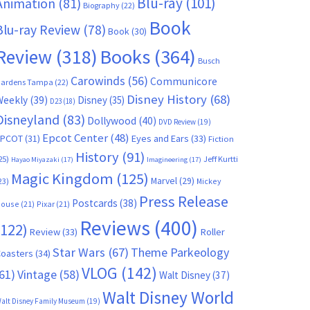
Blu-ray
(101)
Animation
(81)
Biography
(22)
Book
Blu-ray Review
(78)
Book
(30)
Books
(364)
Review
(318)
Busch
Carowinds
(56)
Communicore
ardens Tampa
(22)
Disney History
(68)
Weekly
(39)
Disney
(35)
D23
(18)
Disneyland
(83)
Dollywood
(40)
DVD Review
(19)
Epcot Center
(48)
EPCOT
(31)
Eyes and Ears
(33)
Fiction
History
(91)
25)
Jeff Kurtti
Hayao Miyazaki
(17)
Imagineering
(17)
Magic Kingdom
(125)
Marvel
(29)
23)
Mickey
Press Release
Postcards
(38)
ouse
(21)
Pixar
(21)
Reviews
(400)
(122)
Review
(33)
Roller
Star Wars
(67)
Theme Parkeology
oasters
(34)
VLOG
(142)
61)
Vintage
(58)
Walt Disney
(37)
Walt Disney World
alt Disney Family Museum
(19)