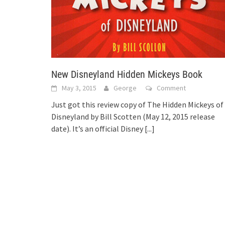
New Disneyland Hidden Mickeys Book
May 3, 2015
George
Comment
Just got this review copy of The Hidden Mickeys of
Disneyland by Bill Scotten (May 12, 2015 release
date). It’s an official Disney
[...]