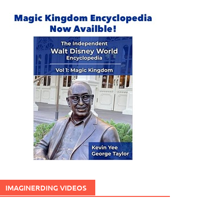
IMAGINERDING VIDEOS