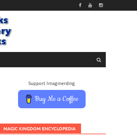
Support Imaginerding
Buy Me a Coffee
MAGIC KINGDOM ENCYCLOPEDIA