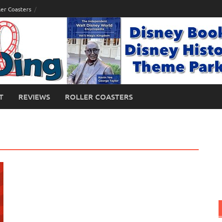
ler Coasters
T
REVIEWS
ROLLER COASTERS