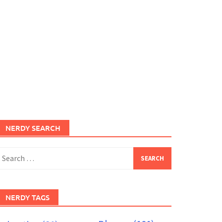
NERDY SEARCH
earch
or:
NERDY TAGS