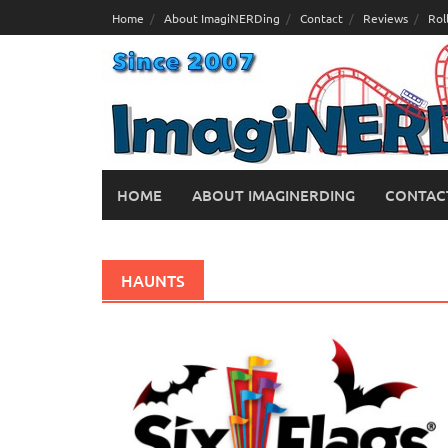
Skip
Home
About ImagiNERDing
Contact
Reviews
Rol
to
content
HOME
ABOUT IMAGINERDING
CONTAC
HAUNTS