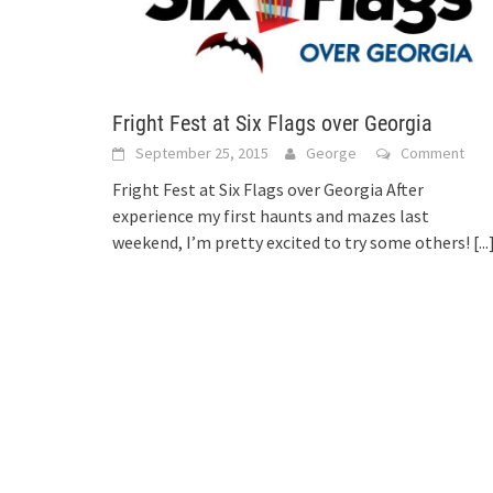
Fright Fest at Six Flags over Georgia
September 25, 2015
George
Comment
Fright Fest at Six Flags over Georgia After
experience my first haunts and mazes last
weekend, I’m pretty excited to try some others!
[...