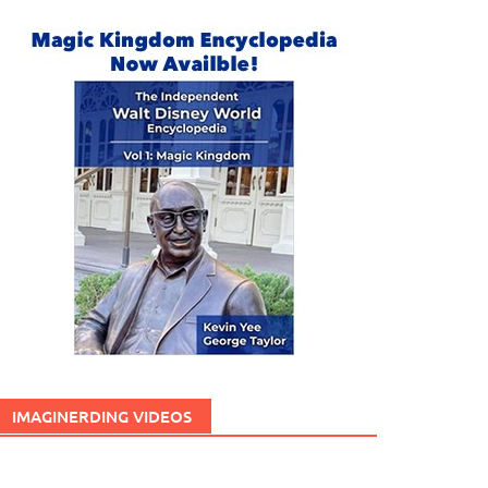
IMAGINERDING VIDEOS