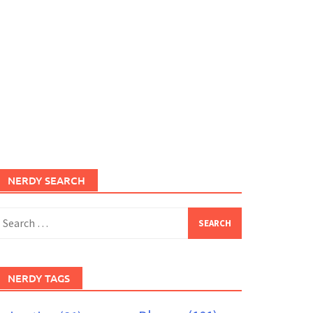
NERDY SEARCH
earch
or:
NERDY TAGS