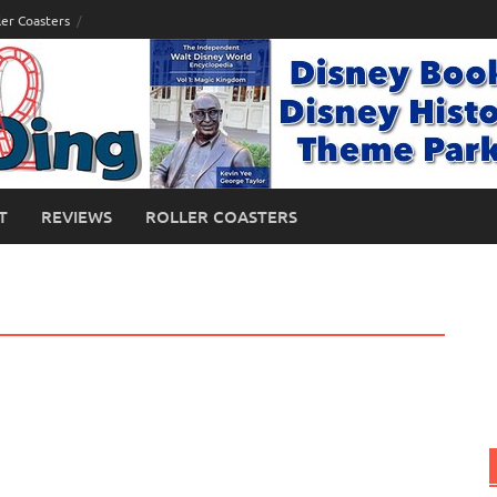
ler Coasters
T
REVIEWS
ROLLER COASTERS