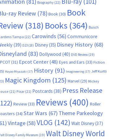
Blu-ray
(101)
Animation
(81)
Biography
(22)
Book
Blu-ray Review
(78)
Book
(30)
Books
(364)
Review
(318)
Busch
Carowinds
(56)
Communicore
ardens Tampa
(22)
Disney History
(68)
Weekly
(39)
Disney
(35)
D23
(18)
Disneyland
(83)
Dollywood
(40)
DVD Review
(19)
Epcot Center
(48)
EPCOT
(31)
Eyes and Ears
(33)
Fiction
History
(91)
25)
Jeff Kurtti
Hayao Miyazaki
(17)
Imagineering
(17)
Magic Kingdom
(125)
Marvel
(29)
23)
Mickey
Press Release
Postcards
(38)
ouse
(21)
Pixar
(21)
Reviews
(400)
(122)
Review
(33)
Roller
Star Wars
(67)
Theme Parkeology
oasters
(34)
VLOG
(142)
61)
Vintage
(58)
Walt Disney
(37)
Walt Disney World
alt Disney Family Museum
(19)