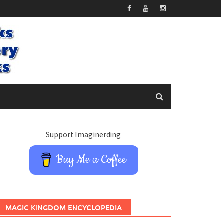
Support Imaginerding
Buy Me a Coffee
MAGIC KINGDOM ENCYCLOPEDIA