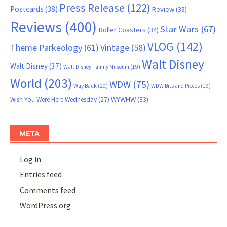
Press Release
(122)
Postcards
(38)
Review
(33)
Reviews
(400)
Star Wars
(67)
Roller Coasters
(34)
VLOG
(142)
Theme Parkeology
(61)
Vintage
(58)
Walt Disney
Walt Disney
(37)
Walt Disney Family Museum
(19)
World
(203)
WDW
(75)
Way Back
(20)
WDW Bits and Pieces
(19)
WYWHW
(33)
Wish You Were Here Wednesday
(27)
META
Log in
Entries feed
Comments feed
WordPress.org