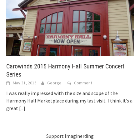
Carowinds 2015 Harmony Hall Summer Concert
Series
May 31, 2015
George
Comment
I was really impressed with the size and scope of the
Harmony Hall Marketplace during my last visit. I think it’s a
great
[...]
Support Imaginerding