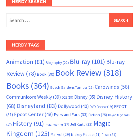
NERDY SEARCH
Search
for:
NERDY TAGS
Blu-ray
(101)
Animation
(81)
Blu-ray
Biography
(22)
Book Review
(318)
Review
(78)
Book
(30)
Books
(364)
Carowinds
(56)
Busch Gardens Tampa
(22)
Disney History
Communicore Weekly
(39)
Disney
(35)
D23
(18)
Disneyland
(83)
(68)
Dollywood
(40)
EPCOT
DVD Review
(19)
Epcot Center
(48)
(31)
Eyes and Ears
(33)
Fiction
(25)
Hayao Miyazaki
Magic
History
(91)
Jeff Kurtti
(23)
(17)
Imagineering
(17)
Kingdom
(125)
Marvel
(29)
Mickey Mouse
(21)
Pixar
(21)