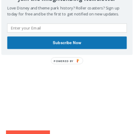
Love Disney and theme park history? Roller coasters? Sign up
today for free and be the first to get notified on new updates.
IMAGINERDING VIDEOS
Subscribe Now
POWERED BY