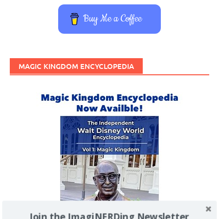
Buy Me a Coffee
MAGIC KINGDOM ENCYCLOPEDIA
Join the ImagiNERDing Newsletter