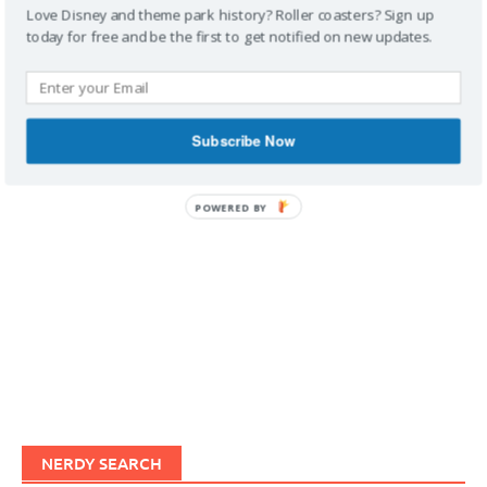
Love Disney and theme park history? Roller coasters? Sign up
today for free and be the first to get notified on new updates.
IMAGINERDING VIDEOS
Subscribe Now
POWERED BY
NERDY SEARCH