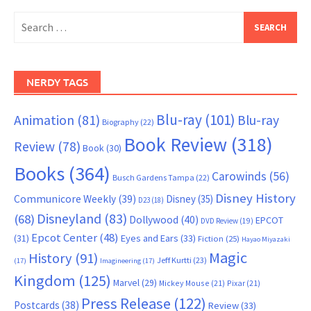
Search
for:
NERDY TAGS
Blu-ray
(101)
Animation
(81)
Blu-ray
Biography
(22)
Book Review
(318)
Review
(78)
Book
(30)
Books
(364)
Carowinds
(56)
Busch Gardens Tampa
(22)
Disney History
Communicore Weekly
(39)
Disney
(35)
D23
(18)
Disneyland
(83)
(68)
Dollywood
(40)
EPCOT
DVD Review
(19)
Epcot Center
(48)
(31)
Eyes and Ears
(33)
Fiction
(25)
Hayao Miyazaki
Magic
History
(91)
Jeff Kurtti
(23)
(17)
Imagineering
(17)
Kingdom
(125)
Marvel
(29)
Mickey Mouse
(21)
Pixar
(21)
Press Release
(122)
Postcards
(38)
Review
(33)