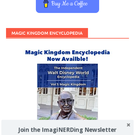
Buy Me a Coffee
MAGIC KINGDOM ENCYCLOPEDIA
Join the ImagiNERDing Newsletter