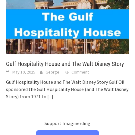
Gulf Hospitality House and The Walt Disney Story
May 10, 2025
George
Comment
Gulf Hospitality House and The Walt Disney Story Gulf Oil
sponsored the Gulf Hospitality House (and The Walt Disney
Story) from 1971 to
[...]
Support Imaginerding