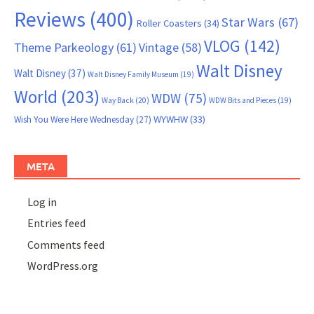
Reviews
(400)
Star Wars
(67)
Roller Coasters
(34)
VLOG
(142)
Theme Parkeology
(61)
Vintage
(58)
Walt Disney
Walt Disney
(37)
Walt Disney Family Museum
(19)
World
(203)
WDW
(75)
Way Back
(20)
WDW Bits and Pieces
(19)
WYWHW
(33)
Wish You Were Here Wednesday
(27)
META
Log in
Entries feed
Comments feed
WordPress.org