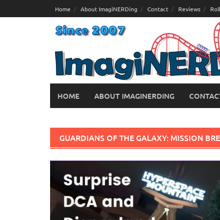
Skip
Home
About ImagiNERDing
Contact
Reviews
Rol
to
content
HOME
ABOUT IMAGINERDING
CONTAC
GUARDIANS OF THE GALAXY: MISSION BR