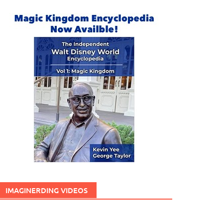
IMAGINERDING VIDEOS