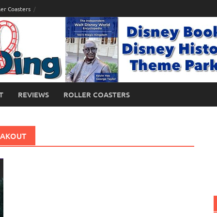
ler Coasters
T
REVIEWS
ROLLER COASTERS
EAKOUT