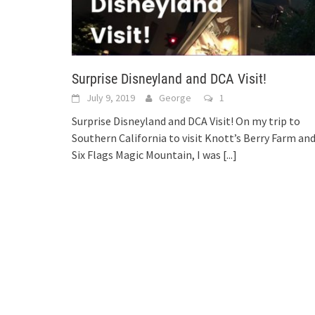
Surprise Disneyland and DCA Visit!
July 9, 2019
George
1
Surprise Disneyland and DCA Visit! On my trip to
Southern California to visit Knott’s Berry Farm an
Six Flags Magic Mountain, I was
[...]