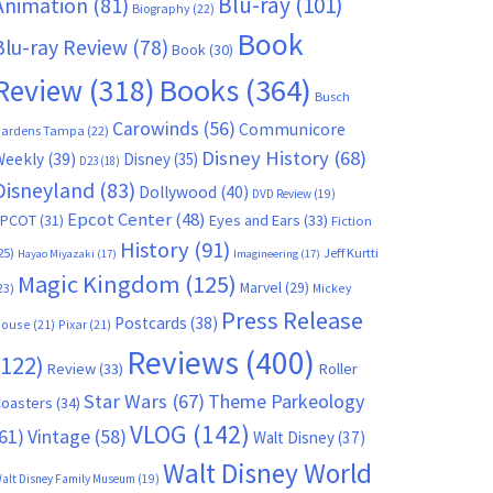
Blu-ray
(101)
Animation
(81)
Biography
(22)
Book
Blu-ray Review
(78)
Book
(30)
Books
(364)
Review
(318)
Busch
Carowinds
(56)
Communicore
ardens Tampa
(22)
Disney History
(68)
Weekly
(39)
Disney
(35)
D23
(18)
Disneyland
(83)
Dollywood
(40)
DVD Review
(19)
Epcot Center
(48)
EPCOT
(31)
Eyes and Ears
(33)
Fiction
History
(91)
25)
Jeff Kurtti
Hayao Miyazaki
(17)
Imagineering
(17)
Magic Kingdom
(125)
Marvel
(29)
23)
Mickey
Press Release
Postcards
(38)
ouse
(21)
Pixar
(21)
Reviews
(400)
(122)
Review
(33)
Roller
Star Wars
(67)
Theme Parkeology
oasters
(34)
VLOG
(142)
61)
Vintage
(58)
Walt Disney
(37)
Walt Disney World
alt Disney Family Museum
(19)