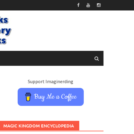
Support Imaginerding
Buy Me a Coffee
MAGIC KINGDOM ENCYCLOPEDIA