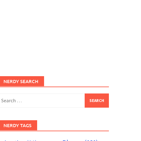
NERDY SEARCH
earch
or:
NERDY TAGS