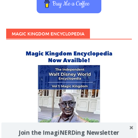
Buy Me a Coffee
MAGIC KINGDOM ENCYCLOPEDIA
Join the ImagiNERDing Newsletter