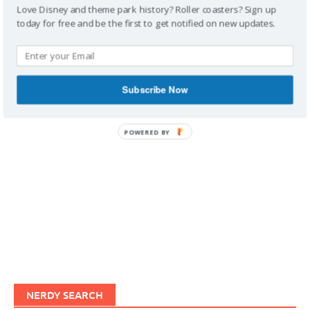
Love Disney and theme park history? Roller coasters? Sign up
today for free and be the first to get notified on new updates.
IMAGINERDING VIDEOS
Subscribe Now
POWERED BY
NERDY SEARCH