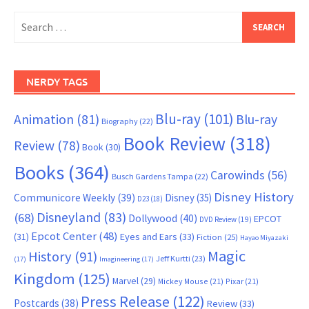
Search
for:
NERDY TAGS
Blu-ray
(101)
Animation
(81)
Blu-ray
Biography
(22)
Book Review
(318)
Review
(78)
Book
(30)
Books
(364)
Carowinds
(56)
Busch Gardens Tampa
(22)
Disney History
Communicore Weekly
(39)
Disney
(35)
D23
(18)
Disneyland
(83)
(68)
Dollywood
(40)
EPCOT
DVD Review
(19)
Epcot Center
(48)
(31)
Eyes and Ears
(33)
Fiction
(25)
Hayao Miyazaki
Magic
History
(91)
Jeff Kurtti
(23)
(17)
Imagineering
(17)
Kingdom
(125)
Marvel
(29)
Mickey Mouse
(21)
Pixar
(21)
Press Release
(122)
Postcards
(38)
Review
(33)