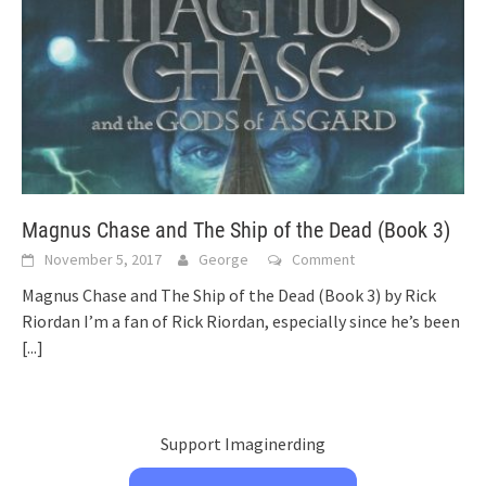
Magnus Chase and The Ship of the Dead (Book 3)
November 5, 2017
George
Comment
Magnus Chase and The Ship of the Dead (Book 3) by Rick
Riordan I’m a fan of Rick Riordan, especially since he’s been
[...]
Support Imaginerding