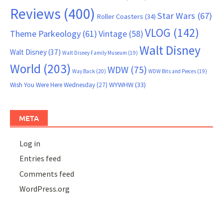
Reviews
(400)
Star Wars
(67)
Roller Coasters
(34)
VLOG
(142)
Theme Parkeology
(61)
Vintage
(58)
Walt Disney
Walt Disney
(37)
Walt Disney Family Museum
(19)
World
(203)
WDW
(75)
Way Back
(20)
WDW Bits and Pieces
(19)
WYWHW
(33)
Wish You Were Here Wednesday
(27)
META
Log in
Entries feed
Comments feed
WordPress.org