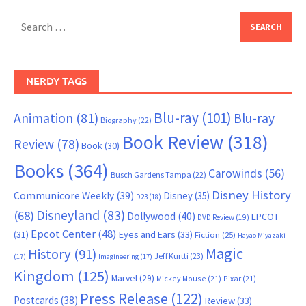
Search
for:
NERDY TAGS
Blu-ray
(101)
Animation
(81)
Blu-ray
Biography
(22)
Book Review
(318)
Review
(78)
Book
(30)
Books
(364)
Carowinds
(56)
Busch Gardens Tampa
(22)
Disney History
Communicore Weekly
(39)
Disney
(35)
D23
(18)
Disneyland
(83)
(68)
Dollywood
(40)
EPCOT
DVD Review
(19)
Epcot Center
(48)
(31)
Eyes and Ears
(33)
Fiction
(25)
Hayao Miyazaki
Magic
History
(91)
Jeff Kurtti
(23)
(17)
Imagineering
(17)
Kingdom
(125)
Marvel
(29)
Mickey Mouse
(21)
Pixar
(21)
Press Release
(122)
Postcards
(38)
Review
(33)