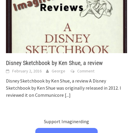
Disney Sketchbook by Ken Shue, a review
February 2, 2016
George
Comment
Disney Sketchbook by Ken Shue, a review A Disney
Sketchbook by Ken Shue was originally released in 2012. I
reviewed it on Communicore
[...]
Support Imaginerding