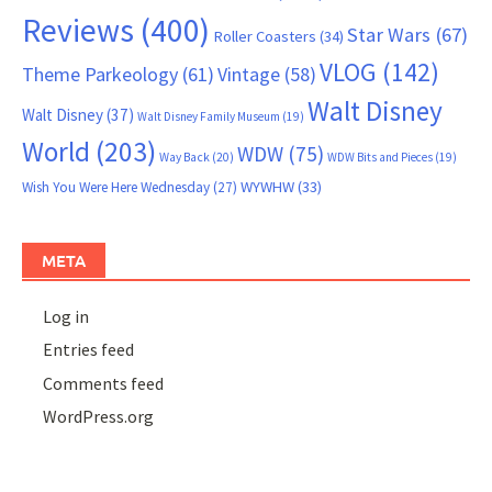
Reviews
(400)
Star Wars
(67)
Roller Coasters
(34)
VLOG
(142)
Theme Parkeology
(61)
Vintage
(58)
Walt Disney
Walt Disney
(37)
Walt Disney Family Museum
(19)
World
(203)
WDW
(75)
Way Back
(20)
WDW Bits and Pieces
(19)
WYWHW
(33)
Wish You Were Here Wednesday
(27)
META
Log in
Entries feed
Comments feed
WordPress.org