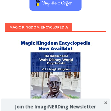
Buy Me a Coffee
MAGIC KINGDOM ENCYCLOPEDIA
Join the ImagiNERDing Newsletter