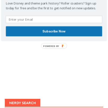
Love Disney and theme park history? Roller coasters? Sign up
today for free and be the first to get notified on new updates.
IMAGINERDING VIDEOS
Subscribe Now
POWERED BY
NERDY SEARCH