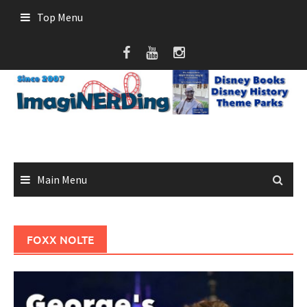
Skip
Top Menu
to
content
Main Menu
FOXX NOLTE