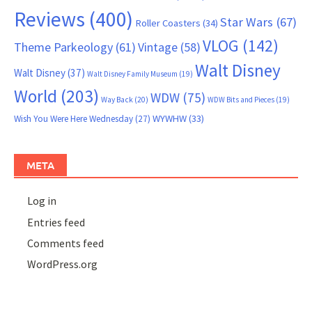
Reviews
(400)
Star Wars
(67)
Roller Coasters
(34)
VLOG
(142)
Theme Parkeology
(61)
Vintage
(58)
Walt Disney
Walt Disney
(37)
Walt Disney Family Museum
(19)
World
(203)
WDW
(75)
Way Back
(20)
WDW Bits and Pieces
(19)
WYWHW
(33)
Wish You Were Here Wednesday
(27)
META
Log in
Entries feed
Comments feed
WordPress.org