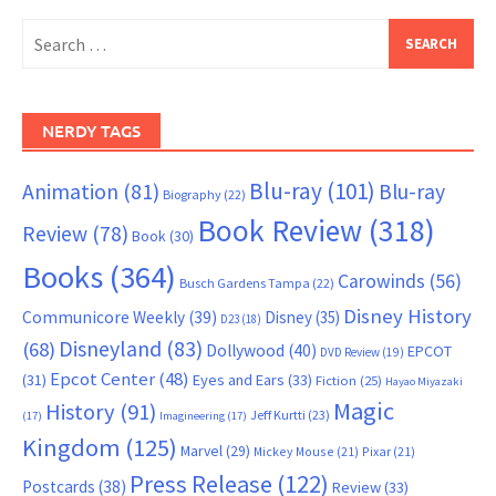
Search
for:
NERDY TAGS
Blu-ray
(101)
Animation
(81)
Blu-ray
Biography
(22)
Book Review
(318)
Review
(78)
Book
(30)
Books
(364)
Carowinds
(56)
Busch Gardens Tampa
(22)
Disney History
Communicore Weekly
(39)
Disney
(35)
D23
(18)
Disneyland
(83)
(68)
Dollywood
(40)
EPCOT
DVD Review
(19)
Epcot Center
(48)
(31)
Eyes and Ears
(33)
Fiction
(25)
Hayao Miyazaki
Magic
History
(91)
Jeff Kurtti
(23)
(17)
Imagineering
(17)
Kingdom
(125)
Marvel
(29)
Mickey Mouse
(21)
Pixar
(21)
Press Release
(122)
Postcards
(38)
Review
(33)