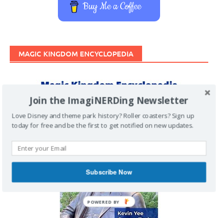
Buy Me a Coffee
MAGIC KINGDOM ENCYCLOPEDIA
Join the ImagiNERDing Newsletter
Love Disney and theme park history? Roller coasters? Sign up
today for free and be the first to get notified on new updates.
Subscribe Now
POWERED BY