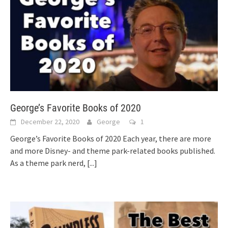
George’s Favorite Books of 2020
December 22, 2020
George
1
George’s Favorite Books of 2020 Each year, there are more
and more Disney- and theme park-related books published.
As a theme park nerd,
[...]