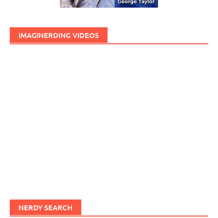
IMAGINERDING VIDEOS
NERDY SEARCH