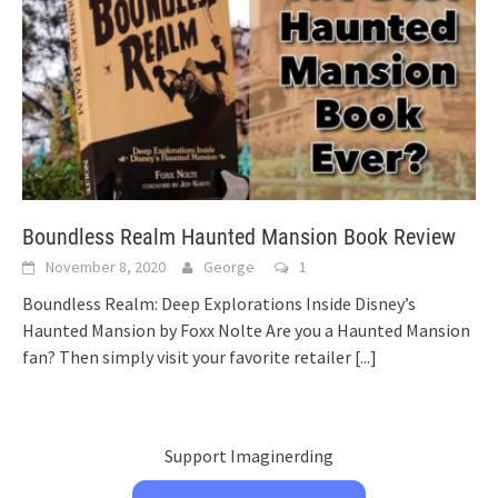
Boundless Realm Haunted Mansion Book Review
November 8, 2020
George
1
Boundless Realm: Deep Explorations Inside Disney’s
Haunted Mansion by Foxx Nolte Are you a Haunted Mansion
fan? Then simply visit your favorite retailer
[...]
Support Imaginerding