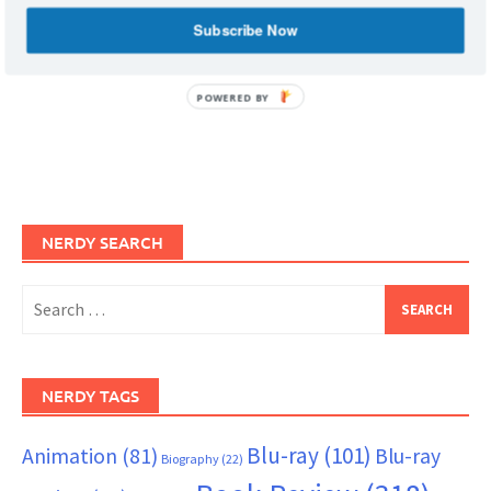
Subscribe Now
POWERED BY
NERDY SEARCH
Search
for:
NERDY TAGS
Blu-ray
(101)
Animation
(81)
Blu-ray
Biography
(22)