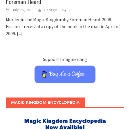
Foreman Heard
July 26, 2011
George
1
Murder in the Magic Kingdomby Foreman Heard. 2008.
Fiction. I received a copy of the book in the mail in April of
2009.
[...]
Support Imaginerding
Buy Me a Coffee
MAGIC KINGDOM ENCYCLOPEDIA