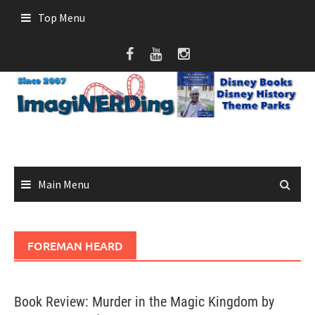
Skip
Top Menu
to
content
Main Menu
FOREMAN HEARD
Book Review: Murder in the Magic Kingdom by