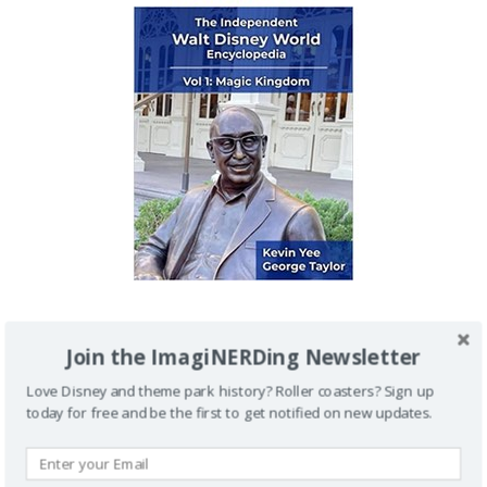
IMAGINERDING VIDEOS
Join the ImagiNERDing Newsletter
Love Disney and theme park history? Roller coasters? Sign up
today for free and be the first to get notified on new updates.