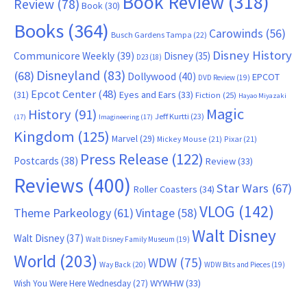
Book Review
(318)
Review
(78)
Book
(30)
Books
(364)
Carowinds
(56)
Busch Gardens Tampa
(22)
Disney History
Communicore Weekly
(39)
Disney
(35)
D23
(18)
Disneyland
(83)
(68)
Dollywood
(40)
EPCOT
DVD Review
(19)
Epcot Center
(48)
(31)
Eyes and Ears
(33)
Fiction
(25)
Hayao Miyazaki
Magic
History
(91)
Jeff Kurtti
(23)
(17)
Imagineering
(17)
Kingdom
(125)
Marvel
(29)
Mickey Mouse
(21)
Pixar
(21)
Press Release
(122)
Postcards
(38)
Review
(33)
Reviews
(400)
Star Wars
(67)
Roller Coasters
(34)
VLOG
(142)
Theme Parkeology
(61)
Vintage
(58)
Walt Disney
Walt Disney
(37)
Walt Disney Family Museum
(19)
World
(203)
WDW
(75)
Way Back
(20)
WDW Bits and Pieces
(19)
WYWHW
(33)
Wish You Were Here Wednesday
(27)