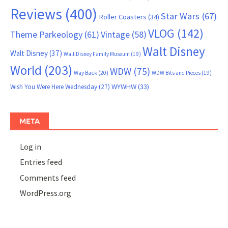
Reviews
(400)
Star Wars
(67)
Roller Coasters
(34)
VLOG
(142)
Theme Parkeology
(61)
Vintage
(58)
Walt Disney
Walt Disney
(37)
Walt Disney Family Museum
(19)
World
(203)
WDW
(75)
Way Back
(20)
WDW Bits and Pieces
(19)
WYWHW
(33)
Wish You Were Here Wednesday
(27)
META
Log in
Entries feed
Comments feed
WordPress.org