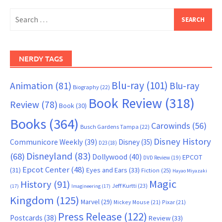
Search
for:
NERDY TAGS
Blu-ray
(101)
Animation
(81)
Blu-ray
Biography
(22)
Book Review
(318)
Review
(78)
Book
(30)
Books
(364)
Carowinds
(56)
Busch Gardens Tampa
(22)
Disney History
Communicore Weekly
(39)
Disney
(35)
D23
(18)
Disneyland
(83)
(68)
Dollywood
(40)
EPCOT
DVD Review
(19)
Epcot Center
(48)
(31)
Eyes and Ears
(33)
Fiction
(25)
Hayao Miyazaki
Magic
History
(91)
Jeff Kurtti
(23)
(17)
Imagineering
(17)
Kingdom
(125)
Marvel
(29)
Mickey Mouse
(21)
Pixar
(21)
Press Release
(122)
Postcards
(38)
Review
(33)