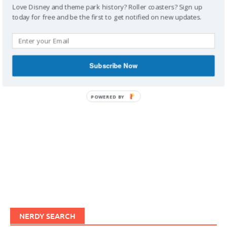
Love Disney and theme park history? Roller coasters? Sign up
today for free and be the first to get notified on new updates.
IMAGINERDING VIDEOS
Subscribe Now
POWERED BY
NERDY SEARCH