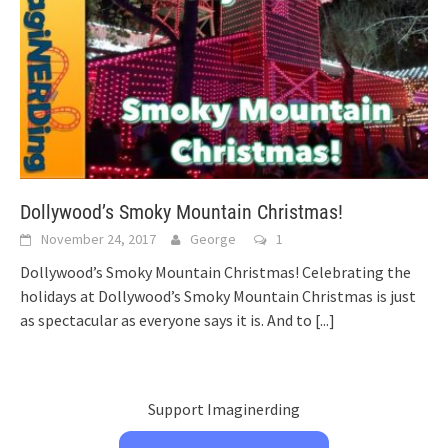
Dollywood’s Smoky Mountain Christmas!
November 24, 2017
George
1
Dollywood’s Smoky Mountain Christmas! Celebrating the
holidays at Dollywood’s Smoky Mountain Christmas is just
as spectacular as everyone says it is. And to
[...]
Support Imaginerding