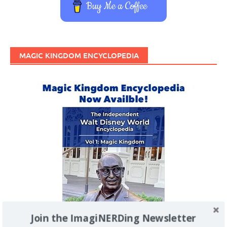
Buy Me a Coffee
MAGIC KINGDOM ENCYCLOPEDIA
Join the ImagiNERDing Newsletter