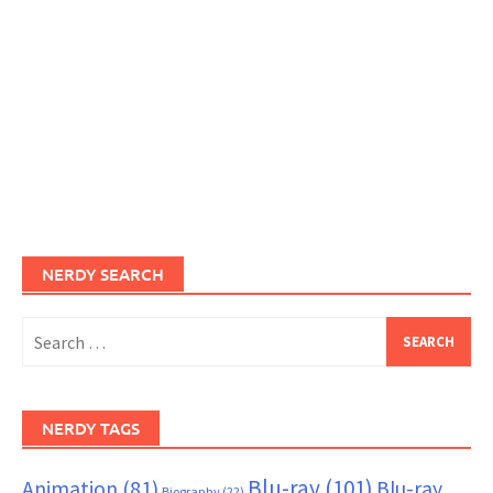
NERDY SEARCH
Search
for:
NERDY TAGS
Blu-ray
(101)
Animation
(81)
Blu-ray
Biography
(22)