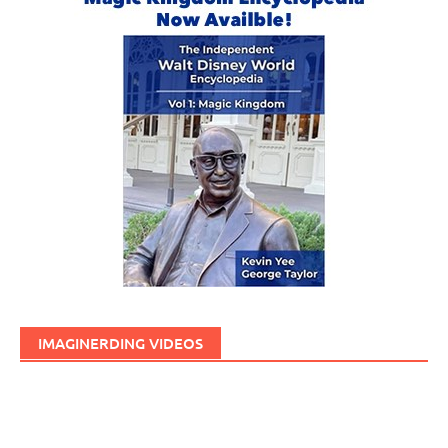
IMAGINERDING VIDEOS