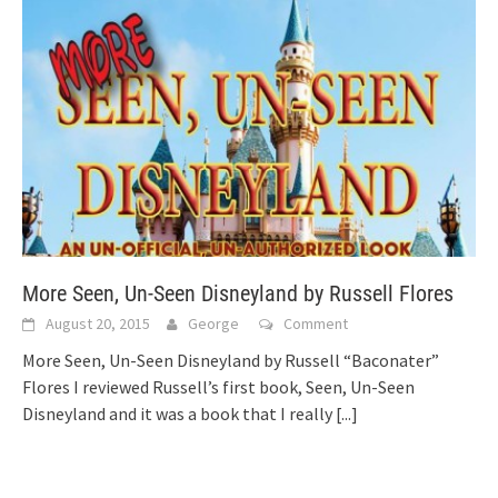
More Seen, Un-Seen Disneyland by Russell Flores
August 20, 2015
George
Comment
More Seen, Un-Seen Disneyland by Russell “Baconater”
Flores I reviewed Russell’s first book, Seen, Un-Seen
Disneyland and it was a book that I really
[...]