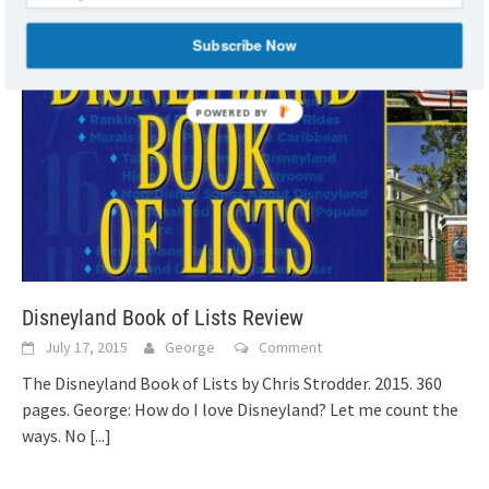
Subscribe Now
Disneyland Book of Lists Review
July 17, 2015
George
Comment
The Disneyland Book of Lists by Chris Strodder. 2015. 360
pages. George: How do I love Disneyland? Let me count the
ways. No
[...]