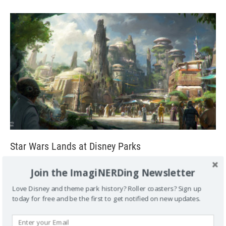
Star Wars Lands at Disney Parks
August 15, 2015
George
1
Join the ImagiNERDing Newsletter
Star Wars Lands at Disney Parks Just Announced!
Love Disney and theme park history? Roller coasters? Sign up
ANAHEIM, Calif. (Aug. 15, 2015) – Today at the D23 EXPO
today for free and be the first to get notified on new updates.
2015, The Walt Disney
[...]