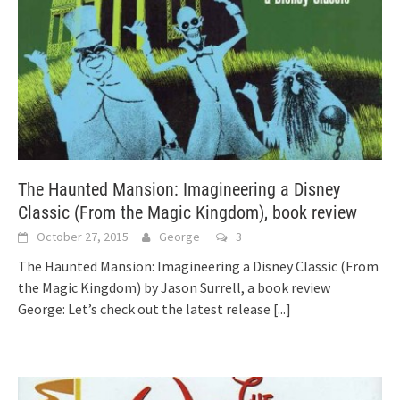
The Haunted Mansion: Imagineering a Disney
Classic (From the Magic Kingdom), book review
October 27, 2015
George
3
The Haunted Mansion: Imagineering a Disney Classic (From
the Magic Kingdom) by Jason Surrell, a book review
George: Let’s check out the latest release
[...]