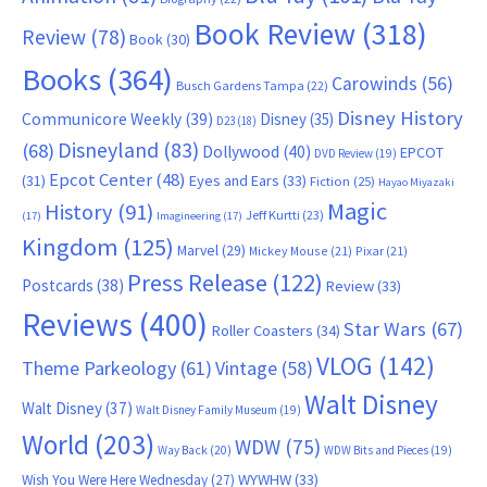
Book Review
(318)
Review
(78)
Book
(30)
Books
(364)
Carowinds
(56)
Busch Gardens Tampa
(22)
Disney History
Communicore Weekly
(39)
Disney
(35)
D23
(18)
Disneyland
(83)
(68)
Dollywood
(40)
EPCOT
DVD Review
(19)
Epcot Center
(48)
(31)
Eyes and Ears
(33)
Fiction
(25)
Hayao Miyazaki
Magic
History
(91)
Jeff Kurtti
(23)
(17)
Imagineering
(17)
Kingdom
(125)
Marvel
(29)
Mickey Mouse
(21)
Pixar
(21)
Press Release
(122)
Postcards
(38)
Review
(33)
Reviews
(400)
Star Wars
(67)
Roller Coasters
(34)
VLOG
(142)
Theme Parkeology
(61)
Vintage
(58)
Walt Disney
Walt Disney
(37)
Walt Disney Family Museum
(19)
World
(203)
WDW
(75)
Way Back
(20)
WDW Bits and Pieces
(19)
WYWHW
(33)
Wish You Were Here Wednesday
(27)