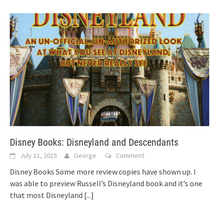
Disney Books: Disneyland and Descendants
July 11, 2015
George
Comment
Disney Books Some more review copies have shown up. I
was able to preview Russell’s Disneyland book and it’s one
that most Disneyland
[...]