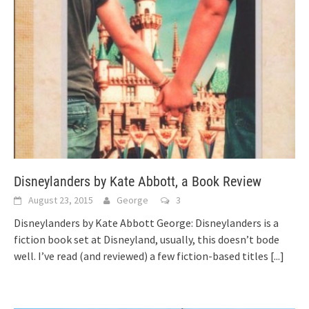
Disneylanders by Kate Abbott, a Book Review
August 23, 2015
George
3
Disneylanders by Kate Abbott George: Disneylanders is a
fiction book set at Disneyland, usually, this doesn’t bode
well. I’ve read (and reviewed) a few fiction-based titles
[...]