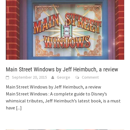
Main Street Windows by Jeff Heimbuch, a review
September 20, 2015
George
Comment
Main Street Windows by Jeff Heimbuch, a review
Main Street Windows : A complete guide to Disney’s
whimsical tributes, Jeff Heimbuch’s latest book, is a must
have
[...]