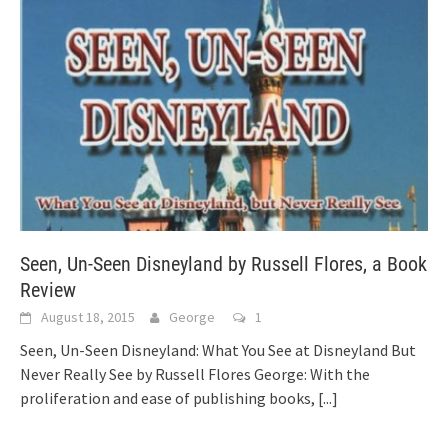
Seen, Un-Seen Disneyland by Russell Flores, a Book
Review
August 18, 2015
George
1
Seen, Un-Seen Disneyland: What You See at Disneyland But
Never Really See by Russell Flores George: With the
proliferation and ease of publishing books,
[...]