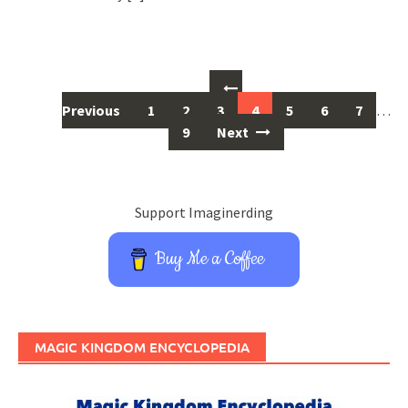
Posts
navigation
Previous
1
2
3
4
5
6
7
…
9
Next
Support Imaginerding
Buy Me a Coffee
MAGIC KINGDOM ENCYCLOPEDIA