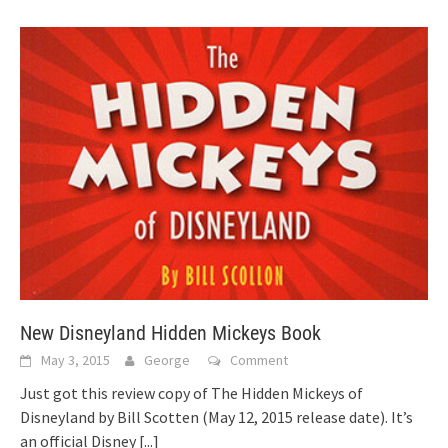
New Disneyland Hidden Mickeys Book
May 3, 2015
George
Comment
Just got this review copy of The Hidden Mickeys of
Disneyland by Bill Scotten (May 12, 2015 release date). It’s
an official Disney
[...]