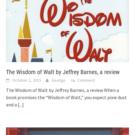
The Wisdom of Walt by Jeffrey Barnes, a review
October 1, 2015
George
Comment
The Wisdom of Walt by Jeffrey Barnes, a review When a
book promises the “Wisdom of Walt,” you expect pixie dust
and a
[...]