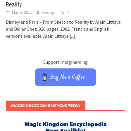
Reality
May 5, 2011
George
4
Disneyland Paris – From Sketch to Reality by Alain Littaye
and Didier Ghez. 320 pages. 2002. French and English
versions available. Alain Littaye
[...]
Support Imaginerding
Buy Me a Coffee
MAGIC KINGDOM ENCYCLOPEDIA