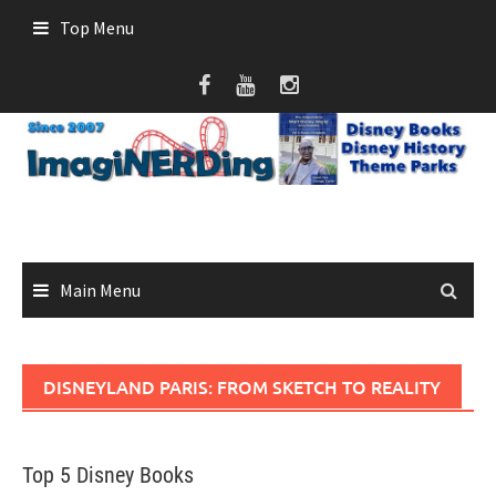
Skip
Top Menu
to
content
Main Menu
DISNEYLAND PARIS: FROM SKETCH TO REALITY
Top 5 Disney Books