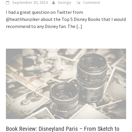
September 30, 2014
George
Comment
I had a great question on Twitter from
@heathhunziker about the Top 5 Disney Books that I would
recommend to any Disney fan. The
[...]
Book Review: Disneyland Paris – From Sketch to