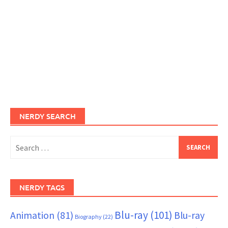
NERDY SEARCH
Search
for:
NERDY TAGS
Blu-ray
(101)
Animation
(81)
Blu-ray
Biography
(22)