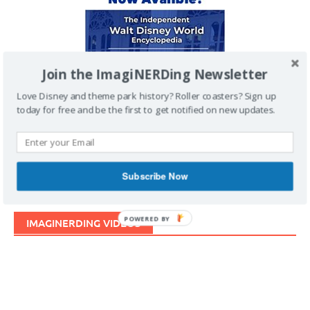
Join the ImagiNERDing Newsletter
Love Disney and theme park history? Roller coasters? Sign up
today for free and be the first to get notified on new updates.
Subscribe Now
POWERED BY
IMAGINERDING VIDEOS