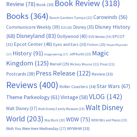
Book Review
(318)
Review
(78)
Book
(30)
Books
(364)
Carowinds
(56)
Busch Gardens Tampa
(22)
Disney History
Communicore Weekly
(39)
Disney
(35)
D23
(18)
Disneyland
(83)
(68)
Dollywood
(40)
EPCOT
DVD Review
(19)
Epcot Center
(48)
(31)
Eyes and Ears
(33)
Fiction
(25)
Hayao Miyazaki
Magic
History
(91)
Jeff Kurtti
(23)
(17)
Imagineering
(17)
Kingdom
(125)
Marvel
(29)
Mickey Mouse
(21)
Pixar
(21)
Press Release
(122)
Postcards
(38)
Review
(33)
Reviews
(400)
Star Wars
(67)
Roller Coasters
(34)
VLOG
(142)
Theme Parkeology
(61)
Vintage
(58)
Walt Disney
Walt Disney
(37)
Walt Disney Family Museum
(19)
World
(203)
WDW
(75)
Way Back
(20)
WDW Bits and Pieces
(19)
WYWHW
(33)
Wish You Were Here Wednesday
(27)