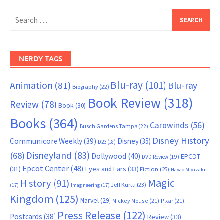
Search
for:
NERDY TAGS
Blu-ray
(101)
Animation
(81)
Blu-ray
Biography
(22)
Book Review
(318)
Review
(78)
Book
(30)
Books
(364)
Carowinds
(56)
Busch Gardens Tampa
(22)
Disney History
Communicore Weekly
(39)
Disney
(35)
D23
(18)
Disneyland
(83)
(68)
Dollywood
(40)
EPCOT
DVD Review
(19)
Epcot Center
(48)
(31)
Eyes and Ears
(33)
Fiction
(25)
Hayao Miyazaki
Magic
History
(91)
Jeff Kurtti
(23)
(17)
Imagineering
(17)
Kingdom
(125)
Marvel
(29)
Mickey Mouse
(21)
Pixar
(21)
Press Release
(122)
Postcards
(38)
Review
(33)