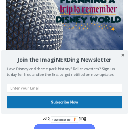
Join the ImagiNERDing Newsletter
Planning a Trip to Remember- Walt Disney World
Love Disney and theme park history? Roller coasters? Sign up
July 10, 2017
Sarah
1
today for free and be the first to get notified on new updates.
Planning a Trip to Remember- Walt Disney World Please
welcome Sarah to ImagiNERDing! Sarah is the owner of
Carolina Blogging’ (a great site
[...]
Subscribe Now
Support Imaginerding
POWERED BY