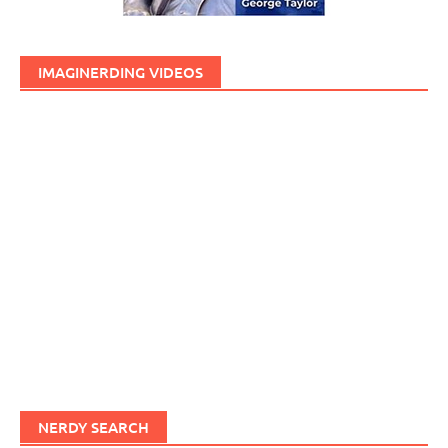
IMAGINERDING VIDEOS
NERDY SEARCH