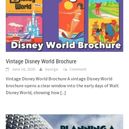
Vintage Disney World Brochure
June 16, 2020
George
Comment
Vintage Disney World Brochure A vintage Disney World
brochure opens a clear window into the early days of Walt
Disney World, showing how
[...]