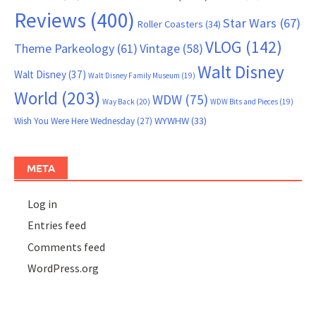
Reviews
(400)
Star Wars
(67)
Roller Coasters
(34)
VLOG
(142)
Theme Parkeology
(61)
Vintage
(58)
Walt Disney
Walt Disney
(37)
Walt Disney Family Museum
(19)
World
(203)
WDW
(75)
Way Back
(20)
WDW Bits and Pieces
(19)
WYWHW
(33)
Wish You Were Here Wednesday
(27)
META
Log in
Entries feed
Comments feed
WordPress.org