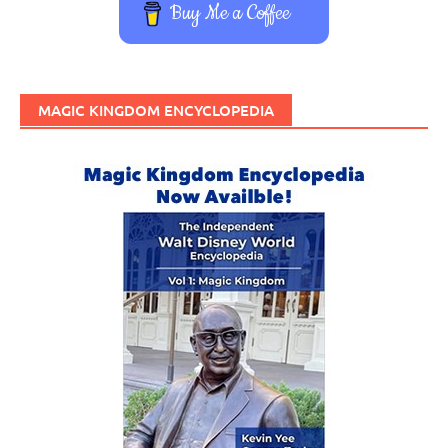
Buy Me a Coffee
MAGIC KINGDOM ENCYCLOPEDIA