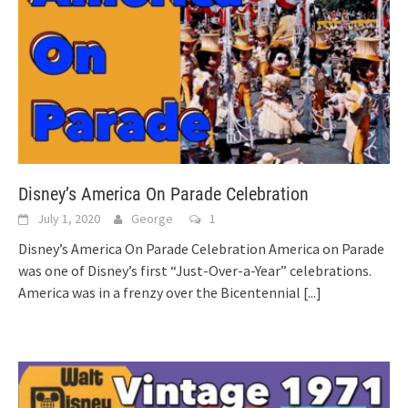
Disney’s America On Parade Celebration
July 1, 2020
George
1
Disney’s America On Parade Celebration America on Parade
was one of Disney’s first “Just-Over-a-Year” celebrations.
America was in a frenzy over the Bicentennial
[...]