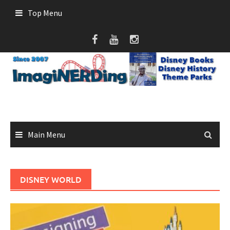
Skip
Top Menu
to
content
Main Menu
DISNEY WORLD