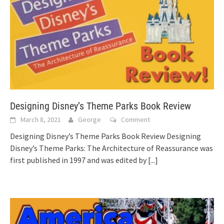
Designing Disney’s Theme Parks Book Review
March 8, 2021
George
Comment
Designing Disney’s Theme Parks Book Review Designing
Disney’s Theme Parks: The Architecture of Reassurance was
first published in 1997 and was edited by
[...]