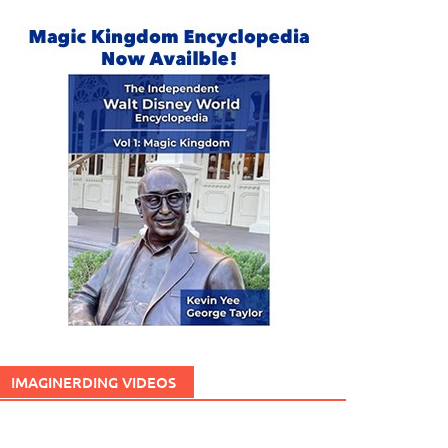
IMAGINERDING VIDEOS