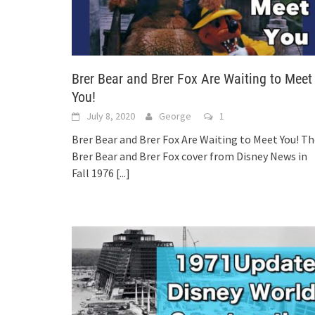
Brer Bear and Brer Fox Are Waiting to Meet
You!
July 8, 2020
George
1
Brer Bear and Brer Fox Are Waiting to Meet You! T
Brer Bear and Brer Fox cover from Disney News in
Fall 1976
[...]