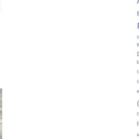
G
(
(
M
C
(
W