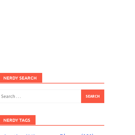
NERDY SEARCH
earch
or:
NERDY TAGS