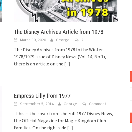
The Disney Archives Article from 1978
March 30, 2020
George
2
The Disney Archives from 1978 In the Winter
1978/1979 issue of Disney News (Vol. 14, No 1),
there is an article on the
[...]
S
Empress Lilly from 1977
f
September 5, 2014
George
Comment
This is the cover from the Fall 1977 Disney News,
the Official Magazine for Magic Kingdom Club
Families. On the right side
[...]