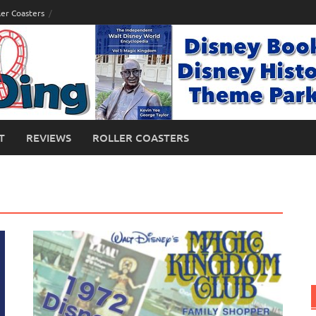
ler Coasters
T
REVIEWS
ROLLER COASTERS