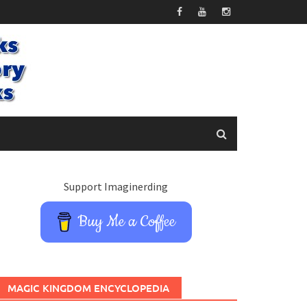
Support Imaginerding
Buy Me a Coffee
MAGIC KINGDOM ENCYCLOPEDIA