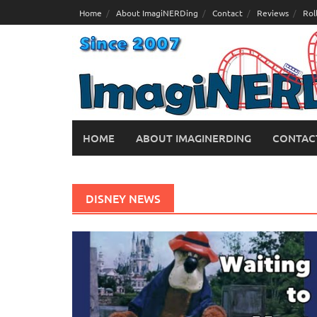
Skip
Home
About ImagiNERDing
Contact
Reviews
Rol
to
content
HOME
ABOUT IMAGINERDING
CONTAC
DISNEY NEWS