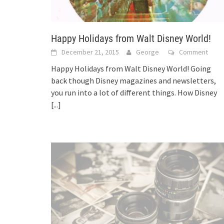
Happy Holidays from Walt Disney World!
December 21, 2015
George
Comment
Happy Holidays from Walt Disney World! Going
back though Disney magazines and newsletters,
you run into a lot of different things. How Disney
[...]