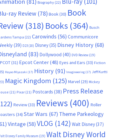
Blu-ray
(101)
Animation
(81)
Biography
(22)
Book
Blu-ray Review
(78)
Book
(30)
Books
(364)
Review
(318)
Busch
Carowinds
(56)
Communicore
ardens Tampa
(22)
Disney History
(68)
Weekly
(39)
Disney
(35)
D23
(18)
Disneyland
(83)
Dollywood
(40)
DVD Review
(19)
Epcot Center
(48)
EPCOT
(31)
Eyes and Ears
(33)
Fiction
History
(91)
25)
Jeff Kurtti
Hayao Miyazaki
(17)
Imagineering
(17)
Magic Kingdom
(125)
Marvel
(29)
23)
Mickey
Press Release
Postcards
(38)
ouse
(21)
Pixar
(21)
Reviews
(400)
(122)
Review
(33)
Roller
Star Wars
(67)
Theme Parkeology
oasters
(34)
VLOG
(142)
61)
Vintage
(58)
Walt Disney
(37)
Walt Disney World
alt Disney Family Museum
(19)