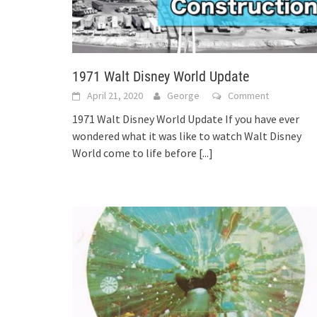
1971 Walt Disney World Update
April 21, 2020
George
Comment
1971 Walt Disney World Update If you have ever
wondered what it was like to watch Walt Disney
World come to life before
[...]