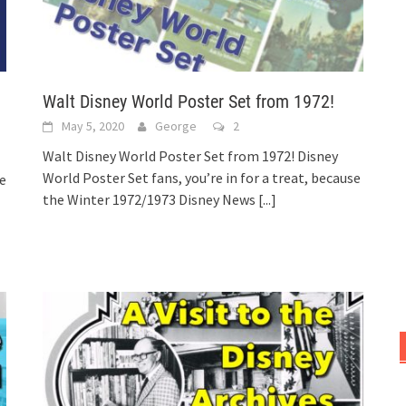
Walt Disney World Poster Set from 1972!
May 5, 2020
George
2
Walt Disney World Poster Set from 1972! Disney
World Poster Set fans, you’re in for a treat, because
he
the Winter 1972/1973 Disney News
[...]