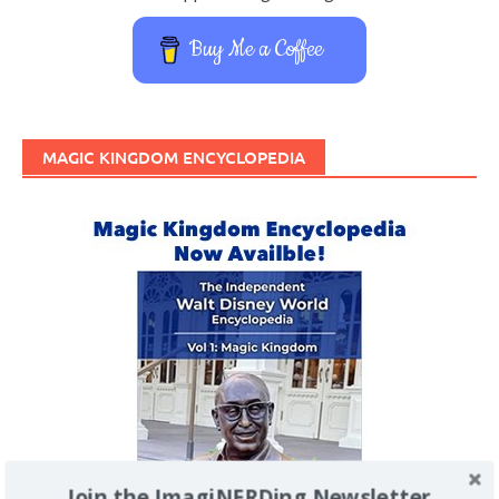
Buy Me a Coffee
MAGIC KINGDOM ENCYCLOPEDIA
Join the ImagiNERDing Newsletter