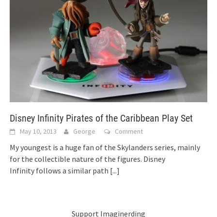
Disney Infinity Pirates of the Caribbean Play Set
May 10, 2013
George
Comment
My youngest is a huge fan of the Skylanders series, mainly
for the collectible nature of the figures. Disney
Infinity follows a similar path
[...]
Support Imaginerding