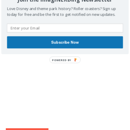
Love Disney and theme park history? Roller coasters? Sign up
today for free and be the first to get notified on new updates.
IMAGINERDING VIDEOS
Subscribe Now
POWERED BY