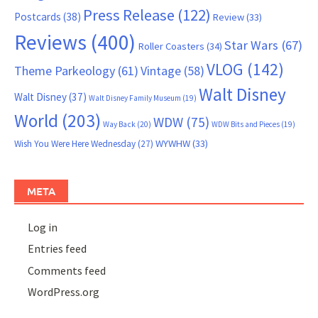
Press Release
(122)
Postcards
(38)
Review
(33)
Reviews
(400)
Star Wars
(67)
Roller Coasters
(34)
VLOG
(142)
Theme Parkeology
(61)
Vintage
(58)
Walt Disney
Walt Disney
(37)
Walt Disney Family Museum
(19)
World
(203)
WDW
(75)
Way Back
(20)
WDW Bits and Pieces
(19)
WYWHW
(33)
Wish You Were Here Wednesday
(27)
META
Log in
Entries feed
Comments feed
WordPress.org