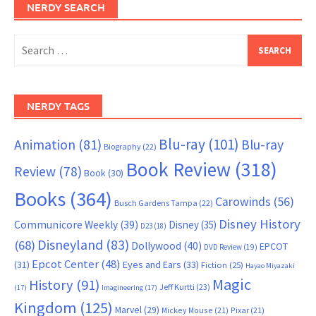
NERDY SEARCH
Search
for:
NERDY TAGS
Blu-ray
(101)
Animation
(81)
Blu-ray
Biography
(22)
Book Review
(318)
Review
(78)
Book
(30)
Books
(364)
Carowinds
(56)
Busch Gardens Tampa
(22)
Disney History
Communicore Weekly
(39)
Disney
(35)
D23
(18)
Disneyland
(83)
(68)
Dollywood
(40)
EPCOT
DVD Review
(19)
Epcot Center
(48)
(31)
Eyes and Ears
(33)
Fiction
(25)
Hayao Miyazaki
Magic
History
(91)
Jeff Kurtti
(23)
(17)
Imagineering
(17)
Kingdom
(125)
Marvel
(29)
Mickey Mouse
(21)
Pixar
(21)