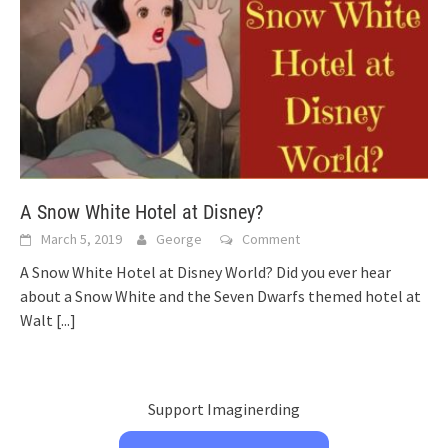
A Snow White Hotel at Disney?
March 5, 2019
George
Comment
A Snow White Hotel at Disney World? Did you ever hear
about a Snow White and the Seven Dwarfs themed hotel at
Walt
[...]
Support Imaginerding