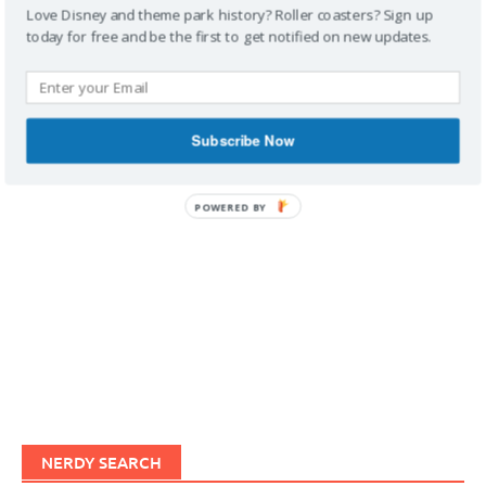
Love Disney and theme park history? Roller coasters? Sign up
today for free and be the first to get notified on new updates.
IMAGINERDING VIDEOS
Subscribe Now
POWERED BY
NERDY SEARCH