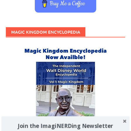
Buy Me a Coffee
MAGIC KINGDOM ENCYCLOPEDIA
Join the ImagiNERDing Newsletter