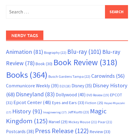
Search
for:
NERDY TAGS
Blu-ray
(101)
Animation
(81)
Blu-ray
Biography
(22)
Book Review
(318)
Review
(78)
Book
(30)
Books
(364)
Carowinds
(56)
Busch Gardens Tampa
(22)
Disney History
Communicore Weekly
(39)
Disney
(35)
D23
(18)
Disneyland
(83)
(68)
Dollywood
(40)
EPCOT
DVD Review
(19)
Epcot Center
(48)
(31)
Eyes and Ears
(33)
Fiction
(25)
Hayao Miyazaki
Magic
History
(91)
Jeff Kurtti
(23)
(17)
Imagineering
(17)
Kingdom
(125)
Marvel
(29)
Mickey Mouse
(21)
Pixar
(21)
Press Release
(122)
Postcards
(38)
Review
(33)