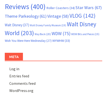
Reviews
(400)
Star Wars
(67)
Roller Coasters
(34)
VLOG
(142)
Theme Parkeology
(61)
Vintage
(58)
Walt Disney
Walt Disney
(37)
Walt Disney Family Museum
(19)
World
(203)
WDW
(75)
Way Back
(20)
WDW Bits and Pieces
(19)
WYWHW
(33)
Wish You Were Here Wednesday
(27)
META
Log in
Entries feed
Comments feed
WordPress.org