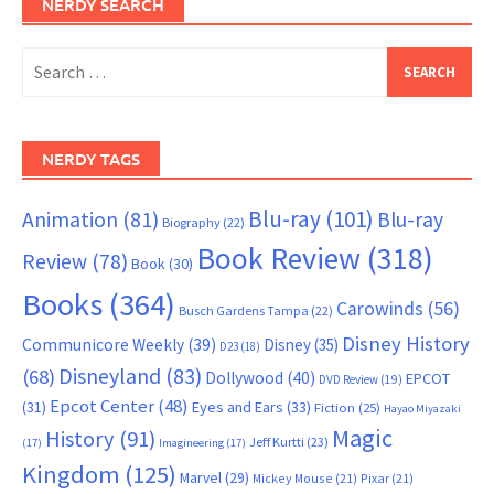
NERDY SEARCH
Search
for:
NERDY TAGS
Blu-ray
(101)
Animation
(81)
Blu-ray
Biography
(22)
Book Review
(318)
Review
(78)
Book
(30)
Books
(364)
Carowinds
(56)
Busch Gardens Tampa
(22)
Disney History
Communicore Weekly
(39)
Disney
(35)
D23
(18)
Disneyland
(83)
(68)
Dollywood
(40)
EPCOT
DVD Review
(19)
Epcot Center
(48)
(31)
Eyes and Ears
(33)
Fiction
(25)
Hayao Miyazaki
Magic
History
(91)
Jeff Kurtti
(23)
(17)
Imagineering
(17)
Kingdom
(125)
Marvel
(29)
Mickey Mouse
(21)
Pixar
(21)