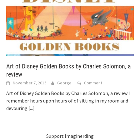
Art of Disney Golden Books by Charles Solomon, a
review
November 7, 2015
George
Comment
Art of Disney Golden Books by Charles Solomon, a review I
remember hours upon hours of of sitting in my room and
devouring
[...]
Support Imaginerding