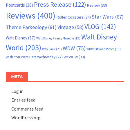
Press Release
(122)
Postcards
(38)
Review
(33)
Reviews
(400)
Star Wars
(67)
Roller Coasters
(34)
VLOG
(142)
Theme Parkeology
(61)
Vintage
(58)
Walt Disney
Walt Disney
(37)
Walt Disney Family Museum
(19)
World
(203)
WDW
(75)
Way Back
(20)
WDW Bits and Pieces
(19)
WYWHW
(33)
Wish You Were Here Wednesday
(27)
META
Log in
Entries feed
Comments feed
WordPress.org