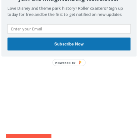
Love Disney and theme park history? Roller coasters? Sign up
today for free and be the first to get notified on new updates.
IMAGINERDING VIDEOS
Subscribe Now
POWERED BY