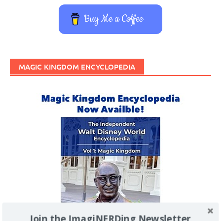
Buy Me a Coffee
MAGIC KINGDOM ENCYCLOPEDIA
Join the ImagiNERDing Newsletter