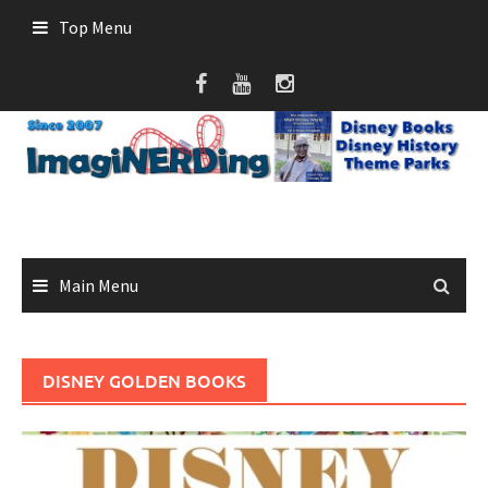
Skip
Top Menu
to
content
Main Menu
DISNEY GOLDEN BOOKS