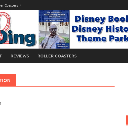
ler Coasters
T
REVIEWS
ROLLER COASTERS
CTION
s