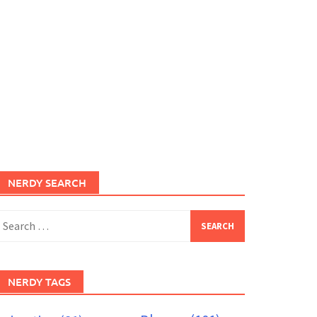
NERDY SEARCH
earch
or:
NERDY TAGS