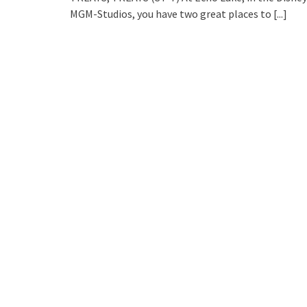
MGM-Studios, you have two great places to
[...]