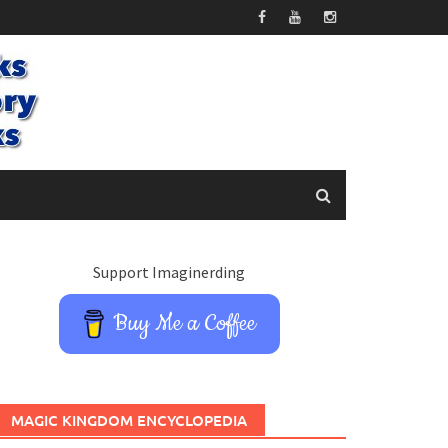
Support Imaginerding
Buy Me a Coffee
MAGIC KINGDOM ENCYCLOPEDIA