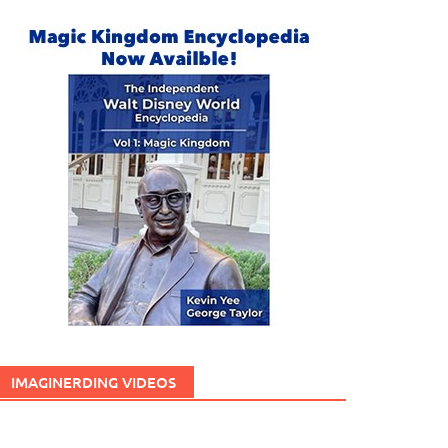
IMAGINERDING VIDEOS