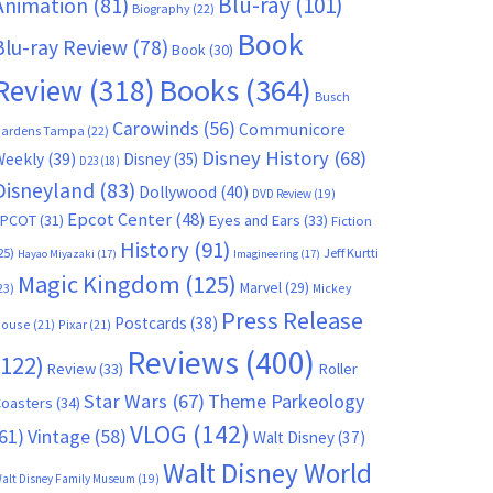
Blu-ray
(101)
Animation
(81)
Biography
(22)
Book
Blu-ray Review
(78)
Book
(30)
Books
(364)
Review
(318)
Busch
Carowinds
(56)
Communicore
ardens Tampa
(22)
Disney History
(68)
Weekly
(39)
Disney
(35)
D23
(18)
Disneyland
(83)
Dollywood
(40)
DVD Review
(19)
Epcot Center
(48)
EPCOT
(31)
Eyes and Ears
(33)
Fiction
History
(91)
25)
Jeff Kurtti
Hayao Miyazaki
(17)
Imagineering
(17)
Magic Kingdom
(125)
Marvel
(29)
23)
Mickey
Press Release
Postcards
(38)
ouse
(21)
Pixar
(21)
Reviews
(400)
(122)
Review
(33)
Roller
Star Wars
(67)
Theme Parkeology
oasters
(34)
VLOG
(142)
61)
Vintage
(58)
Walt Disney
(37)
Walt Disney World
alt Disney Family Museum
(19)