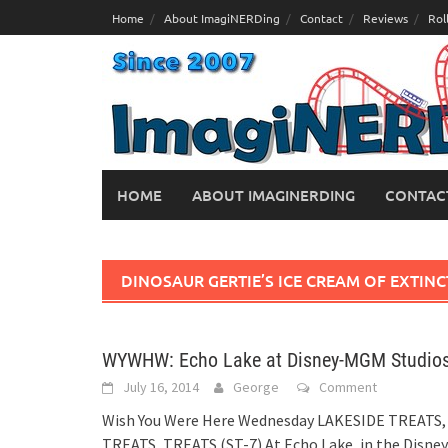
Skip
Home
About ImagiNERDing
Contact
Reviews
Rol
to
content
HOME
ABOUT IMAGINERDING
CONTAC
DINOSAUR GERTIE’S ICE CREAM OF EXTIN
WYWHW: Echo Lake at Disney-MGM Studio
July 16, 2014
George
Comment
Wish You Were Here Wednesday LAKESIDE TREATS,
TREATS, TREATS (ST-7) At Echo Lake, in the Disney