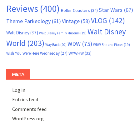
Reviews
(400)
Star Wars
(67)
Roller Coasters
(34)
VLOG
(142)
Theme Parkeology
(61)
Vintage
(58)
Walt Disney
Walt Disney
(37)
Walt Disney Family Museum
(19)
World
(203)
WDW
(75)
Way Back
(20)
WDW Bits and Pieces
(19)
WYWHW
(33)
Wish You Were Here Wednesday
(27)
META
Log in
Entries feed
Comments feed
WordPress.org