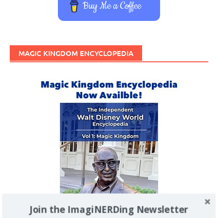
Buy Me a Coffee
MAGIC KINGDOM ENCYCLOPEDIA
Join the ImagiNERDing Newsletter