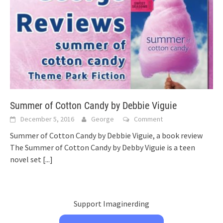
Summer of Cotton Candy by Debbie Viguie
December 5, 2016
George
Comment
Summer of Cotton Candy by Debbie Viguie, a book review
The Summer of Cotton Candy by Debby Viguie is a teen
novel set
[...]
Support Imaginerding