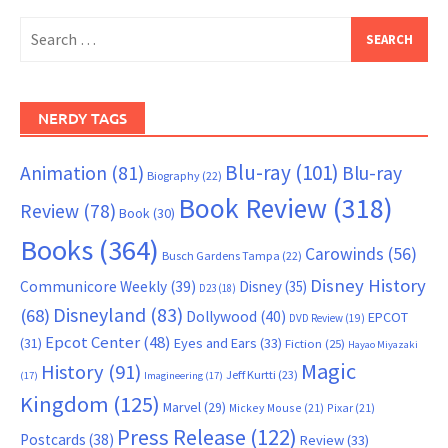
Search
for:
NERDY TAGS
Blu-ray
(101)
Animation
(81)
Blu-ray
Biography
(22)
Book Review
(318)
Review
(78)
Book
(30)
Books
(364)
Carowinds
(56)
Busch Gardens Tampa
(22)
Disney History
Communicore Weekly
(39)
Disney
(35)
D23
(18)
Disneyland
(83)
(68)
Dollywood
(40)
EPCOT
DVD Review
(19)
Epcot Center
(48)
(31)
Eyes and Ears
(33)
Fiction
(25)
Hayao Miyazaki
Magic
History
(91)
Jeff Kurtti
(23)
(17)
Imagineering
(17)
Kingdom
(125)
Marvel
(29)
Mickey Mouse
(21)
Pixar
(21)
Press Release
(122)
Postcards
(38)
Review
(33)