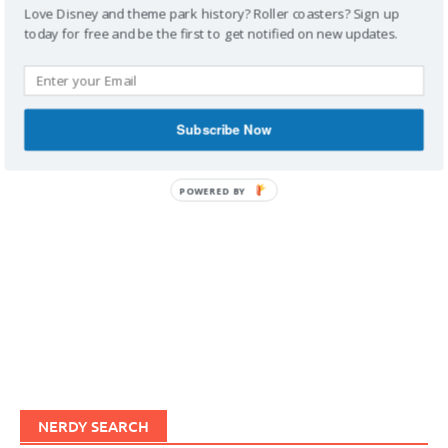
Love Disney and theme park history? Roller coasters? Sign up
today for free and be the first to get notified on new updates.
IMAGINERDING VIDEOS
Subscribe Now
POWERED BY
NERDY SEARCH