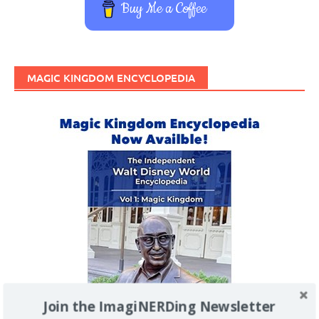
Buy Me a Coffee
MAGIC KINGDOM ENCYCLOPEDIA
Join the ImagiNERDing Newsletter