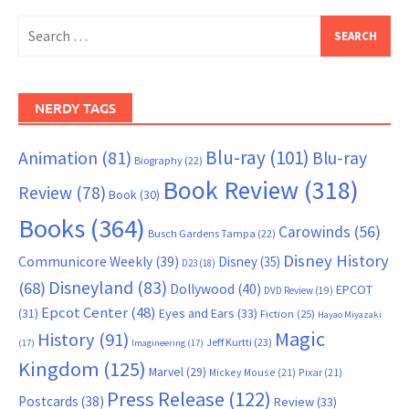
Search
for:
NERDY TAGS
Blu-ray
(101)
Animation
(81)
Blu-ray
Biography
(22)
Book Review
(318)
Review
(78)
Book
(30)
Books
(364)
Carowinds
(56)
Busch Gardens Tampa
(22)
Disney History
Communicore Weekly
(39)
Disney
(35)
D23
(18)
Disneyland
(83)
(68)
Dollywood
(40)
EPCOT
DVD Review
(19)
Epcot Center
(48)
(31)
Eyes and Ears
(33)
Fiction
(25)
Hayao Miyazaki
Magic
History
(91)
Jeff Kurtti
(23)
(17)
Imagineering
(17)
Kingdom
(125)
Marvel
(29)
Mickey Mouse
(21)
Pixar
(21)
Press Release
(122)
Postcards
(38)
Review
(33)