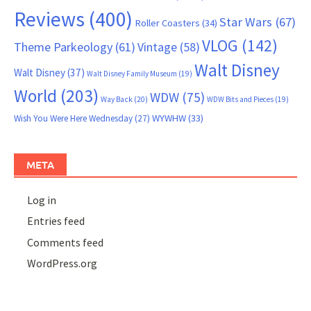
Reviews
(400)
Star Wars
(67)
Roller Coasters
(34)
VLOG
(142)
Theme Parkeology
(61)
Vintage
(58)
Walt Disney
Walt Disney
(37)
Walt Disney Family Museum
(19)
World
(203)
WDW
(75)
Way Back
(20)
WDW Bits and Pieces
(19)
WYWHW
(33)
Wish You Were Here Wednesday
(27)
META
Log in
Entries feed
Comments feed
WordPress.org