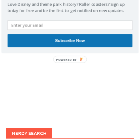
Love Disney and theme park history? Roller coasters? Sign up
today for free and be the first to get notified on new updates.
IMAGINERDING VIDEOS
Subscribe Now
POWERED BY
NERDY SEARCH