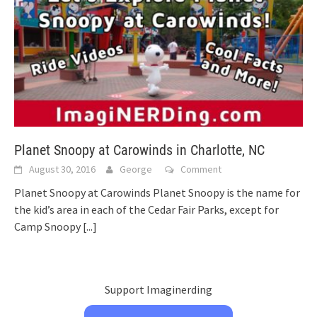
Planet Snoopy at Carowinds in Charlotte, NC
August 30, 2016
George
Comment
Planet Snoopy at Carowinds Planet Snoopy is the name for
the kid’s area in each of the Cedar Fair Parks, except for
Camp Snoopy
[...]
Support Imaginerding