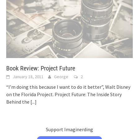
Book Review: Project Future
January 18, 2011
George
2
“I’m doing this because I want to do it better”, Walt Disney
on the Florida Project. Project Future: The Inside Story
Behind the
[...]
Support Imaginerding