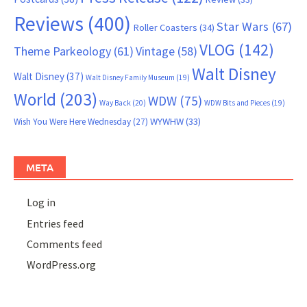
Reviews
(400)
Star Wars
(67)
Roller Coasters
(34)
VLOG
(142)
Theme Parkeology
(61)
Vintage
(58)
Walt Disney
Walt Disney
(37)
Walt Disney Family Museum
(19)
World
(203)
WDW
(75)
Way Back
(20)
WDW Bits and Pieces
(19)
WYWHW
(33)
Wish You Were Here Wednesday
(27)
META
Log in
Entries feed
Comments feed
WordPress.org