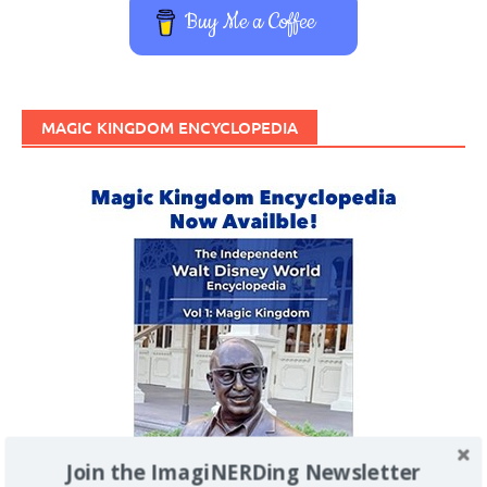
Buy Me a Coffee
MAGIC KINGDOM ENCYCLOPEDIA
Join the ImagiNERDing Newsletter