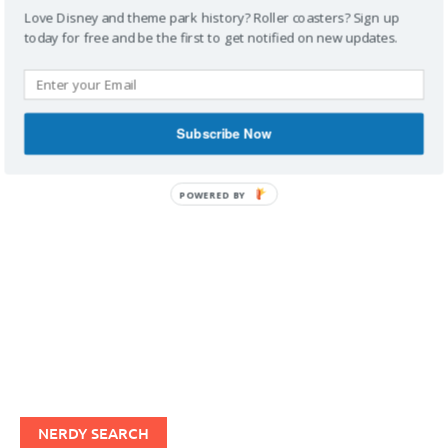
Love Disney and theme park history? Roller coasters? Sign up
today for free and be the first to get notified on new updates.
IMAGINERDING VIDEOS
Subscribe Now
POWERED BY
NERDY SEARCH