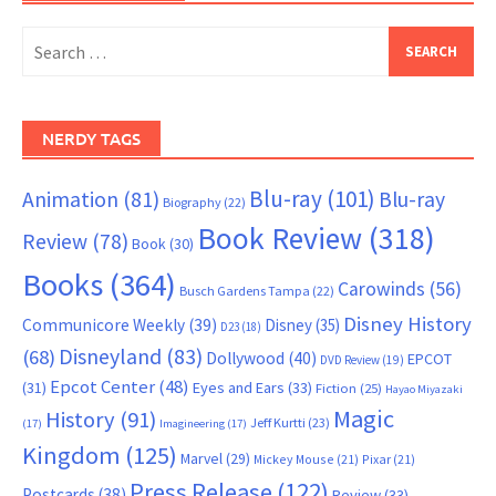
Search
for:
NERDY TAGS
Blu-ray
(101)
Animation
(81)
Blu-ray
Biography
(22)
Book Review
(318)
Review
(78)
Book
(30)
Books
(364)
Carowinds
(56)
Busch Gardens Tampa
(22)
Disney History
Communicore Weekly
(39)
Disney
(35)
D23
(18)
Disneyland
(83)
(68)
Dollywood
(40)
EPCOT
DVD Review
(19)
Epcot Center
(48)
(31)
Eyes and Ears
(33)
Fiction
(25)
Hayao Miyazaki
Magic
History
(91)
Jeff Kurtti
(23)
(17)
Imagineering
(17)
Kingdom
(125)
Marvel
(29)
Mickey Mouse
(21)
Pixar
(21)
Press Release
(122)
Postcards
(38)
Review
(33)