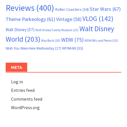
Reviews
(400)
Star Wars
(67)
Roller Coasters
(34)
VLOG
(142)
Theme Parkeology
(61)
Vintage
(58)
Walt Disney
Walt Disney
(37)
Walt Disney Family Museum
(19)
World
(203)
WDW
(75)
Way Back
(20)
WDW Bits and Pieces
(19)
WYWHW
(33)
Wish You Were Here Wednesday
(27)
META
Log in
Entries feed
Comments feed
WordPress.org