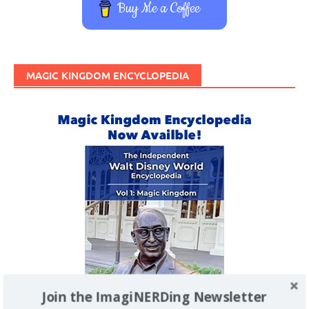
Buy Me a Coffee
MAGIC KINGDOM ENCYCLOPEDIA
Join the ImagiNERDing Newsletter