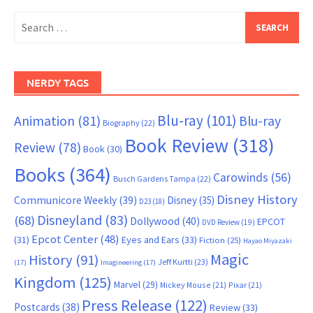
Search
for:
NERDY TAGS
Blu-ray
(101)
Animation
(81)
Blu-ray
Biography
(22)
Book Review
(318)
Review
(78)
Book
(30)
Books
(364)
Carowinds
(56)
Busch Gardens Tampa
(22)
Disney History
Communicore Weekly
(39)
Disney
(35)
D23
(18)
Disneyland
(83)
(68)
Dollywood
(40)
EPCOT
DVD Review
(19)
Epcot Center
(48)
(31)
Eyes and Ears
(33)
Fiction
(25)
Hayao Miyazaki
Magic
History
(91)
Jeff Kurtti
(23)
(17)
Imagineering
(17)
Kingdom
(125)
Marvel
(29)
Mickey Mouse
(21)
Pixar
(21)
Press Release
(122)
Postcards
(38)
Review
(33)