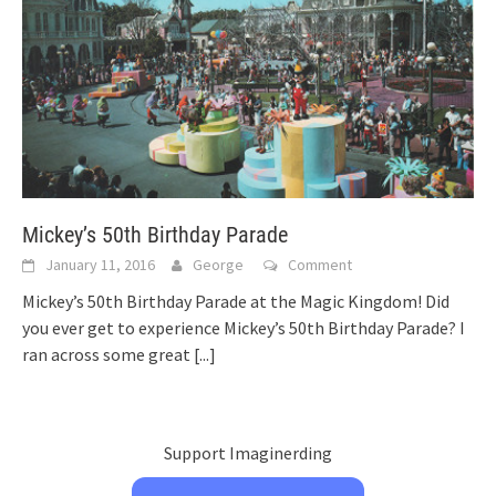
Mickey’s 50th Birthday Parade
January 11, 2016
George
Comment
Mickey’s 50th Birthday Parade at the Magic Kingdom! Did
you ever get to experience Mickey’s 50th Birthday Parade? I
ran across some great
[...]
Support Imaginerding