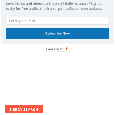
Love Disney and theme park history? Roller coasters? Sign up
today for free and be the first to get notified on new updates.
IMAGINERDING VIDEOS
Subscribe Now
POWERED BY
NERDY SEARCH