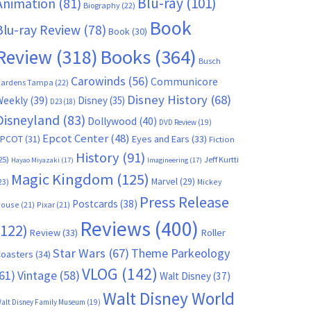
Blu-ray
(101)
Animation
(81)
Biography
(22)
Book
Blu-ray Review
(78)
Book
(30)
Books
(364)
Review
(318)
Busch
Carowinds
(56)
Communicore
ardens Tampa
(22)
Disney History
(68)
Weekly
(39)
Disney
(35)
D23
(18)
Disneyland
(83)
Dollywood
(40)
DVD Review
(19)
Epcot Center
(48)
EPCOT
(31)
Eyes and Ears
(33)
Fiction
History
(91)
25)
Jeff Kurtti
Hayao Miyazaki
(17)
Imagineering
(17)
Magic Kingdom
(125)
Marvel
(29)
23)
Mickey
Press Release
Postcards
(38)
ouse
(21)
Pixar
(21)
Reviews
(400)
(122)
Review
(33)
Roller
Star Wars
(67)
Theme Parkeology
oasters
(34)
VLOG
(142)
61)
Vintage
(58)
Walt Disney
(37)
Walt Disney World
alt Disney Family Museum
(19)