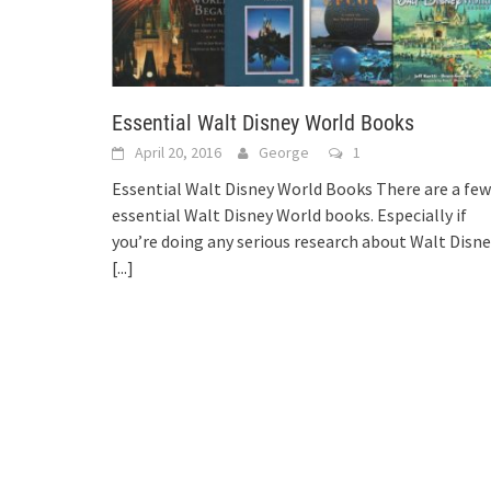
Essential Walt Disney World Books
April 20, 2016
George
1
Essential Walt Disney World Books There are a few
essential Walt Disney World books. Especially if
you’re doing any serious research about Walt Disn
[...]