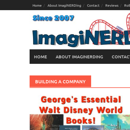
Skip
Home
About ImagiNERDing
Contact
Reviews
Rol
to
content
HOME
ABOUT IMAGINERDING
CONTAC
BUILDING A COMPANY