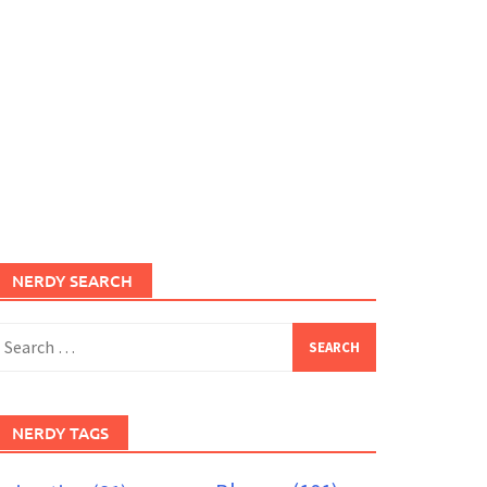
NERDY SEARCH
earch
or:
NERDY TAGS