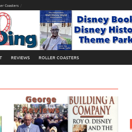
ler Coasters
T
REVIEWS
ROLLER COASTERS