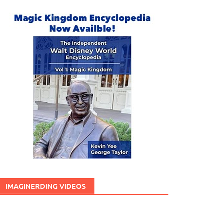
IMAGINERDING VIDEOS