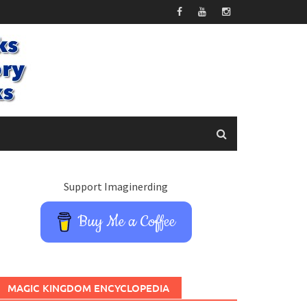
Support Imaginerding
Buy Me a Coffee
MAGIC KINGDOM ENCYCLOPEDIA