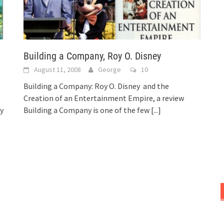
Building a Company, Roy O. Disney
August 11, 2008
George
10
Building a Company: Roy O. Disney and the
Creation of an Entertainment Empire, a review
ey
Building a Company is one of the few
[...]