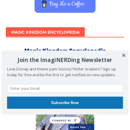
Buy Me a Coffee
MAGIC KINGDOM ENCYCLOPEDIA
Join the ImagiNERDing Newsletter
Love Disney and theme park history? Roller coasters? Sign up
today for free and be the first to get notified on new updates.
Subscribe Now
POWERED BY