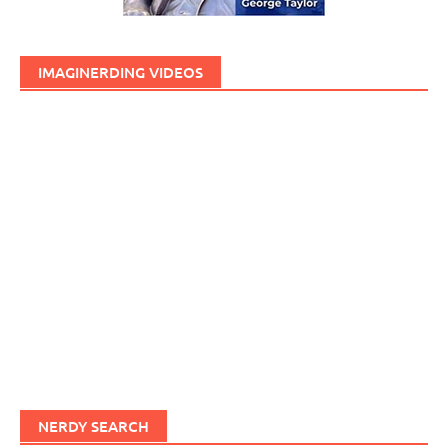
IMAGINERDING VIDEOS
NERDY SEARCH