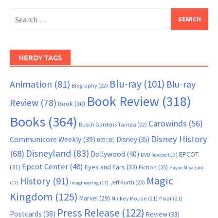
Search
for:
NERDY TAGS
Blu-ray
(101)
Animation
(81)
Blu-ray
Biography
(22)
Book Review
(318)
Review
(78)
Book
(30)
Books
(364)
Carowinds
(56)
Busch Gardens Tampa
(22)
Disney History
Communicore Weekly
(39)
Disney
(35)
D23
(18)
Disneyland
(83)
(68)
Dollywood
(40)
EPCOT
DVD Review
(19)
Epcot Center
(48)
(31)
Eyes and Ears
(33)
Fiction
(25)
Hayao Miyazaki
Magic
History
(91)
Jeff Kurtti
(23)
(17)
Imagineering
(17)
Kingdom
(125)
Marvel
(29)
Mickey Mouse
(21)
Pixar
(21)
Press Release
(122)
Postcards
(38)
Review
(33)