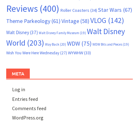
Reviews
(400)
Star Wars
(67)
Roller Coasters
(34)
VLOG
(142)
Theme Parkeology
(61)
Vintage
(58)
Walt Disney
Walt Disney
(37)
Walt Disney Family Museum
(19)
World
(203)
WDW
(75)
Way Back
(20)
WDW Bits and Pieces
(19)
WYWHW
(33)
Wish You Were Here Wednesday
(27)
META
Log in
Entries feed
Comments feed
WordPress.org