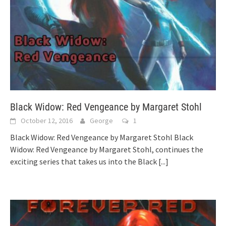
Black Widow: Red Vengeance by Margaret Stohl
October 12, 2016
George
1
Black Widow: Red Vengeance by Margaret Stohl Black
Widow: Red Vengeance by Margaret Stohl, continues the
exciting series that takes us into the Black
[...]