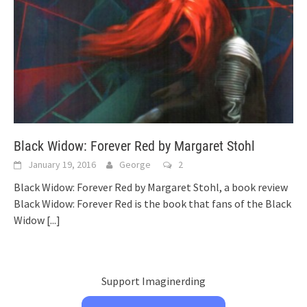
Black Widow: Forever Red by Margaret Stohl
January 19, 2016
George
2
Black Widow: Forever Red by Margaret Stohl, a book review
Black Widow: Forever Red is the book that fans of the Black
Widow
[...]
Support Imaginerding