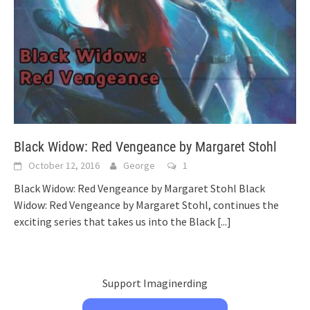
Black Widow: Red Vengeance by Margaret Stohl
October 12, 2016
George
1
Black Widow: Red Vengeance by Margaret Stohl Black
Widow: Red Vengeance by Margaret Stohl, continues the
exciting series that takes us into the Black
[...]
Support Imaginerding