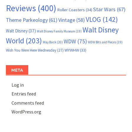
Reviews
(400)
Star Wars
(67)
Roller Coasters
(34)
VLOG
(142)
Theme Parkeology
(61)
Vintage
(58)
Walt Disney
Walt Disney
(37)
Walt Disney Family Museum
(19)
World
(203)
WDW
(75)
Way Back
(20)
WDW Bits and Pieces
(19)
WYWHW
(33)
Wish You Were Here Wednesday
(27)
META
Log in
Entries feed
Comments feed
WordPress.org