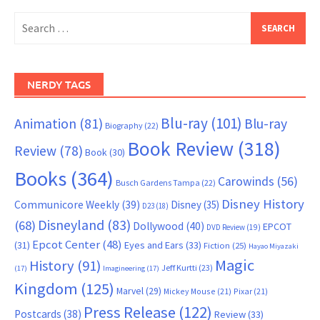
Search
for:
NERDY TAGS
Blu-ray
(101)
Animation
(81)
Blu-ray
Biography
(22)
Book Review
(318)
Review
(78)
Book
(30)
Books
(364)
Carowinds
(56)
Busch Gardens Tampa
(22)
Disney History
Communicore Weekly
(39)
Disney
(35)
D23
(18)
Disneyland
(83)
(68)
Dollywood
(40)
EPCOT
DVD Review
(19)
Epcot Center
(48)
(31)
Eyes and Ears
(33)
Fiction
(25)
Hayao Miyazaki
Magic
History
(91)
Jeff Kurtti
(23)
(17)
Imagineering
(17)
Kingdom
(125)
Marvel
(29)
Mickey Mouse
(21)
Pixar
(21)
Press Release
(122)
Postcards
(38)
Review
(33)