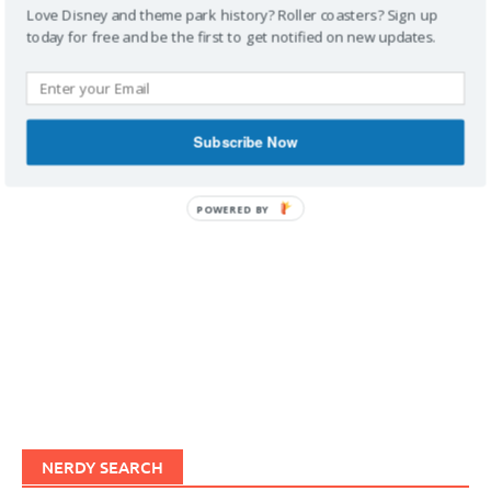
Love Disney and theme park history? Roller coasters? Sign up
today for free and be the first to get notified on new updates.
IMAGINERDING VIDEOS
Subscribe Now
POWERED BY
NERDY SEARCH