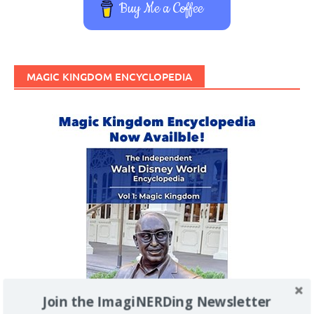
Buy Me a Coffee
MAGIC KINGDOM ENCYCLOPEDIA
Join the ImagiNERDing Newsletter