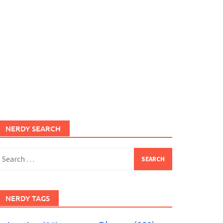
NERDY SEARCH
earch
or:
NERDY TAGS