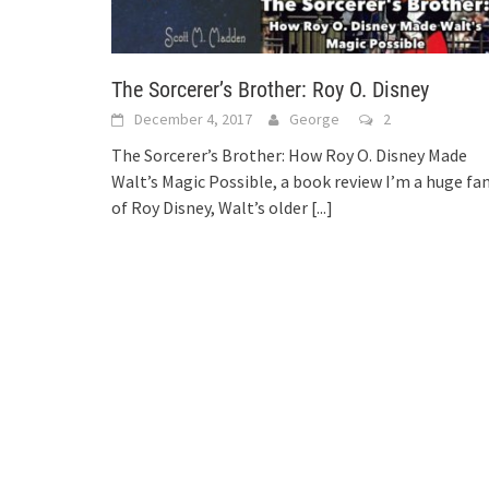
The Sorcerer’s Brother: Roy O. Disney
December 4, 2017
George
2
The Sorcerer’s Brother: How Roy O. Disney Made
Walt’s Magic Possible, a book review I’m a huge fa
of Roy Disney, Walt’s older
[...]