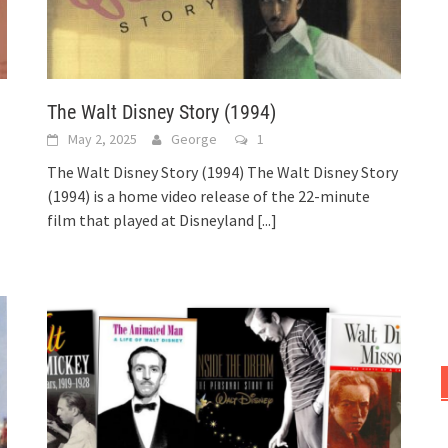
The Walt Disney Story (1994)
May 2, 2025
George
1
The Walt Disney Story (1994) The Walt Disney Story
(1994) is a home video release of the 22-minute
film that played at Disneyland
[...]