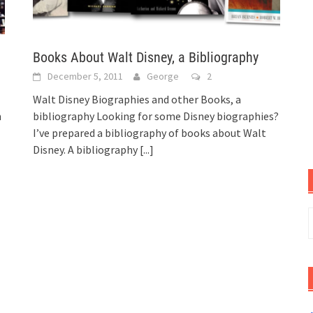
Books About Walt Disney, a Bibliography
December 5, 2011
George
2
Walt Disney Biographies and other Books, a
n
bibliography Looking for some Disney biographies?
I’ve prepared a bibliography of books about Walt
Disney. A bibliography
[...]
S
f