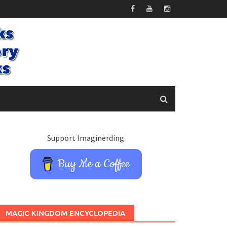
Support Imaginerding
Buy Me a Coffee
MAGIC KINGDOM ENCYCLOPEDIA