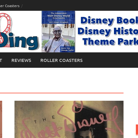
ler Coasters
T
REVIEWS
ROLLER COASTERS