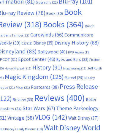
Blu-ray
(101)
Animation
(81)
Biography
(22)
Book
Blu-ray Review
(78)
Book
(30)
Books
(364)
Review
(318)
Busch
Carowinds
(56)
Communicore
ardens Tampa
(22)
Disney History
(68)
Weekly
(39)
Disney
(35)
D23
(18)
Disneyland
(83)
Dollywood
(40)
DVD Review
(19)
Epcot Center
(48)
EPCOT
(31)
Eyes and Ears
(33)
Fiction
History
(91)
25)
Jeff Kurtti
Hayao Miyazaki
(17)
Imagineering
(17)
Magic Kingdom
(125)
Marvel
(29)
23)
Mickey
Press Release
Postcards
(38)
ouse
(21)
Pixar
(21)
Reviews
(400)
(122)
Review
(33)
Roller
Star Wars
(67)
Theme Parkeology
oasters
(34)
VLOG
(142)
61)
Vintage
(58)
Walt Disney
(37)
Walt Disney World
alt Disney Family Museum
(19)