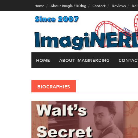
Skip
Home
About ImagiNERDing
Contact
Reviews
Rol
to
content
HOME
ABOUT IMAGINERDING
CONTAC
BIOGRAPHIES