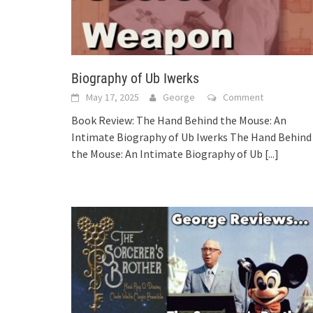
Biography of Ub Iwerks
May 17, 2025
George
Comment
Book Review: The Hand Behind the Mouse: An
Intimate Biography of Ub Iwerks The Hand Behind
the Mouse: An Intimate Biography of Ub
[...]