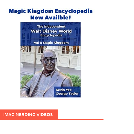
IMAGINERDING VIDEOS