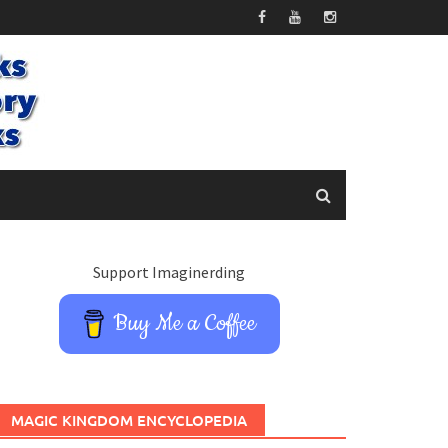
Support Imaginerding
Buy Me a Coffee
MAGIC KINGDOM ENCYCLOPEDIA