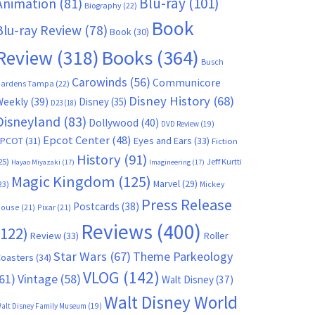
Blu-ray
(101)
Animation
(81)
Biography
(22)
Book
Blu-ray Review
(78)
Book
(30)
Books
(364)
Review
(318)
Busch
Carowinds
(56)
Communicore
ardens Tampa
(22)
Disney History
(68)
Weekly
(39)
Disney
(35)
D23
(18)
Disneyland
(83)
Dollywood
(40)
DVD Review
(19)
Epcot Center
(48)
EPCOT
(31)
Eyes and Ears
(33)
Fiction
History
(91)
25)
Jeff Kurtti
Hayao Miyazaki
(17)
Imagineering
(17)
Magic Kingdom
(125)
Marvel
(29)
23)
Mickey
Press Release
Postcards
(38)
ouse
(21)
Pixar
(21)
Reviews
(400)
(122)
Review
(33)
Roller
Star Wars
(67)
Theme Parkeology
oasters
(34)
VLOG
(142)
61)
Vintage
(58)
Walt Disney
(37)
Walt Disney World
alt Disney Family Museum
(19)