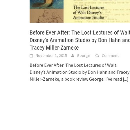
Before Ever After: The Lost Lectures of Wal
Disney’s Animation Studio by Don Hahn an
Tracey Miller-Zarneke
November 1, 2015
George
Comment
Before Ever After: The Lost Lectures of Walt
Disney’s Animation Studio by Don Hahn and Tracey
Miller-Zarneke, a book review George: I’ve read
[...]