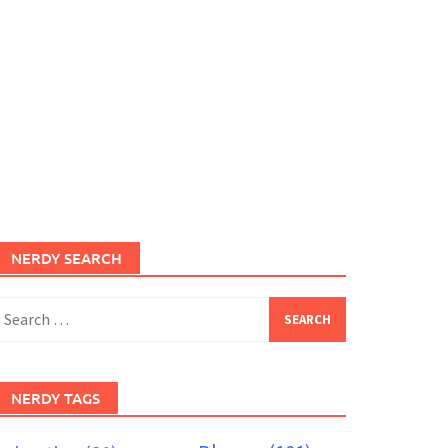
NERDY SEARCH
earch
or:
NERDY TAGS