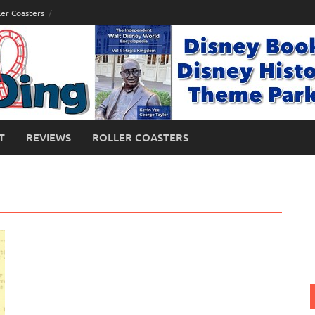
ler Coasters
T
REVIEWS
ROLLER COASTERS