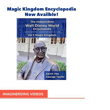
IMAGINERDING VIDEOS