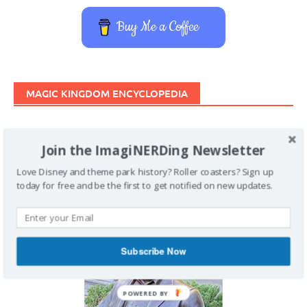
Buy Me a Coffee
MAGIC KINGDOM ENCYCLOPEDIA
Join the ImagiNERDing Newsletter
Love Disney and theme park history? Roller coasters? Sign up
today for free and be the first to get notified on new updates.
Subscribe Now
POWERED BY