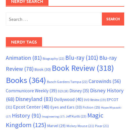
NERDY SEARCH
Search
for:
NERDY TAGS
Blu-ray
(101)
Animation
(81)
Blu-ray
Biography
(22)
Book Review
(318)
Review
(78)
Book
(30)
Books
(364)
Carowinds
(56)
Busch Gardens Tampa
(22)
Disney History
Communicore Weekly
(39)
Disney
(35)
D23
(18)
Disneyland
(83)
(68)
Dollywood
(40)
EPCOT
DVD Review
(19)
Epcot Center
(48)
(31)
Eyes and Ears
(33)
Fiction
(25)
Hayao Miyazaki
Magic
History
(91)
Jeff Kurtti
(23)
(17)
Imagineering
(17)
Kingdom
(125)
Marvel
(29)
Mickey Mouse
(21)
Pixar
(21)