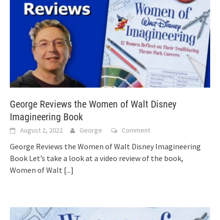
George Reviews the Women of Walt Disney
Imagineering Book
August 2, 2022
George
Comment
George Reviews the Women of Walt Disney Imagineering
Book Let’s take a look at a video review of the book,
Women of Walt
[...]