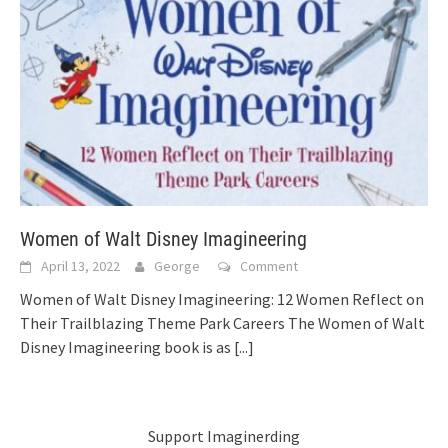
Women of Walt Disney Imagineering
April 13, 2022
George
Comment
Women of Walt Disney Imagineering: 12 Women Reflect on
Their Trailblazing Theme Park Careers The Women of Walt
Disney Imagineering book is as
[...]
Support Imaginerding