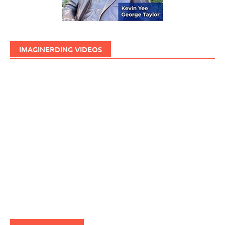
IMAGINERDING VIDEOS