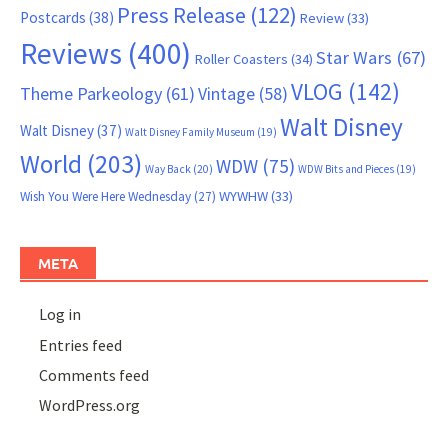
Press Release
(122)
Postcards
(38)
Review
(33)
Reviews
(400)
Star Wars
(67)
Roller Coasters
(34)
VLOG
(142)
Theme Parkeology
(61)
Vintage
(58)
Walt Disney
Walt Disney
(37)
Walt Disney Family Museum
(19)
World
(203)
WDW
(75)
Way Back
(20)
WDW Bits and Pieces
(19)
WYWHW
(33)
Wish You Were Here Wednesday
(27)
META
Log in
Entries feed
Comments feed
WordPress.org