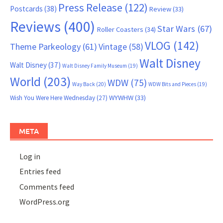
Press Release
(122)
Postcards
(38)
Review
(33)
Reviews
(400)
Star Wars
(67)
Roller Coasters
(34)
VLOG
(142)
Theme Parkeology
(61)
Vintage
(58)
Walt Disney
Walt Disney
(37)
Walt Disney Family Museum
(19)
World
(203)
WDW
(75)
Way Back
(20)
WDW Bits and Pieces
(19)
WYWHW
(33)
Wish You Were Here Wednesday
(27)
META
Log in
Entries feed
Comments feed
WordPress.org