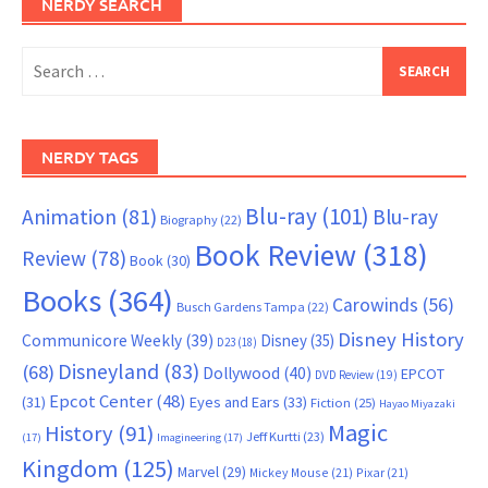
NERDY SEARCH
Search
for:
NERDY TAGS
Blu-ray
(101)
Animation
(81)
Blu-ray
Biography
(22)
Book Review
(318)
Review
(78)
Book
(30)
Books
(364)
Carowinds
(56)
Busch Gardens Tampa
(22)
Disney History
Communicore Weekly
(39)
Disney
(35)
D23
(18)
Disneyland
(83)
(68)
Dollywood
(40)
EPCOT
DVD Review
(19)
Epcot Center
(48)
(31)
Eyes and Ears
(33)
Fiction
(25)
Hayao Miyazaki
Magic
History
(91)
Jeff Kurtti
(23)
(17)
Imagineering
(17)
Kingdom
(125)
Marvel
(29)
Mickey Mouse
(21)
Pixar
(21)