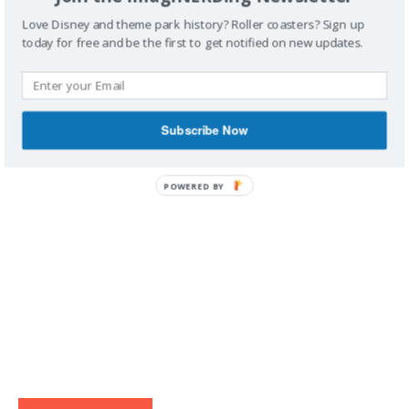
Love Disney and theme park history? Roller coasters? Sign up
today for free and be the first to get notified on new updates.
IMAGINERDING VIDEOS
Subscribe Now
POWERED BY