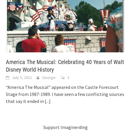
America The Musical: Celebrating 40 Years of Walt
Disney World History
July 5, 2011
George
3
“America The Musical” appeared on the Castle Forecourt
Stage from 1987-1989. I have seen a few conflicting sources
that say it ended in
[...]
Support Imaginerding