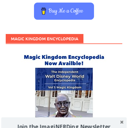
Buy Me a Coffee
MAGIC KINGDOM ENCYCLOPEDIA
Join the ImagiNERDing Newsletter