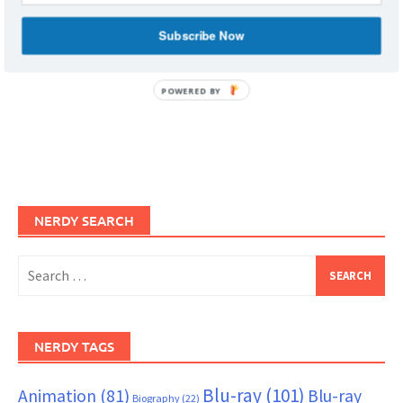
Subscribe Now
POWERED BY
NERDY SEARCH
Search
for:
NERDY TAGS
Blu-ray
(101)
Animation
(81)
Blu-ray
Biography
(22)