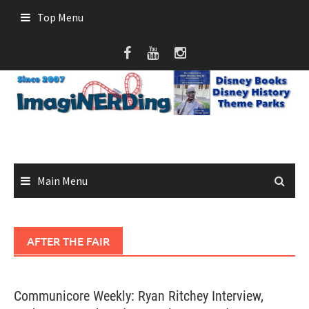
Skip
Top Menu
to
content
Main Menu
AFTER THE FAIR
Communicore Weekly: Ryan Ritchey Interview,