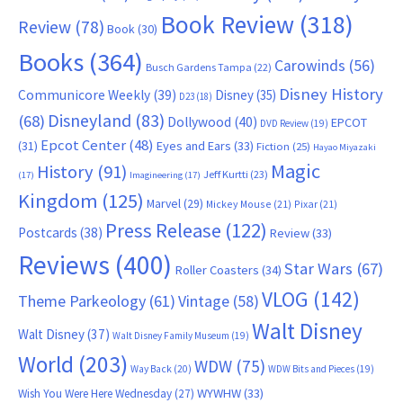
Book Review
(318)
Review
(78)
Book
(30)
Books
(364)
Carowinds
(56)
Busch Gardens Tampa
(22)
Disney History
Communicore Weekly
(39)
Disney
(35)
D23
(18)
Disneyland
(83)
(68)
Dollywood
(40)
EPCOT
DVD Review
(19)
Epcot Center
(48)
(31)
Eyes and Ears
(33)
Fiction
(25)
Hayao Miyazaki
Magic
History
(91)
Jeff Kurtti
(23)
(17)
Imagineering
(17)
Kingdom
(125)
Marvel
(29)
Mickey Mouse
(21)
Pixar
(21)
Press Release
(122)
Postcards
(38)
Review
(33)
Reviews
(400)
Star Wars
(67)
Roller Coasters
(34)
VLOG
(142)
Theme Parkeology
(61)
Vintage
(58)
Walt Disney
Walt Disney
(37)
Walt Disney Family Museum
(19)
World
(203)
WDW
(75)
Way Back
(20)
WDW Bits and Pieces
(19)
WYWHW
(33)
Wish You Were Here Wednesday
(27)