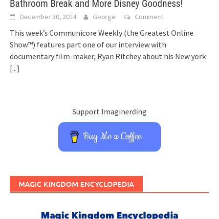
Bathroom Break and More Disney Goodness!
December 30, 2014
George
Comment
This week’s Communicore Weekly (the Greatest Online
Show™) features part one of our interview with
documentary film-maker, Ryan Ritchey about his New york
[...]
Support Imaginerding
Buy Me a Coffee
MAGIC KINGDOM ENCYCLOPEDIA