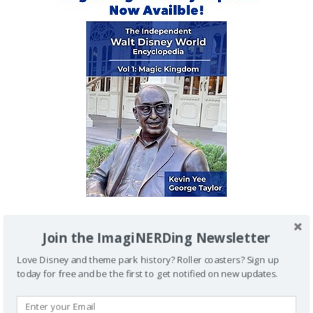
Join the ImagiNERDing Newsletter
IMAGINERDING VIDEOS
Love Disney and theme park history? Roller coasters? Sign up
today for free and be the first to get notified on new updates.