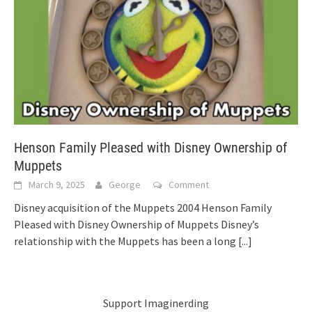
Henson Family Pleased with Disney Ownership of
Muppets
March 9, 2025
George
Comment
Disney acquisition of the Muppets 2004 Henson Family
Pleased with Disney Ownership of Muppets Disney’s
relationship with the Muppets has been a long
[...]
Support Imaginerding