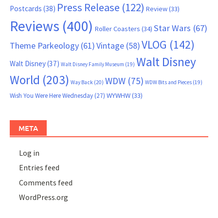
Press Release
(122)
Postcards
(38)
Review
(33)
Reviews
(400)
Star Wars
(67)
Roller Coasters
(34)
VLOG
(142)
Theme Parkeology
(61)
Vintage
(58)
Walt Disney
Walt Disney
(37)
Walt Disney Family Museum
(19)
World
(203)
WDW
(75)
Way Back
(20)
WDW Bits and Pieces
(19)
WYWHW
(33)
Wish You Were Here Wednesday
(27)
META
Log in
Entries feed
Comments feed
WordPress.org