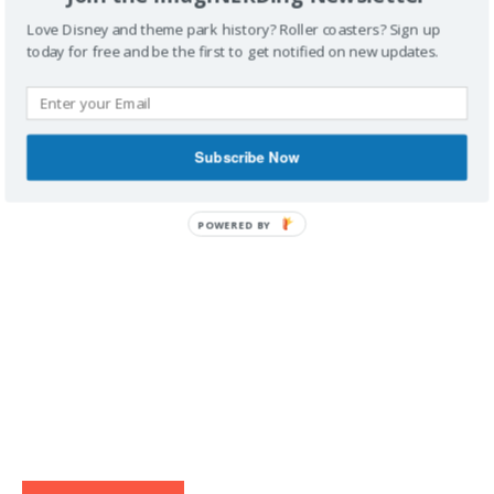
Love Disney and theme park history? Roller coasters? Sign up
today for free and be the first to get notified on new updates.
IMAGINERDING VIDEOS
Subscribe Now
POWERED BY