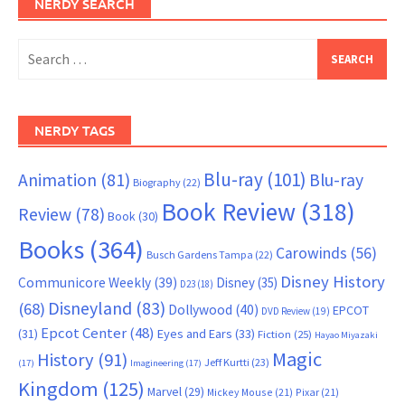
NERDY SEARCH
Search
for:
NERDY TAGS
Blu-ray
(101)
Animation
(81)
Blu-ray
Biography
(22)
Book Review
(318)
Review
(78)
Book
(30)
Books
(364)
Carowinds
(56)
Busch Gardens Tampa
(22)
Disney History
Communicore Weekly
(39)
Disney
(35)
D23
(18)
Disneyland
(83)
(68)
Dollywood
(40)
EPCOT
DVD Review
(19)
Epcot Center
(48)
(31)
Eyes and Ears
(33)
Fiction
(25)
Hayao Miyazaki
Magic
History
(91)
Jeff Kurtti
(23)
(17)
Imagineering
(17)
Kingdom
(125)
Marvel
(29)
Mickey Mouse
(21)
Pixar
(21)