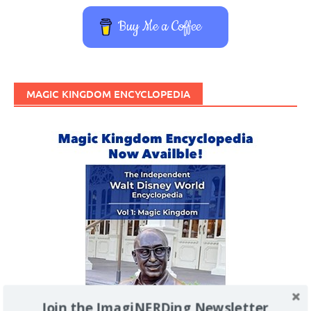
Buy Me a Coffee
MAGIC KINGDOM ENCYCLOPEDIA
Join the ImagiNERDing Newsletter