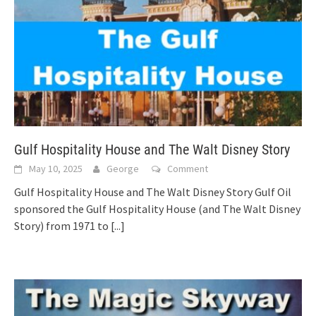
Gulf Hospitality House and The Walt Disney Story
May 10, 2025
George
Comment
Gulf Hospitality House and The Walt Disney Story Gulf Oil
sponsored the Gulf Hospitality House (and The Walt Disney
Story) from 1971 to
[...]