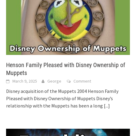
Henson Family Pleased with Disney Ownership of
Muppets
March 9, 2025
George
Comment
Disney acquisition of the Muppets 2004 Henson Family
Pleased with Disney Ownership of Muppets Disney’s
relationship with the Muppets has been a long
[...]