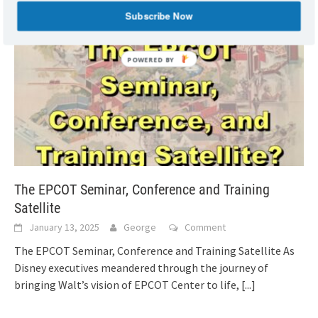
Subscribe Now
The EPCOT Seminar, Conference and Training
Satellite
January 13, 2025
George
Comment
The EPCOT Seminar, Conference and Training Satellite As
Disney executives meandered through the journey of
bringing Walt’s vision of EPCOT Center to life,
[...]