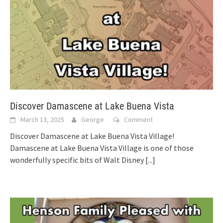
Discover Damascene at Lake Buena Vista
March 13, 2025
George
Comment
Discover Damascene at Lake Buena Vista Village!
Damascene at Lake Buena Vista Village is one of those
wonderfully specific bits of Walt Disney
[...]