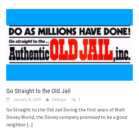
Go Straight to the Old Jail
January 4, 2025
George
1
Go Straight to the Old Jail During the first years of Walt
Disney World, the Disney company promised to be a good
neighbor
[...]