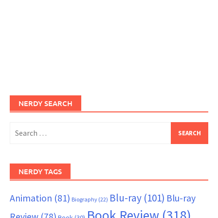
NERDY SEARCH
Search
for:
NERDY TAGS
Blu-ray
(101)
Animation
(81)
Blu-ray
Biography
(22)
Book Review
(318)
Review
(78)
Book
(30)