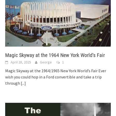
Magic Skyway at the 1964 New York World’s Fair
April 28, 2025
George
1
Magic Skyway at the 1964/1965 New York World’s Fair Ever
wish you could hop in a Ford convertible and take a trip
through
[...]