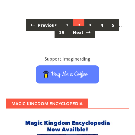
Posts
Previous
1
2
3
4
5
…
navigation
19
Next
Support Imaginerding
Buy Me a Coffee
MAGIC KINGDOM ENCYCLOPEDIA