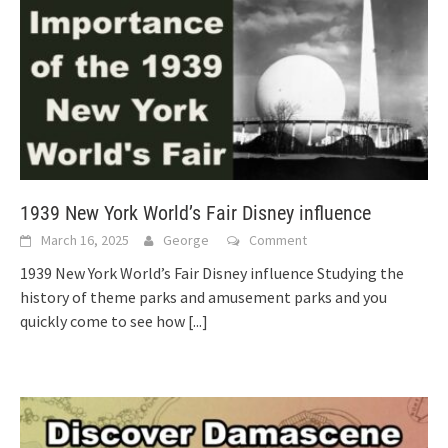
1939 New York World’s Fair Disney influence
March 16, 2025
George
Comment
1939 New York World’s Fair Disney influence Studying the
history of theme parks and amusement parks and you
quickly come to see how
[...]