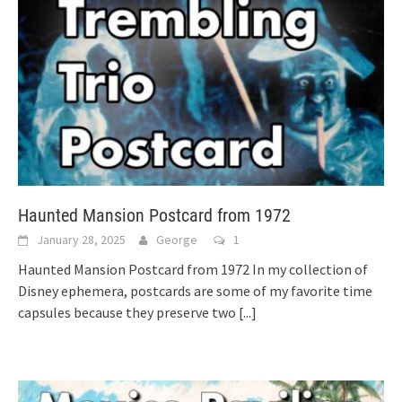
Haunted Mansion Postcard from 1972
January 28, 2025
George
1
Haunted Mansion Postcard from 1972 In my collection of
Disney ephemera, postcards are some of my favorite time
capsules because they preserve two
[...]