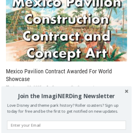
Mexico Pavilion Contract Awarded For World
Showcase
January 20, 2025
George
Comment
Join the ImagiNERDing Newsletter
Mexico Pavilion Contract Awarded For World Showcase The
July 3, 1981 issues of Eyes and Ears shares information
Love Disney and theme park history? Roller coasters? Sign up
about the Mexico Pavilion contract
[...]
today for free and be the first to get notified on new updates.