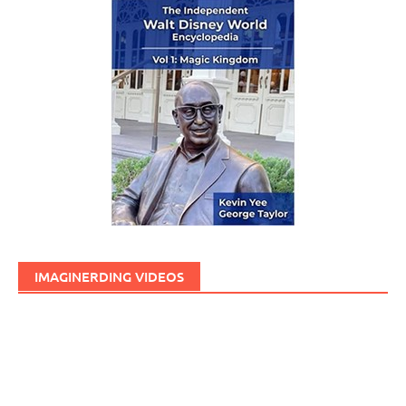
IMAGINERDING VIDEOS