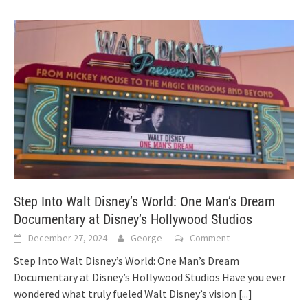
Step Into Walt Disney’s World: One Man’s Dream
Documentary at Disney’s Hollywood Studios
December 27, 2024
George
Comment
Step Into Walt Disney’s World: One Man’s Dream
Documentary at Disney’s Hollywood Studios Have you ever
wondered what truly fueled Walt Disney’s vision
[...]