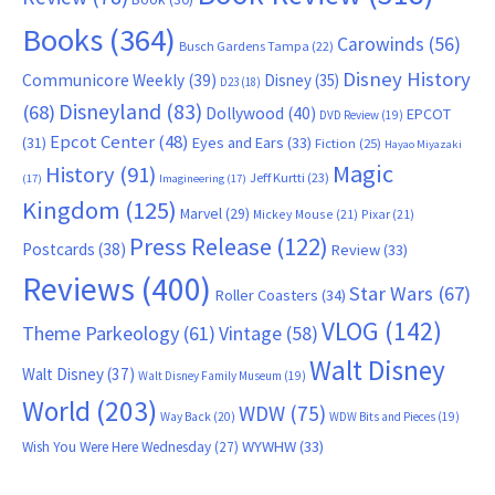
Books
(364)
Carowinds
(56)
Busch Gardens Tampa
(22)
Disney History
Communicore Weekly
(39)
Disney
(35)
D23
(18)
Disneyland
(83)
(68)
Dollywood
(40)
EPCOT
DVD Review
(19)
Epcot Center
(48)
(31)
Eyes and Ears
(33)
Fiction
(25)
Hayao Miyazaki
Magic
History
(91)
Jeff Kurtti
(23)
(17)
Imagineering
(17)
Kingdom
(125)
Marvel
(29)
Mickey Mouse
(21)
Pixar
(21)
Press Release
(122)
Postcards
(38)
Review
(33)
Reviews
(400)
Star Wars
(67)
Roller Coasters
(34)
VLOG
(142)
Theme Parkeology
(61)
Vintage
(58)
Walt Disney
Walt Disney
(37)
Walt Disney Family Museum
(19)
World
(203)
WDW
(75)
Way Back
(20)
WDW Bits and Pieces
(19)
WYWHW
(33)
Wish You Were Here Wednesday
(27)