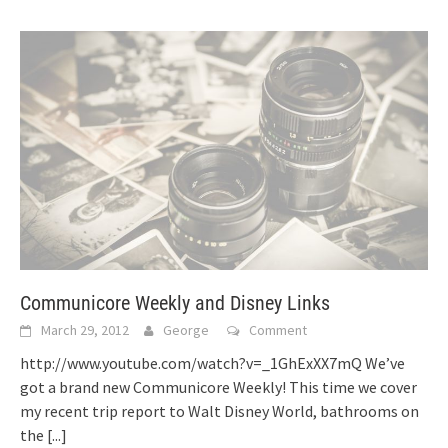
Communicore Weekly and Disney Links
March 29, 2012
George
Comment
http://www.youtube.com/watch?v=_1GhExXX7mQ We’ve
got a brand new Communicore Weekly! This time we cover
my recent trip report to Walt Disney World, bathrooms on
the
[...]