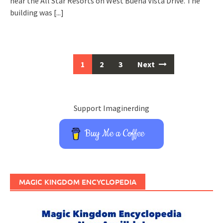
near the All Star Resorts on West Buena Vista Drive. The
building was
[...]
Posts
1
2
3
Next
navigation
Support Imaginerding
Buy Me a Coffee
MAGIC KINGDOM ENCYCLOPEDIA