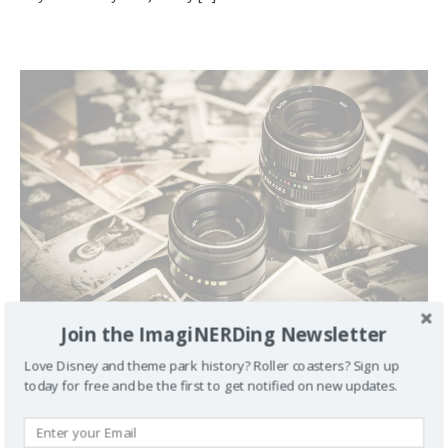
Join the ImagiNERDing Newsletter
The Hot Seat with Leonard Kinsey and Disney Links
Love Disney and theme park history? Roller coasters? Sign up
March 10, 2012
George
Comment
today for free and be the first to get notified on new updates.
We are proud to debut the first episode of Communicore
Weekly’s In the Hot Seat. Jeff and I interview Leonard