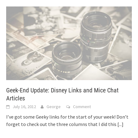
Geek-End Update: Disney Links and Mice Chat
Articles
July 16, 2012
George
Comment
I’ve got some Geeky links for the start of your week! Don’t
forget to check out the three columns that I did this
[...]