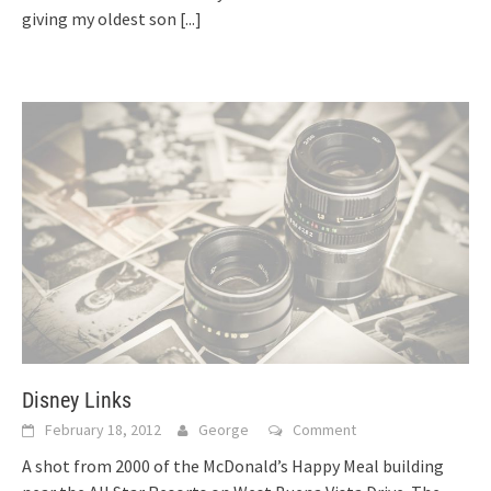
giving my oldest son
[...]
Disney Links
February 18, 2012
George
Comment
A shot from 2000 of the McDonald’s Happy Meal building