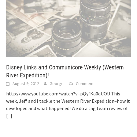
Disney Links and Communicore Weekly (Western
River Expedition)!
August 9, 2012
George
Comment
http://www.youtube.com/watch?v=pQyfKa0qUOU This
week, Jeff and I tackle the Western River Expedition–how it
developed and what happened! We do a tag team review of
[...]