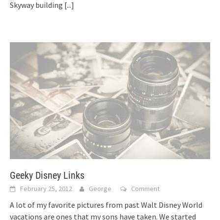
Skyway building
[...]
Geeky Disney Links
February 25, 2012
George
Comment
A lot of my favorite pictures from past Walt Disney World
vacations are ones that my sons have taken. We started