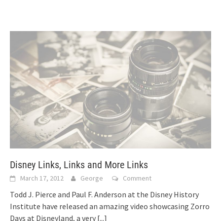
Disney Links, Links and More Links
March 17, 2012
George
Comment
Todd J. Pierce and Paul F. Anderson at the Disney History
Institute have released an amazing video showcasing Zorro
Days at Disneyland, a very
[...]