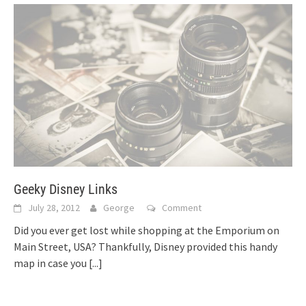
Geeky Disney Links
July 28, 2012
George
Comment
Did you ever get lost while shopping at the Emporium on
Main Street, USA? Thankfully, Disney provided this handy
map in case you
[...]