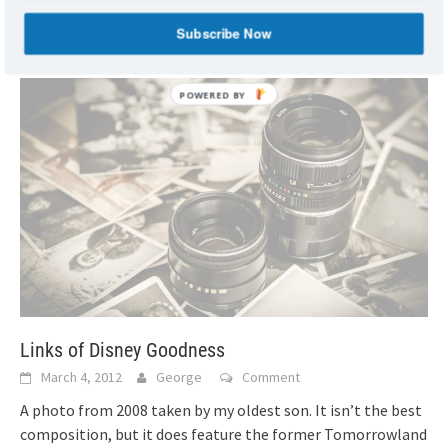
Kinsey, author of
[...]
Subscribe Now
Links of Disney Goodness
March 4, 2012
George
Comment
A photo from 2008 taken by my oldest son. It isn’t the best
composition, but it does feature the former Tomorrowland