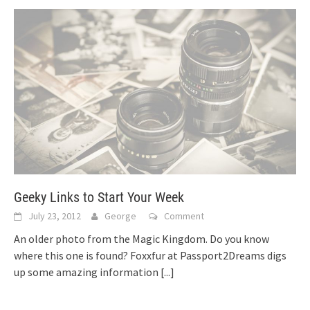
Geeky Links to Start Your Week
July 23, 2012
George
Comment
An older photo from the Magic Kingdom. Do you know
where this one is found? Foxxfur at Passport2Dreams digs
up some amazing information
[...]