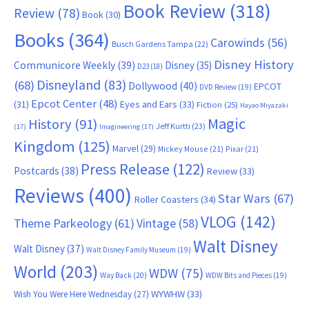
Book Review
(318)
Review
(78)
Book
(30)
Books
(364)
Carowinds
(56)
Busch Gardens Tampa
(22)
Disney History
Communicore Weekly
(39)
Disney
(35)
D23
(18)
Disneyland
(83)
(68)
Dollywood
(40)
EPCOT
DVD Review
(19)
Epcot Center
(48)
(31)
Eyes and Ears
(33)
Fiction
(25)
Hayao Miyazaki
Magic
History
(91)
Jeff Kurtti
(23)
(17)
Imagineering
(17)
Kingdom
(125)
Marvel
(29)
Mickey Mouse
(21)
Pixar
(21)
Press Release
(122)
Postcards
(38)
Review
(33)
Reviews
(400)
Star Wars
(67)
Roller Coasters
(34)
VLOG
(142)
Theme Parkeology
(61)
Vintage
(58)
Walt Disney
Walt Disney
(37)
Walt Disney Family Museum
(19)
World
(203)
WDW
(75)
Way Back
(20)
WDW Bits and Pieces
(19)
WYWHW
(33)
Wish You Were Here Wednesday
(27)