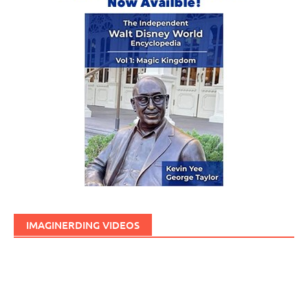
IMAGINERDING VIDEOS