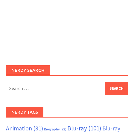
NERDY SEARCH
Search
for:
NERDY TAGS
Blu-ray
(101)
Animation
(81)
Blu-ray
Biography
(22)