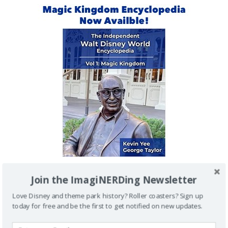
Join the ImagiNERDing Newsletter
IMAGINERDING VIDEOS
Love Disney and theme park history? Roller coasters? Sign up
today for free and be the first to get notified on new updates.