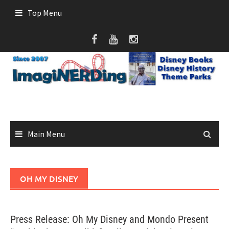
Skip
Top Menu
to
content
Main Menu
OH MY DISNEY
Press Release: Oh My Disney and Mondo Present