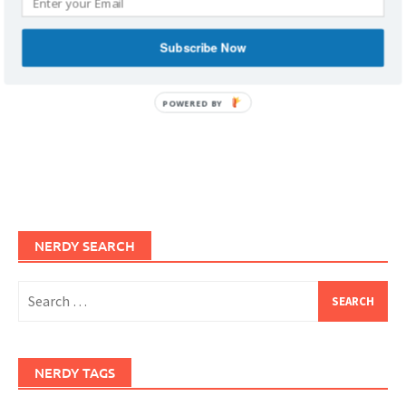
Subscribe Now
POWERED BY
NERDY SEARCH
Search
for:
NERDY TAGS