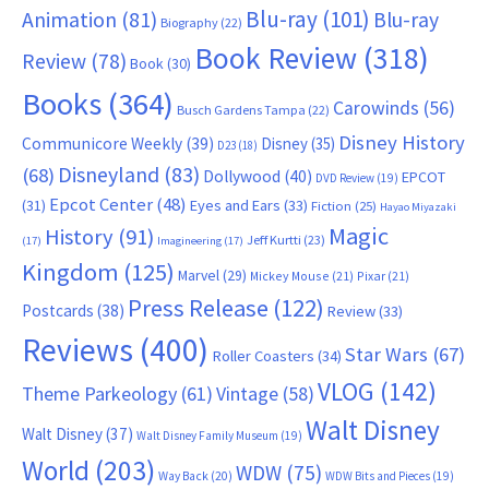
Blu-ray
(101)
Animation
(81)
Blu-ray
Biography
(22)
Book Review
(318)
Review
(78)
Book
(30)
Books
(364)
Carowinds
(56)
Busch Gardens Tampa
(22)
Disney History
Communicore Weekly
(39)
Disney
(35)
D23
(18)
Disneyland
(83)
(68)
Dollywood
(40)
EPCOT
DVD Review
(19)
Epcot Center
(48)
(31)
Eyes and Ears
(33)
Fiction
(25)
Hayao Miyazaki
Magic
History
(91)
Jeff Kurtti
(23)
(17)
Imagineering
(17)
Kingdom
(125)
Marvel
(29)
Mickey Mouse
(21)
Pixar
(21)
Press Release
(122)
Postcards
(38)
Review
(33)
Reviews
(400)
Star Wars
(67)
Roller Coasters
(34)
VLOG
(142)
Theme Parkeology
(61)
Vintage
(58)
Walt Disney
Walt Disney
(37)
Walt Disney Family Museum
(19)
World
(203)
WDW
(75)
Way Back
(20)
WDW Bits and Pieces
(19)