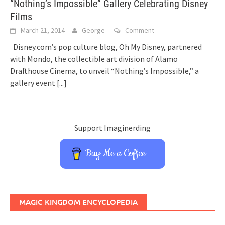
“Nothing’s Impossible” Gallery Celebrating Disney
Films
March 21, 2014
George
Comment
Disney.com’s pop culture blog, Oh My Disney, partnered
with Mondo, the collectible art division of Alamo
Drafthouse Cinema, to unveil “Nothing’s Impossible,” a
gallery event
[...]
Support Imaginerding
Buy Me a Coffee
MAGIC KINGDOM ENCYCLOPEDIA