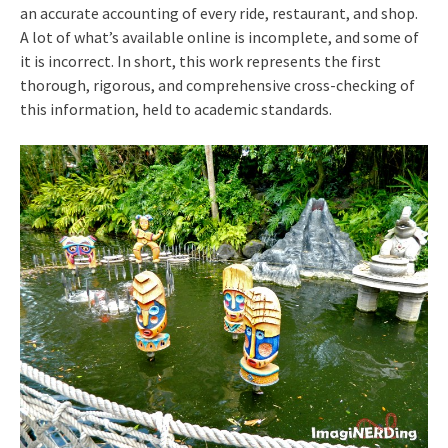
an accurate accounting of every ride, restaurant, and shop.
A lot of what’s available online is incomplete, and some of
it is incorrect. In short, this work represents the first
thorough, rigorous, and comprehensive cross-checking of
this information, held to academic standards.