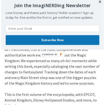
Join the ImagiNERDing Newsletter
Love Disney and theme park history? Roller coasters? Sign up
today for free and be the first to get notified on new updates.
What About Mickey’s Toyland?
Yep, there’s an entry for Mickey’s Toyland!
Subscribe Now
As I mentioned, this is the most comprehensive and
authoritative work ever presented about the Magic
Kingdom. We experienced so many
ah-ha!
moments while
writing this book, especially cataloging the vast number of
changes to Fantasyland. Tracking down the dates of each
and every Main Street shop was one of the bigger puzzles
of the Magic Kingdom history and led to some surprises.
This is the first volume of the encyclopedia, with EPCOT,
Animal Kingdom, Disney Hollywood Studios, and more, to