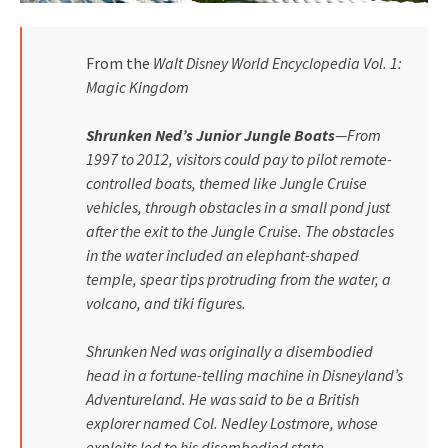
From the
Walt Disney World Encyclopedia Vol. 1:
Magic Kingdom
Shrunken Ned’s Junior Jungle Boats
—From
1997 to 2012, visitors could pay to pilot remote-
controlled boats, themed like Jungle Cruise
vehicles, through obstacles in a small pond just
after the exit to the Jungle Cruise. The obstacles
in the water included an elephant-shaped
temple, spear tips protruding from the water, a
volcano, and tiki figures.
Shrunken Ned was originally a disembodied
head in a fortune-telling machine in Disneyland’s
Adventureland. He was said to be a British
explorer named Col. Nedley Lostmore, whose
exploits led to his disembodied state.