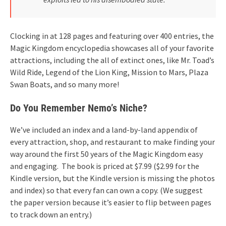
Clocking in at 128 pages and featuring over 400 entries, the
Magic Kingdom encyclopedia showcases all of your favorite
attractions, including the all of extinct ones, like Mr. Toad’s
Wild Ride, Legend of the Lion King, Mission to Mars, Plaza
Swan Boats, and so many more!
Do You Remember Nemo’s Niche?
We’ve included an index and a land-by-land appendix of
every attraction, shop, and restaurant to make finding your
way around the first 50 years of the Magic Kingdom easy
and engaging. The book is priced at $7.99 ($2.99 for the
Kindle version, but the Kindle version is missing the photos
and index) so that every fan can own a copy. (We suggest
the paper version because it’s easier to flip between pages
to track down an entry.)