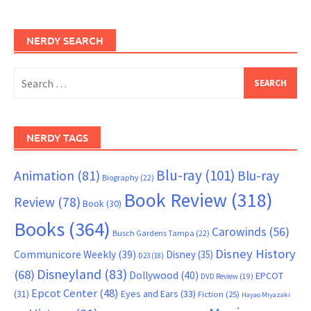
NERDY SEARCH
Search
for:
NERDY TAGS
Blu-ray
(101)
Animation
(81)
Blu-ray
Biography
(22)
Book Review
(318)
Review
(78)
Book
(30)
Books
(364)
Carowinds
(56)
Busch Gardens Tampa
(22)
Disney History
Communicore Weekly
(39)
Disney
(35)
D23
(18)
Disneyland
(83)
(68)
Dollywood
(40)
EPCOT
DVD Review
(19)
Epcot Center
(48)
(31)
Eyes and Ears
(33)
Fiction
(25)
Hayao Miyazaki