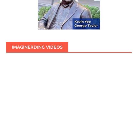
IMAGINERDING VIDEOS