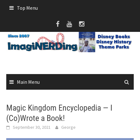
Skip
Top Menu
to
content
Main Menu
Magic Kingdom Encyclopedia — I
(Co)Wrote a Book!
September 30, 2021
George