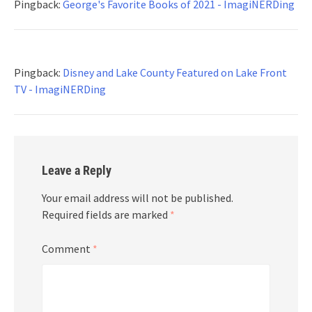
Pingback:
George's Favorite Books of 2021 - ImagiNERDing
Pingback:
Disney and Lake County Featured on Lake Front
TV - ImagiNERDing
Leave a Reply
Your email address will not be published.
Required fields are marked
*
Comment
*