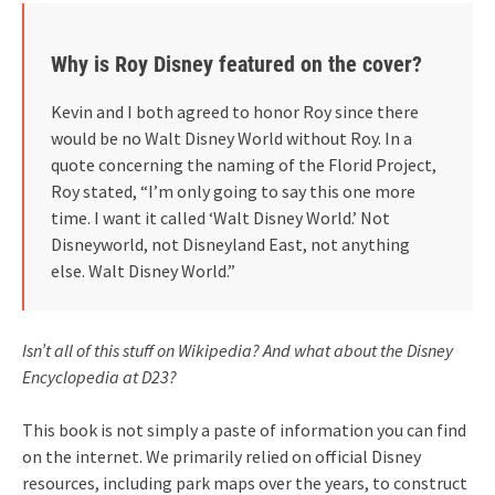
Why is Roy Disney featured on the cover?
Kevin and I both agreed to honor Roy since there
would be no Walt Disney World without Roy. In a
quote concerning the naming of the Florid Project,
Roy stated, “I’m only going to say this one more
time. I want it called ‘Walt Disney World.’ Not
Disneyworld, not Disneyland East, not anything
else. Walt Disney World.”
Isn’t all of this stuff on Wikipedia? And what about the Disney
Encyclopedia at D23?
This book is not simply a paste of information you can find
on the internet. We primarily relied on official Disney
resources, including park maps over the years, to construct