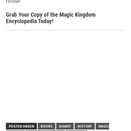
follow!
Grab Your Copy of the Magic Kingdom
Encyclopedia Today!
POSTED UNDER
BOOKS
DISNEY
HISTORY
MAGIC