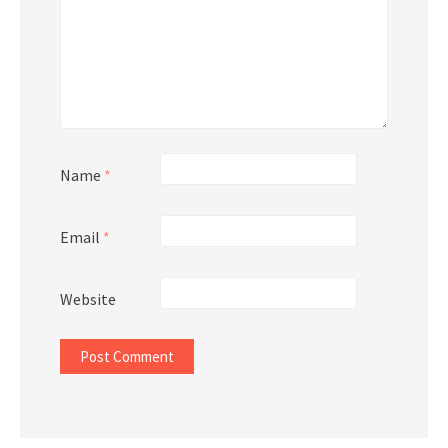
Name
*
Email
*
Website