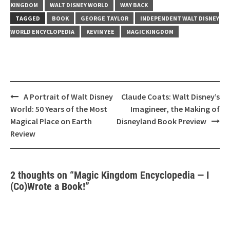
KINGDOM
WALT DISNEY WORLD
WAY BACK
TAGGED
BOOK
GEORGE TAYLOR
INDEPENDENT WALT DISNEY
WORLD ENCYCLOPEDIA
KEVIN YEE
MAGIC KINGDOM
Post
A Portrait of Walt Disney
Claude Coats: Walt Disney’s
navigation
World: 50 Years of the Most
Imagineer, the Making of
Magical Place on Earth
Disneyland Book Preview
Review
2 thoughts on “
Magic Kingdom Encyclopedia — I
(Co)Wrote a Book!
”