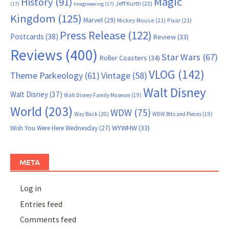
Magic
History
(91)
Jeff Kurtti
(23)
(17)
Imagineering
(17)
Kingdom
(125)
Marvel
(29)
Mickey Mouse
(21)
Pixar
(21)
Press Release
(122)
Postcards
(38)
Review
(33)
Reviews
(400)
Star Wars
(67)
Roller Coasters
(34)
VLOG
(142)
Theme Parkeology
(61)
Vintage
(58)
Walt Disney
Walt Disney
(37)
Walt Disney Family Museum
(19)
World
(203)
WDW
(75)
Way Back
(20)
WDW Bits and Pieces
(19)
WYWHW
(33)
Wish You Were Here Wednesday
(27)
META
Log in
Entries feed
Comments feed