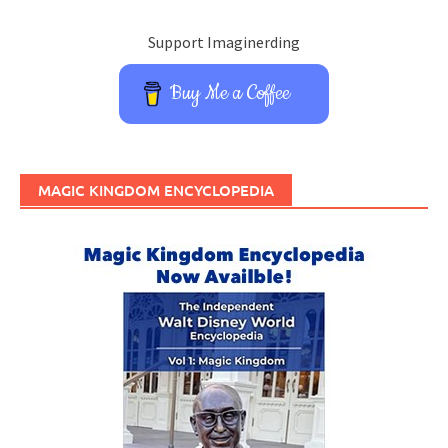
Support Imaginerding
Buy Me a Coffee
MAGIC KINGDOM ENCYCLOPEDIA