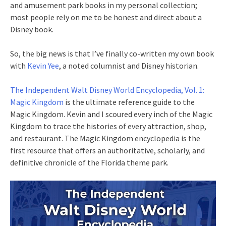
and amusement park books in my personal collection;
most people rely on me to be honest and direct about a
Disney book.
So, the big news is that I’ve finally co-written my own book
with
Kevin Yee
, a noted columnist and Disney historian.
The Independent Walt Disney World Encyclopedia, Vol. 1:
Magic Kingdom
is the ultimate reference guide to the
Magic Kingdom. Kevin and I scoured every inch of the Magic
Kingdom to trace the histories of every attraction, shop,
and restaurant. The Magic Kingdom encyclopedia is the
first resource that offers an authoritative, scholarly, and
definitive chronicle of the Florida theme park.