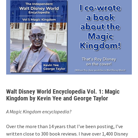
Walt Disney World Encyclopedia Vol. 1: Magic
Kingdom by Kevin Yee and George Taylor
A Magic Kingdom encyclopedia?
Over the more than 14 years that I’ve been posting, I’ve
written close to 300 book reviews. I have over 1,400 Disney