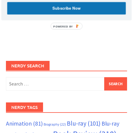
Subscribe Now
POWERED BY
NERDY SEARCH
Search
for:
NERDY TAGS
Blu-ray
(101)
Animation
(81)
Blu-ray
Biography
(22)