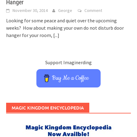
Hanger
November 30, 2014
George
Comment
Looking for some peace and quiet over the upcoming
weeks? How about making your own do not disturb door
hanger for your room,
[...]
Support Imaginerding
Buy Me a Coffee
MAGIC KINGDOM ENCYCLOPEDIA