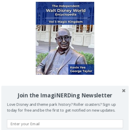
IMAGINERDING VIDEOS
Join the ImagiNERDing Newsletter
Love Disney and theme park history? Roller coasters? Sign up
today for free and be the first to get notified on new updates.