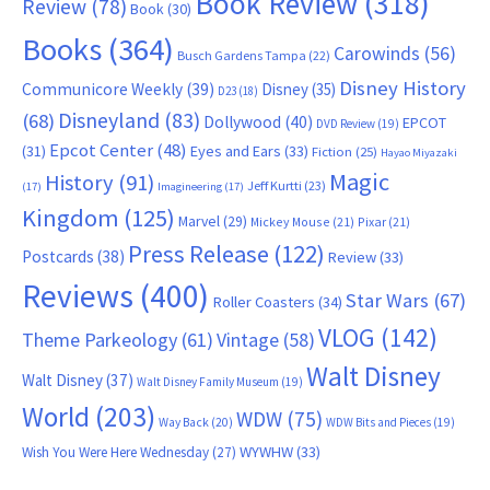
Book Review
(318)
Review
(78)
Book
(30)
Books
(364)
Carowinds
(56)
Busch Gardens Tampa
(22)
Disney History
Communicore Weekly
(39)
Disney
(35)
D23
(18)
Disneyland
(83)
(68)
Dollywood
(40)
EPCOT
DVD Review
(19)
Epcot Center
(48)
(31)
Eyes and Ears
(33)
Fiction
(25)
Hayao Miyazaki
Magic
History
(91)
Jeff Kurtti
(23)
(17)
Imagineering
(17)
Kingdom
(125)
Marvel
(29)
Mickey Mouse
(21)
Pixar
(21)
Press Release
(122)
Postcards
(38)
Review
(33)
Reviews
(400)
Star Wars
(67)
Roller Coasters
(34)
VLOG
(142)
Theme Parkeology
(61)
Vintage
(58)
Walt Disney
Walt Disney
(37)
Walt Disney Family Museum
(19)
World
(203)
WDW
(75)
Way Back
(20)
WDW Bits and Pieces
(19)
WYWHW
(33)
Wish You Were Here Wednesday
(27)