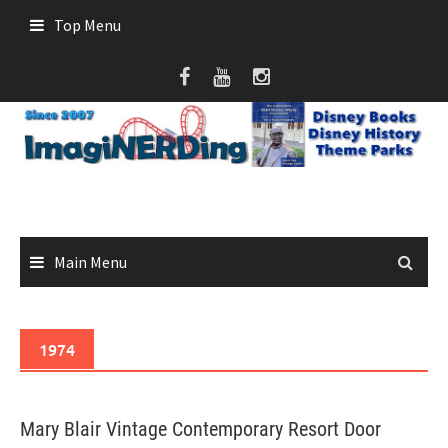
Skip
Top Menu
to
content
Main Menu
1974
Mary Blair Vintage Contemporary Resort Door