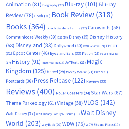
Blu-ray
(101)
Animation
(81)
Blu-ray
Biography
(22)
Book Review
(318)
Review
(78)
Book
(30)
Books
(364)
Carowinds
(56)
Busch Gardens Tampa
(22)
Disney History
Communicore Weekly
(39)
Disney
(35)
D23
(18)
Disneyland
(83)
(68)
Dollywood
(40)
EPCOT
DVD Review
(19)
Epcot Center
(48)
(31)
Eyes and Ears
(33)
Fiction
(25)
Hayao Miyazaki
Magic
History
(91)
Jeff Kurtti
(23)
(17)
Imagineering
(17)
Kingdom
(125)
Marvel
(29)
Mickey Mouse
(21)
Pixar
(21)
Press Release
(122)
Postcards
(38)
Review
(33)
Reviews
(400)
Star Wars
(67)
Roller Coasters
(34)
VLOG
(142)
Theme Parkeology
(61)
Vintage
(58)
Walt Disney
Walt Disney
(37)
Walt Disney Family Museum
(19)
World
(203)
WDW
(75)
Way Back
(20)
WDW Bits and Pieces
(19)