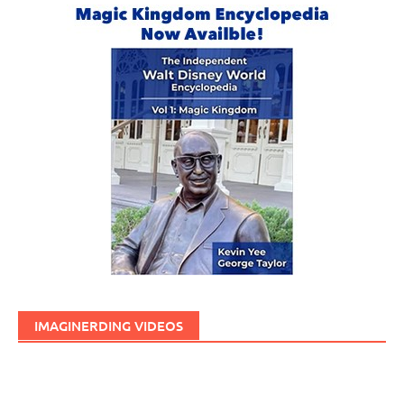
IMAGINERDING VIDEOS