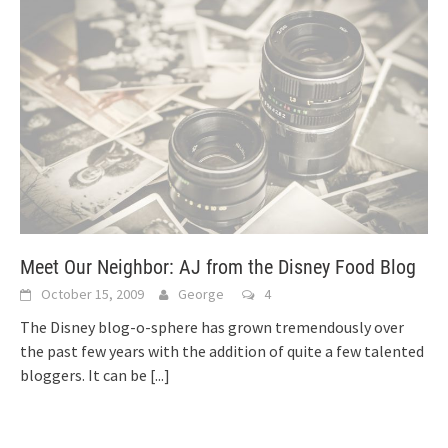
Meet Our Neighbor: AJ from the Disney Food Blog
October 15, 2009
George
4
The Disney blog-o-sphere has grown tremendously over
the past few years with the addition of quite a few talented
bloggers. It can be
[...]