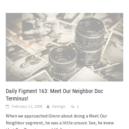
Daily Figment 163: Meet Our Neighbor Doc
Terminus!
February 12, 2008
George
1
When we approached Glenn about doing a Meet Our
Neighbor segment, he was a little unsure. See, he knew