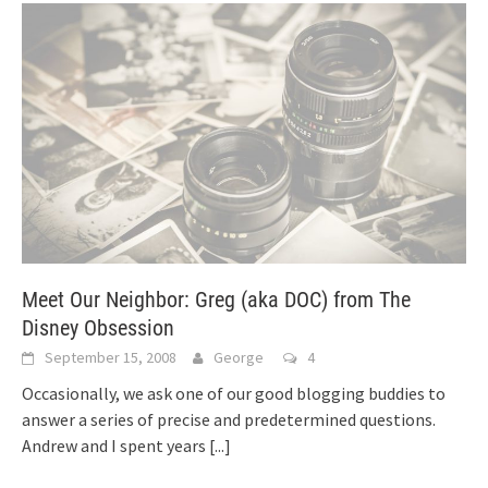
Meet Our Neighbor: Greg (aka DOC) from The
Disney Obsession
September 15, 2008
George
4
Occasionally, we ask one of our good blogging buddies to
answer a series of precise and predetermined questions.
Andrew and I spent years
[...]