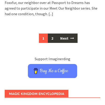
Foxxfur, our neighbor over at Passport to Dreams has
agreed to participate in our Meet Our Neighbor series. She
had one condition, though.
[...]
Posts
1
2
Next
navigation
Support Imaginerding
Buy Me a Coffee
MAGIC KINGDOM ENCYCLOPEDIA