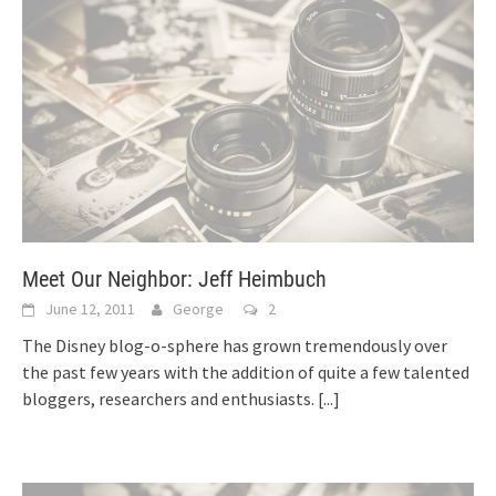
Meet Our Neighbor: Jeff Heimbuch
June 12, 2011
George
2
The Disney blog-o-sphere has grown tremendously over
the past few years with the addition of quite a few talented
bloggers, researchers and enthusiasts.
[...]