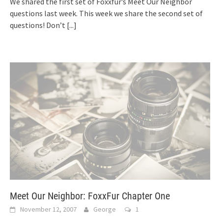
We shared the first set of Foxxfur’s Meet Our Neighbor
questions last week. This week we share the second set of
questions! Don’t
[...]
Meet Our Neighbor: FoxxFur Chapter One
November 12, 2007
George
1