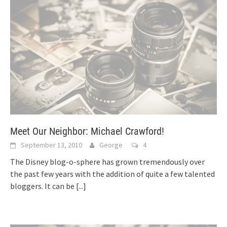
Meet Our Neighbor: Michael Crawford!
September 13, 2010
George
4
The Disney blog-o-sphere has grown tremendously over
the past few years with the addition of quite a few talented
bloggers. It can be
[...]