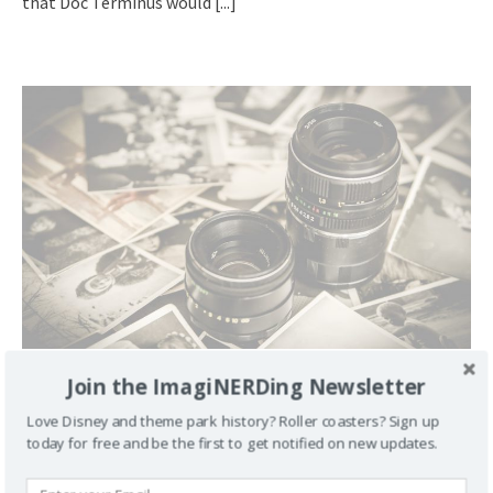
that Doc Terminus would
[...]
Join the ImagiNERDing Newsletter
Daily Figment 162: Meet Our Neighbor Glenn from
Passamaquoddy
Love Disney and theme park history? Roller coasters? Sign up
February 11, 2008
George
4
today for free and be the first to get notified on new updates.
We met Glenn, from Passamaquoddy, at MouseFest 2007