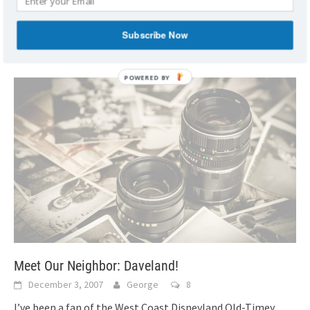
right before Mike Scopa’s MouseFest 101 meeting. Lou
introduced us and we were immediately thick
[...]
Subscribe Now
Meet Our Neighbor: Daveland!
December 3, 2007
George
8
I’ve been a fan of the West Coast Disneyland Old-Timey