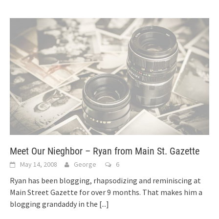
Meet Our Nieghbor – Ryan from Main St. Gazette
May 14, 2008
George
6
Ryan has been blogging, rhapsodizing and reminiscing at
Main Street Gazette for over 9 months. That makes him a
blogging grandaddy in the
[...]