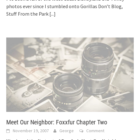
photos ever since I stumbled onto Gorillas Don’t Blog,
Stuff From the Park
[...]
Meet Our Neighbor: Foxxfur Chapter Two
November 19, 2007
George
Comment