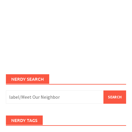
NERDY SEARCH
Search
for:
NERDY TAGS