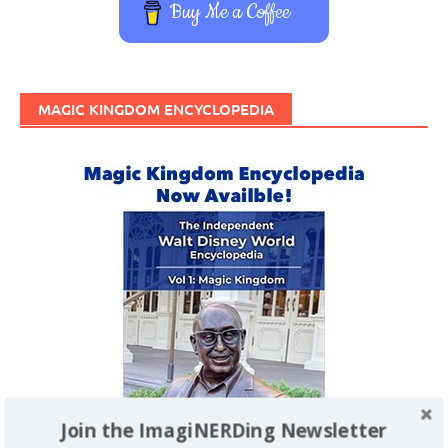
Buy Me a Coffee
MAGIC KINGDOM ENCYCLOPEDIA
Join the ImagiNERDing Newsletter