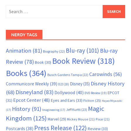
Search
for:
NERDY TAGS
Blu-ray
(101)
Animation
(81)
Blu-ray
Biography
(22)
Book Review
(318)
Review
(78)
Book
(30)
Books
(364)
Carowinds
(56)
Busch Gardens Tampa
(22)
Disney History
Communicore Weekly
(39)
Disney
(35)
D23
(18)
Disneyland
(83)
(68)
Dollywood
(40)
EPCOT
DVD Review
(19)
Epcot Center
(48)
(31)
Eyes and Ears
(33)
Fiction
(25)
Hayao Miyazaki
Magic
History
(91)
Jeff Kurtti
(23)
(17)
Imagineering
(17)
Kingdom
(125)
Marvel
(29)
Mickey Mouse
(21)
Pixar
(21)
Press Release
(122)
Postcards
(38)
Review
(33)