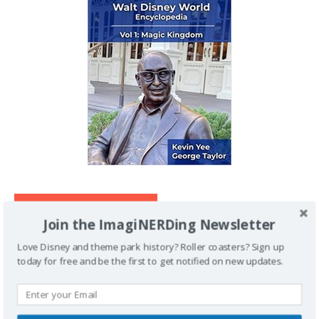
IMAGINERDING VIDEOS
Join the ImagiNERDing Newsletter
Love Disney and theme park history? Roller coasters? Sign up
today for free and be the first to get notified on new updates.