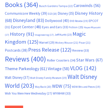
Books
(364)
Carowinds
(56)
Busch Gardens Tampa
(22)
Disney History
Communicore Weekly
(39)
Disney
(35)
D23
(18)
Disneyland
(83)
(68)
Dollywood
(40)
EPCOT
DVD Review
(19)
Epcot Center
(48)
(31)
Eyes and Ears
(33)
Fiction
(25)
Hayao Miyazaki
Magic
History
(91)
Jeff Kurtti
(23)
(17)
Imagineering
(17)
Kingdom
(125)
Marvel
(29)
Mickey Mouse
(21)
Pixar
(21)
Press Release
(122)
Postcards
(38)
Review
(33)
Reviews
(400)
Star Wars
(67)
Roller Coasters
(34)
VLOG
(142)
Theme Parkeology
(61)
Vintage
(58)
Walt Disney
Walt Disney
(37)
Walt Disney Family Museum
(19)
World
(203)
WDW
(75)
Way Back
(20)
WDW Bits and Pieces
(19)
WYWHW
(33)
Wish You Were Here Wednesday
(27)