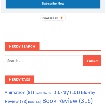
Subscribe Now
POWERED BY
NERDY SEARCH
Search
for:
NERDY TAGS
Blu-ray
(101)
Animation
(81)
Blu-ray
Biography
(22)
Book Review
(318)
Review
(78)
Book
(30)