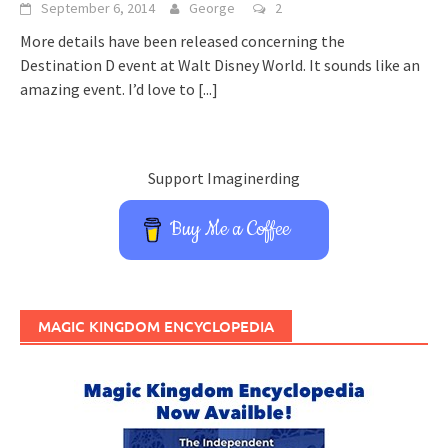
September 6, 2014
George
2
More details have been released concerning the
Destination D event at Walt Disney World. It sounds like an
amazing event. I’d love to
[...]
Support Imaginerding
Buy Me a Coffee
MAGIC KINGDOM ENCYCLOPEDIA