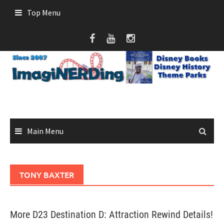
Skip
Top Menu
to
content
Main Menu
TONY BAXTER
More D23 Destination D: Attraction Rewind Details!