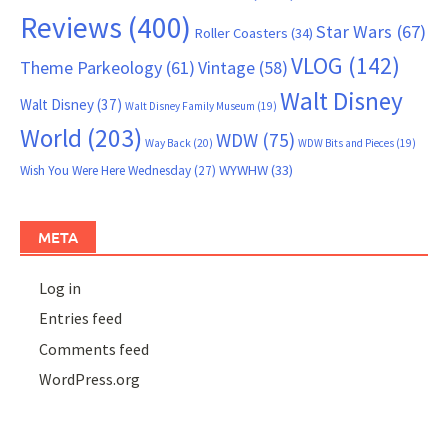
Reviews
(400)
Star Wars
(67)
Roller Coasters
(34)
VLOG
(142)
Theme Parkeology
(61)
Vintage
(58)
Walt Disney
Walt Disney
(37)
Walt Disney Family Museum
(19)
World
(203)
WDW
(75)
Way Back
(20)
WDW Bits and Pieces
(19)
WYWHW
(33)
Wish You Were Here Wednesday
(27)
META
Log in
Entries feed
Comments feed
WordPress.org