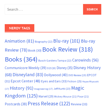
Search
for:
NERDY TAGS
Blu-ray
(101)
Animation
(81)
Blu-ray
Biography
(22)
Book Review
(318)
Review
(78)
Book
(30)
Books
(364)
Carowinds
(56)
Busch Gardens Tampa
(22)
Disney History
Communicore Weekly
(39)
Disney
(35)
D23
(18)
Disneyland
(83)
(68)
Dollywood
(40)
EPCOT
DVD Review
(19)
Epcot Center
(48)
(31)
Eyes and Ears
(33)
Fiction
(25)
Hayao Miyazaki
Magic
History
(91)
Jeff Kurtti
(23)
(17)
Imagineering
(17)
Kingdom
(125)
Marvel
(29)
Mickey Mouse
(21)
Pixar
(21)
Press Release
(122)
Postcards
(38)
Review
(33)