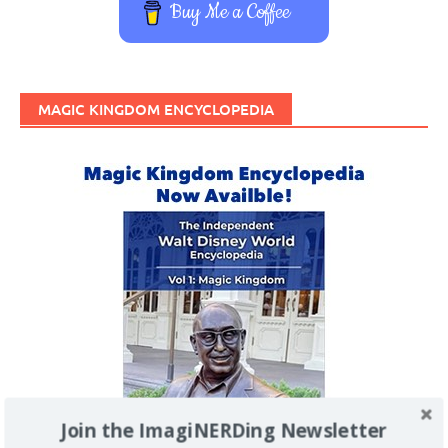
Buy Me a Coffee
MAGIC KINGDOM ENCYCLOPEDIA
Join the ImagiNERDing Newsletter