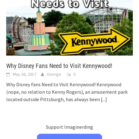
Why Disney Fans Need to Visit Kennywood!
May 26, 2017
George
5
Why Disney Fans Need to Visit Kennywood! Kennywood
(nope, no relation to Kenny Rogers), an amusement park
located outside Pittsburgh, has always been
[...]
Support Imaginerding