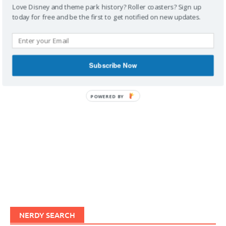
Love Disney and theme park history? Roller coasters? Sign up
today for free and be the first to get notified on new updates.
IMAGINERDING VIDEOS
Subscribe Now
POWERED BY
NERDY SEARCH