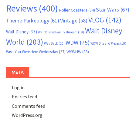
Reviews
(400)
Star Wars
(67)
Roller Coasters
(34)
VLOG
(142)
Theme Parkeology
(61)
Vintage
(58)
Walt Disney
Walt Disney
(37)
Walt Disney Family Museum
(19)
World
(203)
WDW
(75)
Way Back
(20)
WDW Bits and Pieces
(19)
WYWHW
(33)
Wish You Were Here Wednesday
(27)
META
Log in
Entries feed
Comments feed
WordPress.org