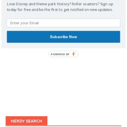
Love Disney and theme park history? Roller coasters? Sign up
today for free and be the first to get notified on new updates.
IMAGINERDING VIDEOS
Subscribe Now
POWERED BY
NERDY SEARCH