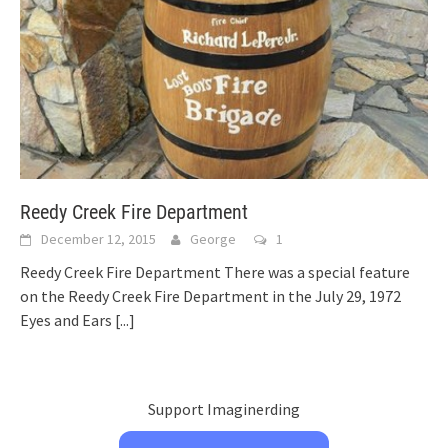
Reedy Creek Fire Department
December 12, 2015
George
1
Reedy Creek Fire Department There was a special feature
on the Reedy Creek Fire Department in the July 29, 1972
Eyes and Ears
[...]
Support Imaginerding