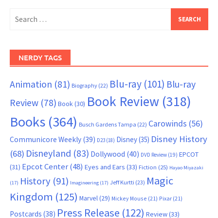
Search
for:
NERDY TAGS
Blu-ray
(101)
Animation
(81)
Blu-ray
Biography
(22)
Book Review
(318)
Review
(78)
Book
(30)
Books
(364)
Carowinds
(56)
Busch Gardens Tampa
(22)
Disney History
Communicore Weekly
(39)
Disney
(35)
D23
(18)
Disneyland
(83)
(68)
Dollywood
(40)
EPCOT
DVD Review
(19)
Epcot Center
(48)
(31)
Eyes and Ears
(33)
Fiction
(25)
Hayao Miyazaki
Magic
History
(91)
Jeff Kurtti
(23)
(17)
Imagineering
(17)
Kingdom
(125)
Marvel
(29)
Mickey Mouse
(21)
Pixar
(21)
Press Release
(122)
Postcards
(38)
Review
(33)