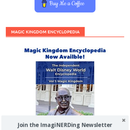
Buy Me a Coffee
MAGIC KINGDOM ENCYCLOPEDIA
Join the ImagiNERDing Newsletter