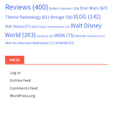
Reviews
(400)
Star Wars
(67)
Roller Coasters
(34)
VLOG
(142)
Theme Parkeology
(61)
Vintage
(58)
Walt Disney
Walt Disney
(37)
Walt Disney Family Museum
(19)
World
(203)
WDW
(75)
Way Back
(20)
WDW Bits and Pieces
(19)
WYWHW
(33)
Wish You Were Here Wednesday
(27)
META
Log in
Entries feed
Comments feed
WordPress.org