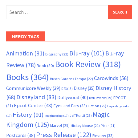
Search
for:
NERDY TAGS
Blu-ray
(101)
Animation
(81)
Blu-ray
Biography
(22)
Book Review
(318)
Review
(78)
Book
(30)
Books
(364)
Carowinds
(56)
Busch Gardens Tampa
(22)
Disney History
Communicore Weekly
(39)
Disney
(35)
D23
(18)
Disneyland
(83)
(68)
Dollywood
(40)
EPCOT
DVD Review
(19)
Epcot Center
(48)
(31)
Eyes and Ears
(33)
Fiction
(25)
Hayao Miyazaki
Magic
History
(91)
Jeff Kurtti
(23)
(17)
Imagineering
(17)
Kingdom
(125)
Marvel
(29)
Mickey Mouse
(21)
Pixar
(21)
Press Release
(122)
Postcards
(38)
Review
(33)