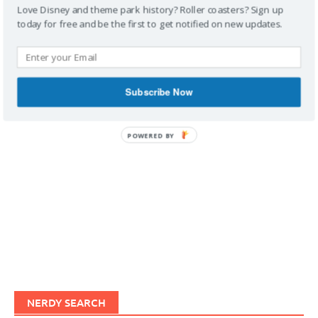
Love Disney and theme park history? Roller coasters? Sign up
today for free and be the first to get notified on new updates.
IMAGINERDING VIDEOS
Subscribe Now
POWERED BY
NERDY SEARCH