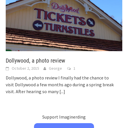
Dollywood, a photo review
October 2, 2015
George
1
Dollywood, a photo review I finally had the chance to
visit Dollywood a few months ago during a spring break
visit. After hearing so many
[...]
Support Imaginerding