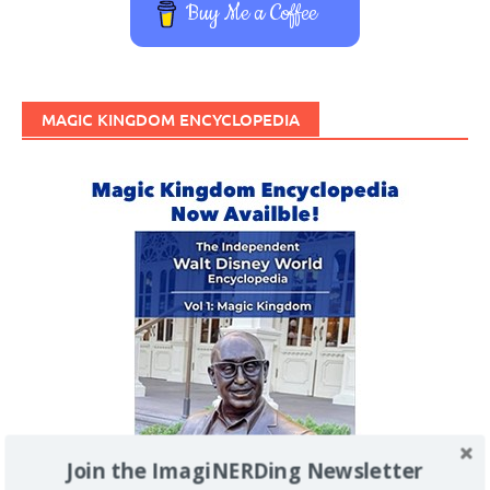
Buy Me a Coffee
MAGIC KINGDOM ENCYCLOPEDIA
Join the ImagiNERDing Newsletter