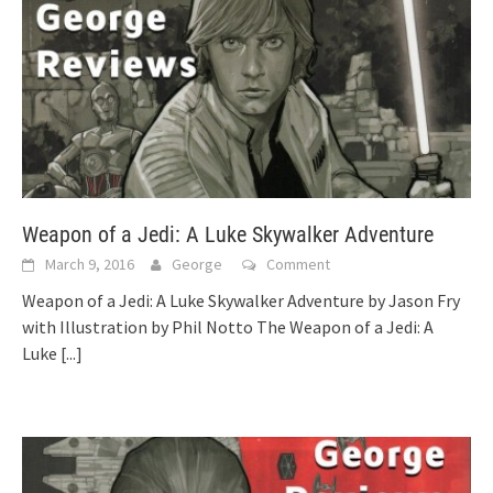
Weapon of a Jedi: A Luke Skywalker Adventure
March 9, 2016
George
Comment
Weapon of a Jedi: A Luke Skywalker Adventure by Jason Fry
with Illustration by Phil Notto The Weapon of a Jedi: A
Luke
[...]