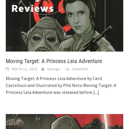
Moving Target: A Princess Leia Adventure
March 11, 2016
George
Comment
Moving Target: A Princess Leia Adventure by Cecil
Castellucii and Illustrated by Phil Noto Moving Target: A
Princess Leia Adventure was released before
[...]