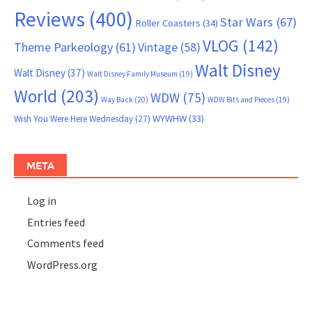
Reviews
(400)
Star Wars
(67)
Roller Coasters
(34)
VLOG
(142)
Theme Parkeology
(61)
Vintage
(58)
Walt Disney
Walt Disney
(37)
Walt Disney Family Museum
(19)
World
(203)
WDW
(75)
Way Back
(20)
WDW Bits and Pieces
(19)
WYWHW
(33)
Wish You Were Here Wednesday
(27)
META
Log in
Entries feed
Comments feed
WordPress.org