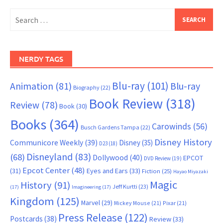
Search
for:
NERDY TAGS
Blu-ray
(101)
Animation
(81)
Blu-ray
Biography
(22)
Book Review
(318)
Review
(78)
Book
(30)
Books
(364)
Carowinds
(56)
Busch Gardens Tampa
(22)
Disney History
Communicore Weekly
(39)
Disney
(35)
D23
(18)
Disneyland
(83)
(68)
Dollywood
(40)
EPCOT
DVD Review
(19)
Epcot Center
(48)
(31)
Eyes and Ears
(33)
Fiction
(25)
Hayao Miyazaki
Magic
History
(91)
Jeff Kurtti
(23)
(17)
Imagineering
(17)
Kingdom
(125)
Marvel
(29)
Mickey Mouse
(21)
Pixar
(21)
Press Release
(122)
Postcards
(38)
Review
(33)