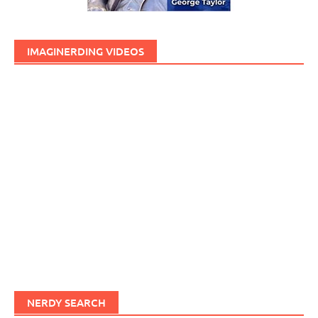
IMAGINERDING VIDEOS
NERDY SEARCH