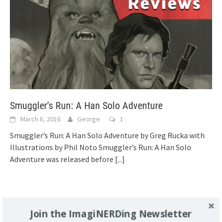
Smuggler’s Run: A Han Solo Adventure
March 8, 2016
George
1
Smuggler’s Run: A Han Solo Adventure by Greg Rucka with
Illustrations by Phil Noto Smuggler’s Run: A Han Solo
Adventure was released before
[...]
Support Imaginerding
Join the ImagiNERDing Newsletter