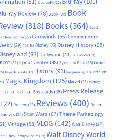
Blu-ray
(101)
Animation
(81)
Biography
(22)
Book
Blu-ray Review
(78)
Book
(30)
Books
(364)
Review
(318)
Busch
Carowinds
(56)
Communicore
ardens Tampa
(22)
Disney History
(68)
Weekly
(39)
Disney
(35)
D23
(18)
Disneyland
(83)
Dollywood
(40)
DVD Review
(19)
Epcot Center
(48)
EPCOT
(31)
Eyes and Ears
(33)
Fiction
History
(91)
25)
Jeff Kurtti
Hayao Miyazaki
(17)
Imagineering
(17)
Magic Kingdom
(125)
Marvel
(29)
23)
Mickey
Press Release
Postcards
(38)
ouse
(21)
Pixar
(21)
Reviews
(400)
(122)
Review
(33)
Roller
Star Wars
(67)
Theme Parkeology
oasters
(34)
VLOG
(142)
61)
Vintage
(58)
Walt Disney
(37)
Walt Disney World
alt Disney Family Museum
(19)