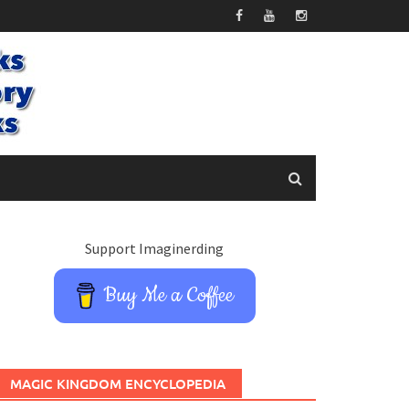
Support Imaginerding
Buy Me a Coffee
MAGIC KINGDOM ENCYCLOPEDIA