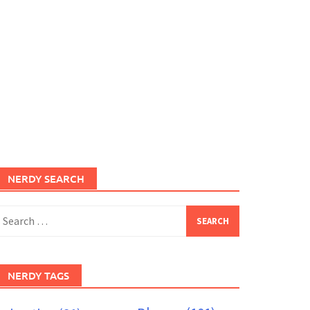
NERDY SEARCH
earch
or:
NERDY TAGS