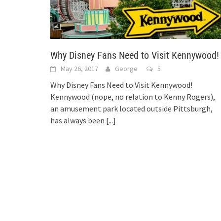
Why Disney Fans Need to Visit Kennywood!
May 26, 2017
George
5
Why Disney Fans Need to Visit Kennywood!
Kennywood (nope, no relation to Kenny Rogers),
an amusement park located outside Pittsburgh,
has always been
[...]