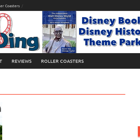
ler Coasters
T
REVIEWS
ROLLER COASTERS