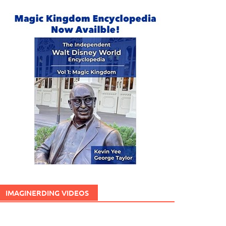
IMAGINERDING VIDEOS