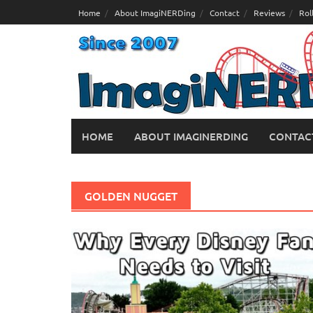
Skip
Home
About ImagiNERDing
Contact
Reviews
Rol
to
content
HOME
ABOUT IMAGINERDING
CONTAC
GOLDEN NUGGET