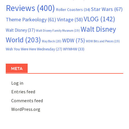
Reviews
(400)
Star Wars
(67)
Roller Coasters
(34)
VLOG
(142)
Theme Parkeology
(61)
Vintage
(58)
Walt Disney
Walt Disney
(37)
Walt Disney Family Museum
(19)
World
(203)
WDW
(75)
Way Back
(20)
WDW Bits and Pieces
(19)
WYWHW
(33)
Wish You Were Here Wednesday
(27)
META
Log in
Entries feed
Comments feed
WordPress.org