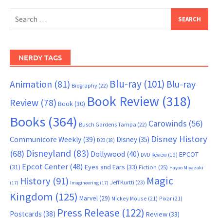
Search
for:
NERDY TAGS
Blu-ray
(101)
Animation
(81)
Blu-ray
Biography
(22)
Book Review
(318)
Review
(78)
Book
(30)
Books
(364)
Carowinds
(56)
Busch Gardens Tampa
(22)
Disney History
Communicore Weekly
(39)
Disney
(35)
D23
(18)
Disneyland
(83)
(68)
Dollywood
(40)
EPCOT
DVD Review
(19)
Epcot Center
(48)
(31)
Eyes and Ears
(33)
Fiction
(25)
Hayao Miyazaki
Magic
History
(91)
Jeff Kurtti
(23)
(17)
Imagineering
(17)
Kingdom
(125)
Marvel
(29)
Mickey Mouse
(21)
Pixar
(21)
Press Release
(122)
Postcards
(38)
Review
(33)