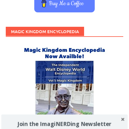
Buy Me a Coffee
MAGIC KINGDOM ENCYCLOPEDIA
Join the ImagiNERDing Newsletter