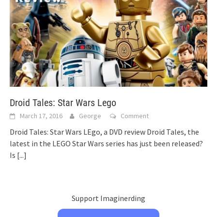
Droid Tales: Star Wars Lego
March 17, 2016
George
Comment
Droid Tales: Star Wars LEgo, a DVD review Droid Tales, the
latest in the LEGO Star Wars series has just been released?
Is
[...]
Support Imaginerding