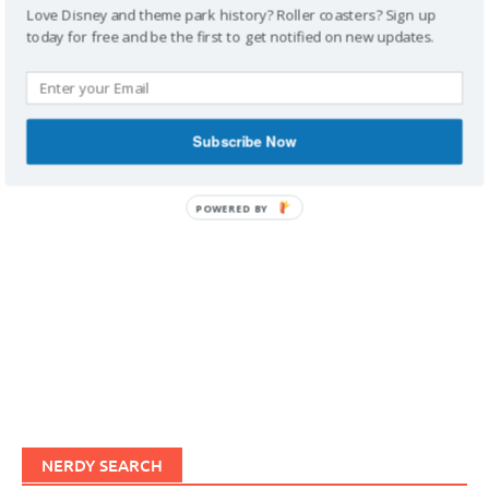
Love Disney and theme park history? Roller coasters? Sign up
today for free and be the first to get notified on new updates.
IMAGINERDING VIDEOS
Subscribe Now
POWERED BY
NERDY SEARCH