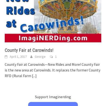
County Fair at Carowinds!
April 1, 2017
George
1
County Fair at Carowinds—New Rides and More! County Fair
is the new area at Carowinds. It replaces the former County
RFD (Rural Farm
[...]
Support Imaginerding