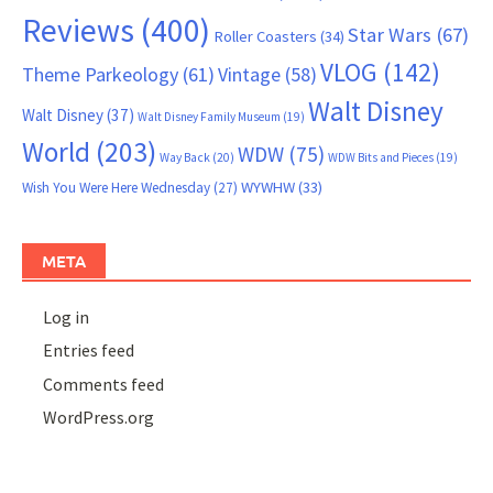
Reviews
(400)
Star Wars
(67)
Roller Coasters
(34)
VLOG
(142)
Theme Parkeology
(61)
Vintage
(58)
Walt Disney
Walt Disney
(37)
Walt Disney Family Museum
(19)
World
(203)
WDW
(75)
Way Back
(20)
WDW Bits and Pieces
(19)
WYWHW
(33)
Wish You Were Here Wednesday
(27)
META
Log in
Entries feed
Comments feed
WordPress.org