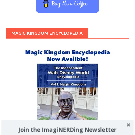
Buy Me a Coffee
MAGIC KINGDOM ENCYCLOPEDIA
Join the ImagiNERDing Newsletter