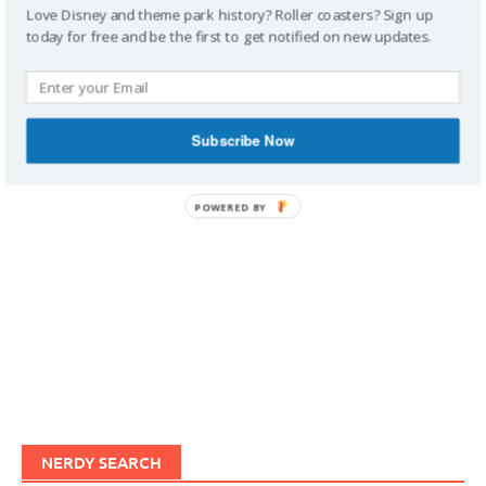
Love Disney and theme park history? Roller coasters? Sign up
today for free and be the first to get notified on new updates.
IMAGINERDING VIDEOS
Subscribe Now
POWERED BY
NERDY SEARCH