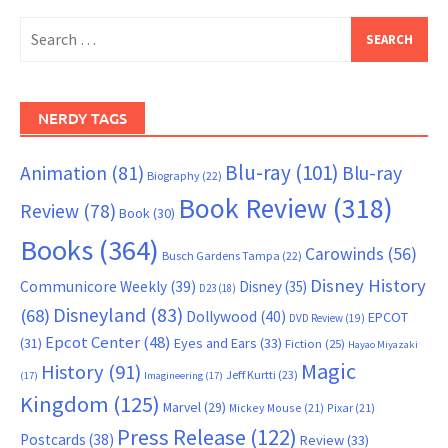
Search
for:
NERDY TAGS
Blu-ray
(101)
Animation
(81)
Blu-ray
Biography
(22)
Book Review
(318)
Review
(78)
Book
(30)
Books
(364)
Carowinds
(56)
Busch Gardens Tampa
(22)
Disney History
Communicore Weekly
(39)
Disney
(35)
D23
(18)
Disneyland
(83)
(68)
Dollywood
(40)
EPCOT
DVD Review
(19)
Epcot Center
(48)
(31)
Eyes and Ears
(33)
Fiction
(25)
Hayao Miyazaki
Magic
History
(91)
Jeff Kurtti
(23)
(17)
Imagineering
(17)
Kingdom
(125)
Marvel
(29)
Mickey Mouse
(21)
Pixar
(21)
Press Release
(122)
Postcards
(38)
Review
(33)