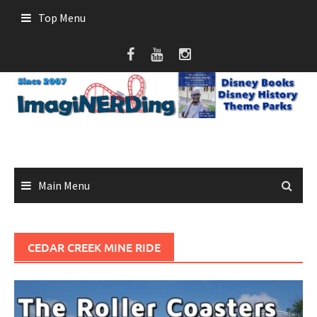
Skip
Top Menu
to
content
Main Menu
CEDAR CREEK MINE RIDE