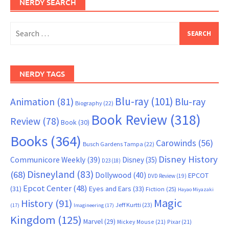
NERDY SEARCH
Search
for:
NERDY TAGS
Blu-ray
(101)
Animation
(81)
Blu-ray
Biography
(22)
Book Review
(318)
Review
(78)
Book
(30)
Books
(364)
Carowinds
(56)
Busch Gardens Tampa
(22)
Disney History
Communicore Weekly
(39)
Disney
(35)
D23
(18)
Disneyland
(83)
(68)
Dollywood
(40)
EPCOT
DVD Review
(19)
Epcot Center
(48)
(31)
Eyes and Ears
(33)
Fiction
(25)
Hayao Miyazaki
Magic
History
(91)
Jeff Kurtti
(23)
(17)
Imagineering
(17)
Kingdom
(125)
Marvel
(29)
Mickey Mouse
(21)
Pixar
(21)