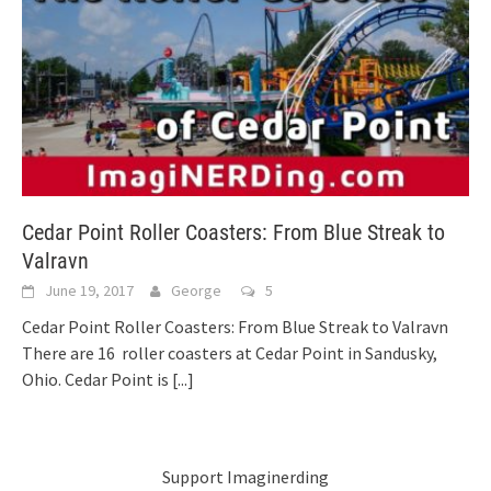
Cedar Point Roller Coasters: From Blue Streak to
Valravn
June 19, 2017
George
5
Cedar Point Roller Coasters: From Blue Streak to Valravn
There are 16 roller coasters at Cedar Point in Sandusky,
Ohio. Cedar Point is
[...]
Support Imaginerding