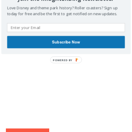
Love Disney and theme park history? Roller coasters? Sign up
today for free and be the first to get notified on new updates.
IMAGINERDING VIDEOS
Subscribe Now
POWERED BY