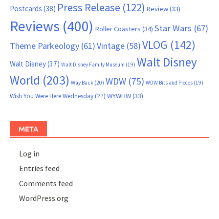
Press Release
(122)
Postcards
(38)
Review
(33)
Reviews
(400)
Star Wars
(67)
Roller Coasters
(34)
VLOG
(142)
Theme Parkeology
(61)
Vintage
(58)
Walt Disney
Walt Disney
(37)
Walt Disney Family Museum
(19)
World
(203)
WDW
(75)
Way Back
(20)
WDW Bits and Pieces
(19)
WYWHW
(33)
Wish You Were Here Wednesday
(27)
META
Log in
Entries feed
Comments feed
WordPress.org