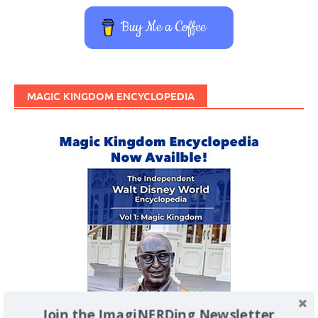
Buy Me a Coffee
MAGIC KINGDOM ENCYCLOPEDIA
Join the ImagiNERDing Newsletter