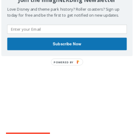
Love Disney and theme park history? Roller coasters? Sign up
today for free and be the first to get notified on new updates.
IMAGINERDING VIDEOS
Subscribe Now
POWERED BY