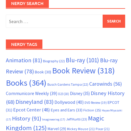
NERDY SEARCH
Search
for:
NERDY TAGS
Blu-ray
(101)
Animation
(81)
Blu-ray
Biography
(22)
Book Review
(318)
Review
(78)
Book
(30)
Books
(364)
Carowinds
(56)
Busch Gardens Tampa
(22)
Disney History
Communicore Weekly
(39)
Disney
(35)
D23
(18)
Disneyland
(83)
(68)
Dollywood
(40)
EPCOT
DVD Review
(19)
Epcot Center
(48)
(31)
Eyes and Ears
(33)
Fiction
(25)
Hayao Miyazaki
Magic
History
(91)
Jeff Kurtti
(23)
(17)
Imagineering
(17)
Kingdom
(125)
Marvel
(29)
Mickey Mouse
(21)
Pixar
(21)