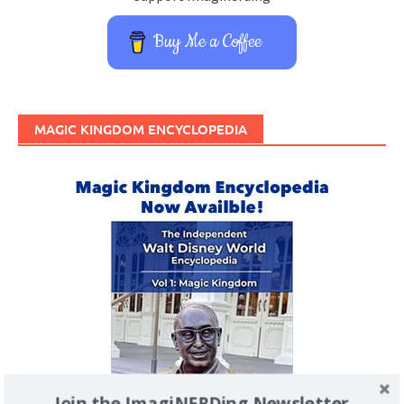
Buy Me a Coffee
MAGIC KINGDOM ENCYCLOPEDIA
Join the ImagiNERDing Newsletter