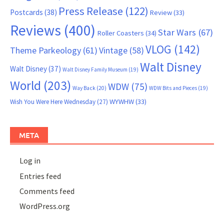
Press Release
(122)
Postcards
(38)
Review
(33)
Reviews
(400)
Star Wars
(67)
Roller Coasters
(34)
VLOG
(142)
Theme Parkeology
(61)
Vintage
(58)
Walt Disney
Walt Disney
(37)
Walt Disney Family Museum
(19)
World
(203)
WDW
(75)
Way Back
(20)
WDW Bits and Pieces
(19)
WYWHW
(33)
Wish You Were Here Wednesday
(27)
META
Log in
Entries feed
Comments feed
WordPress.org