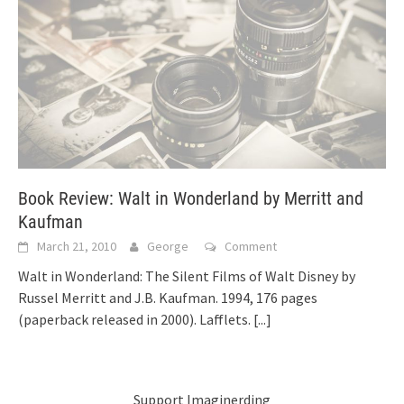
Book Review: Walt in Wonderland by Merritt and
Kaufman
March 21, 2010
George
Comment
Walt in Wonderland: The Silent Films of Walt Disney by
Russel Merritt and J.B. Kaufman. 1994, 176 pages
(paperback released in 2000). Lafflets.
[...]
Support Imaginerding