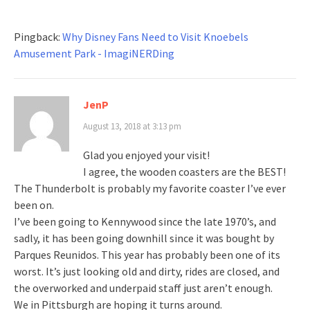
Pingback:
Why Disney Fans Need to Visit Knoebels
Amusement Park - ImagiNERDing
JenP
August 13, 2018 at 3:13 pm
Glad you enjoyed your visit!
I agree, the wooden coasters are the BEST!
The Thunderbolt is probably my favorite coaster I’ve ever
been on.
I’ve been going to Kennywood since the late 1970’s, and
sadly, it has been going downhill since it was bought by
Parques Reunidos. This year has probably been one of its
worst. It’s just looking old and dirty, rides are closed, and
the overworked and underpaid staff just aren’t enough.
We in Pittsburgh are hoping it turns around.