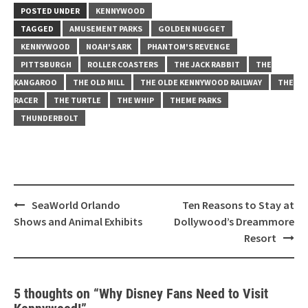
POSTED UNDER
KENNYWOOD
TAGGED
AMUSEMENT PARKS
GOLDEN NUGGET
KENNYWOOD
NOAH'S ARK
PHANTOM'S REVENGE
PITTSBURGH
ROLLER COASTERS
THE JACK RABBIT
THE
KANGAROO
THE OLD MILL
THE OLDE KENNYWOOD RAILWAY
THE
RACER
THE TURTLE
THE WHIP
THEME PARKS
THUNDERBOLT
Post
SeaWorld Orlando
Ten Reasons to Stay at
navigation
Shows and Animal Exhibits
Dollywood’s Dreammore
Resort
5 thoughts on “
Why Disney Fans Need to Visit