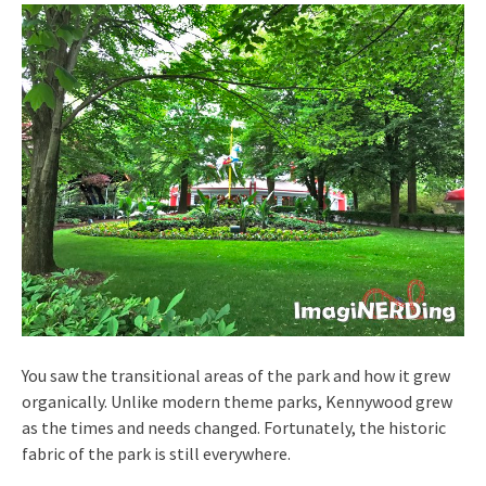
You saw the transitional areas of the park and how it grew
organically. Unlike modern theme parks, Kennywood grew
as the times and needs changed. Fortunately, the historic
fabric of the park is still everywhere.