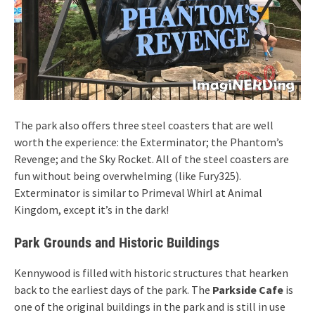
The park also offers three steel coasters that are well
worth the experience: the Exterminator; the Phantom’s
Revenge; and the Sky Rocket. All of the steel coasters are
fun without being overwhelming (like Fury325).
Exterminator is similar to Primeval Whirl at Animal
Kingdom, except it’s in the dark!
Park Grounds and Historic Buildings
Kennywood is filled with historic structures that hearken
back to the earliest days of the park. The
Parkside Cafe
is
one of the original buildings in the park and is still in use