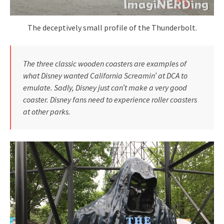
The deceptively small profile of the Thunderbolt.
The three classic wooden coasters are examples of
what Disney wanted California Screamin’ at DCA to
emulate. Sadly, Disney just can’t make a very good
coaster. Disney fans need to experience roller coasters
at other parks.