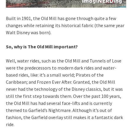
Built in 1901, the Old Mill has gone through quite a few
changes while retaining its historical fabric (the same year
Walt Disney was born).
So, why is The Old Mill important?
Well, water rides, such as the Old Mill and Tunnels of Love
were the predecessors to modern dark rides and water-
based rides, like: it’s a small world; Pirates of the
Caribbean; and Frozen Ever After. Granted, the Old Mill
never had the technology of the Disney classics, but it was
still the first step towards them. Over the past 100 years,
the Old Mill has had several face-lifts and is currently
themed to Garfield’s Nightmare. Although it’s out of
fashion, the Garfield overlay still makes it a fantastic dark
ride.