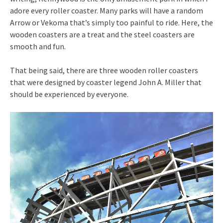
adore every roller coaster. Many parks will have a random
Arrow or Vekoma that’s simply too painful to ride. Here, the
wooden coasters are a treat and the steel coasters are
smooth and fun.
That being said, there are three wooden roller coasters
that were designed by coaster legend John A. Miller that
should be experienced by everyone.