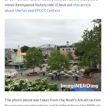
minor Kennywood history ride! (Check out
this article
about the fair and EPCOT Center
.)
The photo above was taken from the Noah’s Ark attraction.
You can see see attractions and buildings from the 1920s to