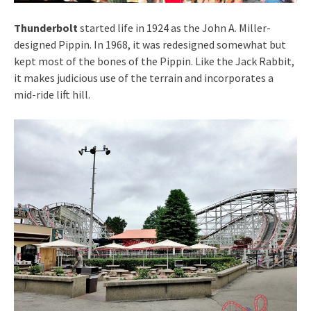
Thunderbolt
started life in 1924 as the John A. Miller-
designed Pippin. In 1968, it was redesigned somewhat but
kept most of the bones of the Pippin. Like the Jack Rabbit,
it makes judicious use of the terrain and incorporates a
mid-ride lift hill.