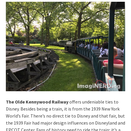
The Olde Kennywood Railway
offers undeniable ties to
Disney. Besides being a train, it is from the 1939 New York
World’s Fair. There’s no direct tie to Disney and that fair, but
the 1939 Fair had major design influences on Disneyland and
EPCOT Center. Fans of history need to ride the train; it’s a