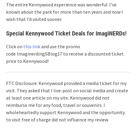
The entire Kennywood experience was wonderful. I’ve
known about the park for more than ten years and now I
wish that I’d visited sooner.
Special Kennywood Ticket Deals for ImagiNERDs!
Click on
this link
and use the promo
code ImaginerdingSBlog17 to receive a discounted ticket
price to Kennywood!
FTC Disclosure: Kennywood provided a media ticket for my
visit. They asked that I live-post on social media and create
at least one article on my site. Kennywood did not
reimburse me for any food, travel or souvenirs. I
wholeheartedly support Kennywood and the opportunity
to visit free of charge did not influence my review.