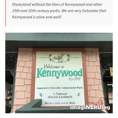
Disneyland without the likes of Kennywood and other
19th and 20th century parks. We are very fortunate that
Kennywood is alive and well!