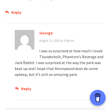
Reply
George
August 13, 2018 at 9:48 pm
I was su surprised at how much I loved
Thunderbolt, Phantom’s Revenge and
Jack Rabbit. I was surprised at the way the park was
kept up and I hope that Kennywood does do some
upkeep, but it’s still an amazing park.
Reply