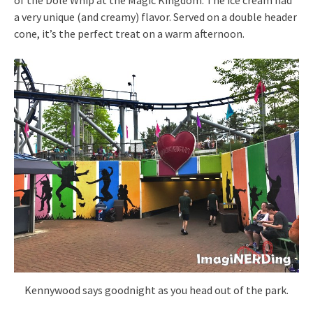
of the Dole Whip at the Magic Kingdom. The ice cream had
a very unique (and creamy) flavor. Served on a double header
cone, it’s the perfect treat on a warm afternoon.
Kennywood says goodnight as you head out of the park.