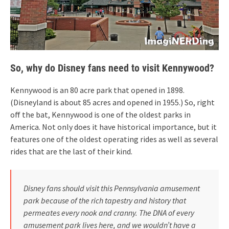
So, why do Disney fans need to visit Kennywood?
Kennywood is an 80 acre park that opened in 1898.
(Disneyland is about 85 acres and opened in 1955.) So, right
off the bat, Kennywood is one of the oldest parks in
America. Not only does it have historical importance, but it
features one of the oldest operating rides as well as several
rides that are the last of their kind.
Disney fans should visit this Pennsylvania amusement
park because of the rich tapestry and history that
permeates every nook and cranny. The DNA of every
amusement park lives here, and we wouldn’t have a