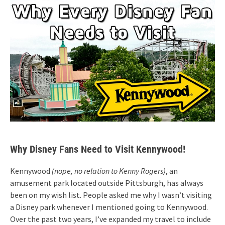
Why Disney Fans Need to Visit Kennywood!
Kennywood
(nope, no relation to Kenny Rogers)
, an
amusement park located outside Pittsburgh, has always
been on my wish list. People asked me why I wasn’t visiting
a Disney park whenever I mentioned going to Kennywood.
Over the past two years, I’ve expanded my travel to include