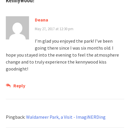
Kennywood!
”
Deana
May 27, 2017 at 12:30 pm
I’m glad you enjoyed the park! I’ve been
going there since I was six months old. I
hope you stayed into the evening to feel the atmosphere
change and to truly experience the kennywood kiss
goodnight!
Reply
Pingback:
Waldameer Park, a Visit - ImagiNERDing