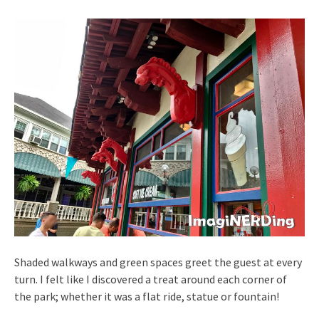
Shaded walkways and green spaces greet the guest at every
turn. I felt like I discovered a treat around each corner of
the park; whether it was a flat ride, statue or fountain!