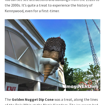
the 2000s. It’s quite a treat to experience the history of
Kennywood, even for a first-timer.
The
Golden Nugget Dip Cone
was a treat, along the lines