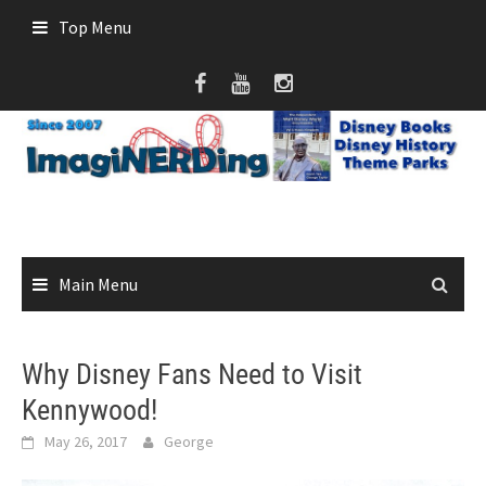
Skip
Top Menu
to
content
Main Menu
Why Disney Fans Need to Visit
Kennywood!
May 26, 2017
George