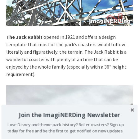
The Jack Rabbit
opened in 1921 and offers a design
template that most of the park’s coasters would follow—
literally and figuratively: the terrain. The Jack Rabbit is a
wonderful coaster with plenty of airtime that can be
enjoyed by the whole family (especially with a 36″ height
requirement).
Join the ImagiNERDing Newsletter
Love Disney and theme park history? Roller coasters? Sign up
today for free and be the first to get notified on new updates.