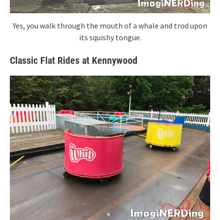
Yes, you walk through the mouth of a whale and trod upon
its squishy tongue.
Classic Flat Rides at Kennywood