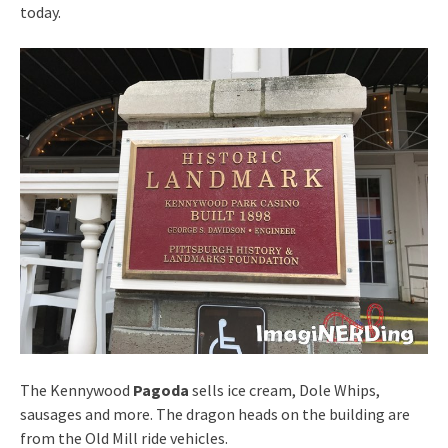
today.
The Kennywood
Pagoda
sells ice cream, Dole Whips,
sausages and more. The dragon heads on the building are
from the Old Mill ride vehicles.