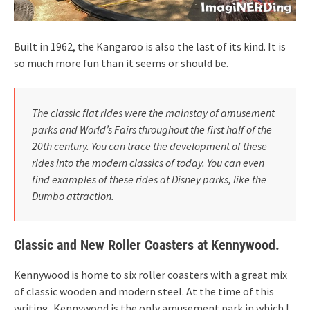
Built in 1962, the Kangaroo is also the last of its kind. It is
so much more fun than it seems or should be.
The classic flat rides were the mainstay of amusement
parks and World’s Fairs throughout the first half of the
20th century. You can trace the development of these
rides into the modern classics of today. You can even
find examples of these rides at Disney parks, like the
Dumbo attraction.
Classic and New Roller Coasters at Kennywood.
Kennywood is home to six roller coasters with a great mix
of classic wooden and modern steel. At the time of this
writing, Kennywood is the only amusement park in which I