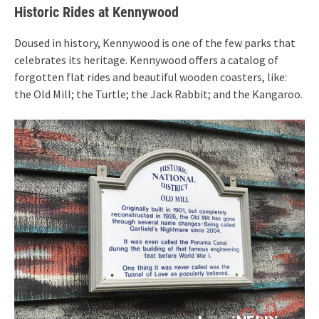
Historic Rides at Kennywood
Doused in history, Kennywood is one of the few parks that
celebrates its heritage. Kennywood offers a catalog of
forgotten flat rides and beautiful wooden coasters, like:
the Old Mill; the Turtle; the Jack Rabbit; and the Kangaroo.