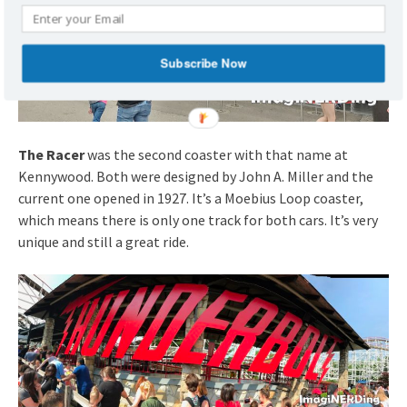
Subscribe Now
The Racer
was the second coaster with that name at
Kennywood. Both were designed by John A. Miller and the
current one opened in 1927. It’s a Moebius Loop coaster,
which means there is only one track for both cars. It’s very
unique and still a great ride.