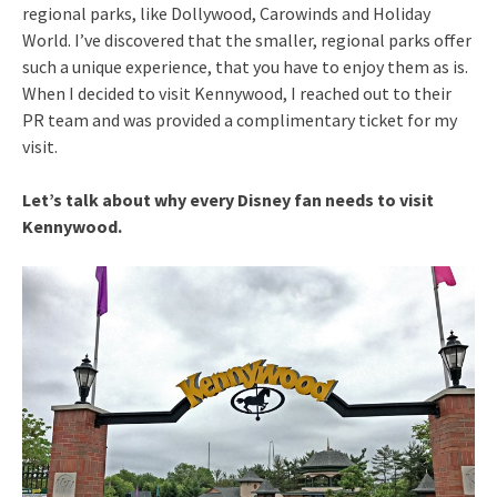
regional parks, like Dollywood, Carowinds and Holiday
World. I’ve discovered that the smaller, regional parks offer
such a unique experience, that you have to enjoy them as is.
When I decided to visit Kennywood, I reached out to their
PR team and was provided a complimentary ticket for my
visit.
Let’s talk about why every Disney fan needs to visit
Kennywood.