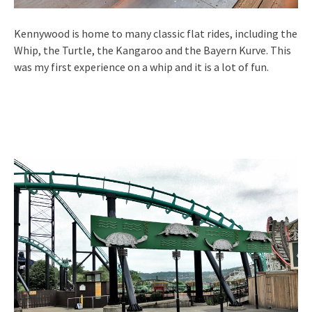
Kennywood is home to many classic flat rides, including the
Whip, the Turtle, the Kangaroo and the Bayern Kurve. This
was my first experience on a whip and it is a lot of fun.