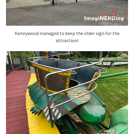
Kennywood managed to keep the older sign for the
attraction!