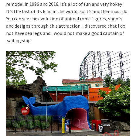
remodel in 1996 and 2016. It’s a lot of fun and very hokey.
It’s the last of its kind in the world, so it’s another must do.
You can see the evolution of animatronic figures, spoofs
and designs through this attraction. I discovered that I do
not have sea legs and I would not make a good captain of
sailing ship.