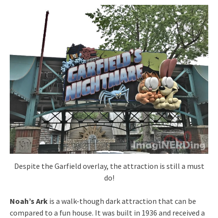
Despite the Garfield overlay, the attraction is still a must
do!
Noah’s Ark
is a walk-though dark attraction that can be
compared to a fun house. It was built in 1936 and received a