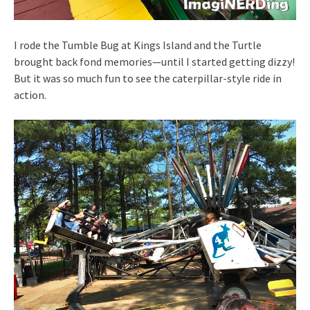
I rode the Tumble Bug at Kings Island and the Turtle
brought back fond memories—until I started getting dizzy!
But it was so much fun to see the caterpillar-style ride in
action.