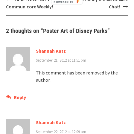
navigation
Communicore Weekly!
Chat!
2 thoughts on “
Poster Art of Disney Parks
”
Shannah Katz
September 21, 2012 at 11:51 pm
This comment has been removed by the
author.
Reply
Shannah Katz
September 22, 2012 at 12:09 am