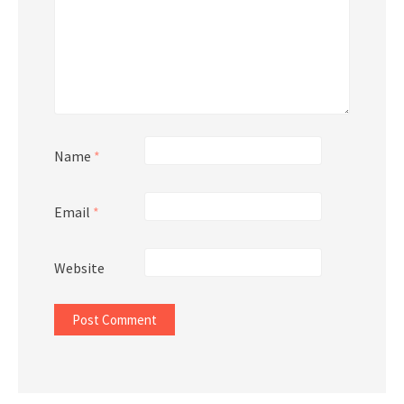
Name
*
Email
*
Website