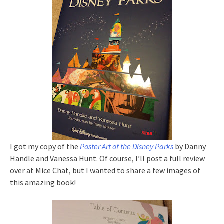
I got my copy of the
Poster Art of the Disney Parks
by Danny
Handle and Vanessa Hunt. Of course, I’ll post a full review
over at Mice Chat, but I wanted to share a few images of
this amazing book!