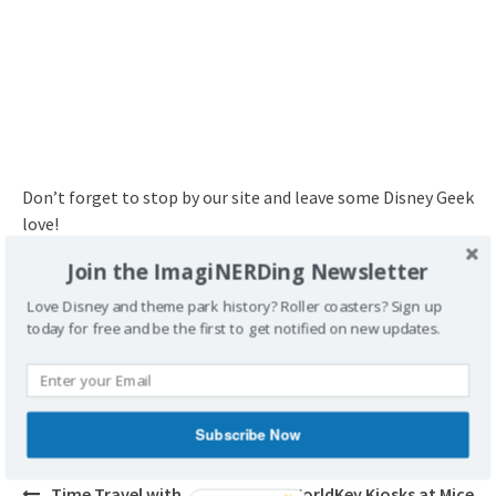
Don’t forget to stop by our site and leave some Disney Geek
love!
Join the ImagiNERDing Newsletter
http://www.imaginerding.com
Love Disney and theme park history? Roller coasters? Sign up
today for free and be the first to get notified on new updates.
POSTED UNDER
BOOKS
Subscribe Now
Post
Time Travel with
WorldKey Kiosks at Mice