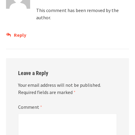
This comment has been removed by the
author.
Reply
Leave a Reply
Your email address will not be published.
Required fields are marked
*
Comment
*