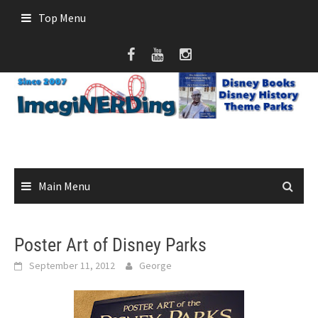
Skip
Top Menu
to
content
Main Menu
Poster Art of Disney Parks
September 11, 2012
George