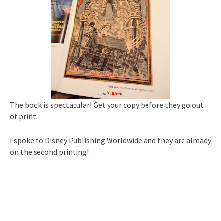
The book is spectacular! Get your copy before they go out
of print.
I spoke to Disney Publishing Worldwide and they are already
on the second printing!