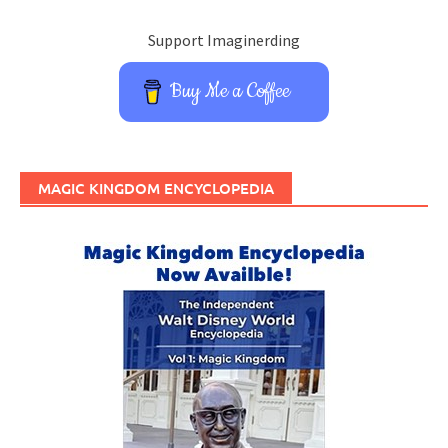
Support Imaginerding
Buy Me a Coffee
MAGIC KINGDOM ENCYCLOPEDIA