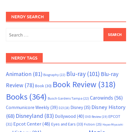
NERDY SEARCH
Search
for:
NERDY TAGS
Blu-ray
(101)
Animation
(81)
Blu-ray
Biography
(22)
Book Review
(318)
Review
(78)
Book
(30)
Books
(364)
Carowinds
(56)
Busch Gardens Tampa
(22)
Disney History
Communicore Weekly
(39)
Disney
(35)
D23
(18)
Disneyland
(83)
(68)
Dollywood
(40)
EPCOT
DVD Review
(19)
Epcot Center
(48)
(31)
Eyes and Ears
(33)
Fiction
(25)
Hayao Miyazaki