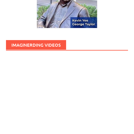
IMAGINERDING VIDEOS