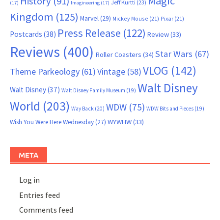
Magic
History
(91)
Jeff Kurtti
(23)
(17)
Imagineering
(17)
Kingdom
(125)
Marvel
(29)
Mickey Mouse
(21)
Pixar
(21)
Press Release
(122)
Postcards
(38)
Review
(33)
Reviews
(400)
Star Wars
(67)
Roller Coasters
(34)
VLOG
(142)
Theme Parkeology
(61)
Vintage
(58)
Walt Disney
Walt Disney
(37)
Walt Disney Family Museum
(19)
World
(203)
WDW
(75)
Way Back
(20)
WDW Bits and Pieces
(19)
WYWHW
(33)
Wish You Were Here Wednesday
(27)
META
Log in
Entries feed
Comments feed